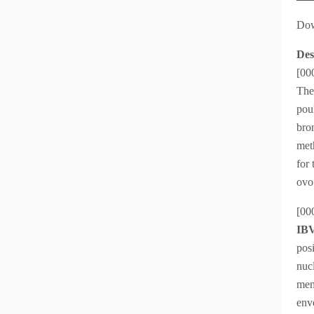
Dow
Des
[00
The 
pou
bron
met
for 
ovo
[00
IBV
pos
nuc
mem
enve