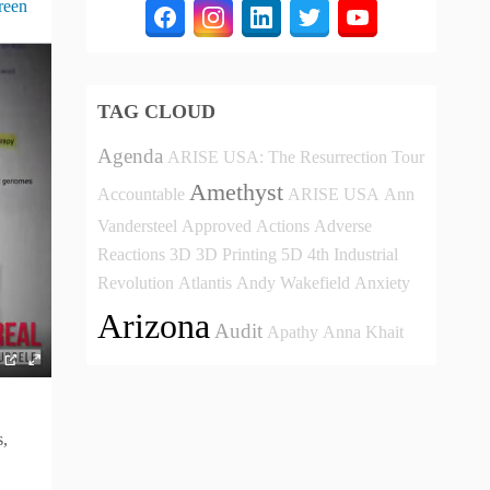
reen
TAG CLOUD
Agenda
ARISE USA: The Resurrection Tour
Amethyst
Accountable
ARISE USA
Ann
Vandersteel
Approved
Actions
Adverse
Reactions
3D
3D Printing
5D
4th Industrial
Revolution
Atlantis
Andy Wakefield
Anxiety
Arizona
Audit
Apathy
Anna Khait
s,