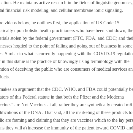
ation. He maintains active research in the fields of linguistic genomics,
tal financial-risk modeling, and cellular membrane ionic signaling.
he videos below, he outlines first, the application of US Code 15
orically upon holistic health practitioners who have been shut down, the
erials stolen by the federal government (FTC, FDA, and CDC) and thei
nesses hogtied to the point of failing and going out of business in some
es. Similar to what is currently happening with the COVID-19 regulatio
in this statue is the practice of knowingly using terminology with the
ention of deceiving the public who are consumers of medical services a
ducts.
makes an argument that the CDC, WHO, and FDA could potentially b
ators of this Federal statute in that both the Pfizer and the Moderna
ccines” are Not Vaccines at all, rather they are synthetically created 
ifications of the DNA. That said, all the marketing of these products to
lic are framing and claiming that they are vaccines which to the lay per
ns they will a) increase the immunity of the patient toward COVID and