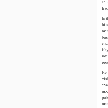
educ
frac
In t
hist
mat
busi
cas
Key 
int
pro
He 
viol
“Va
mod
pub
mea