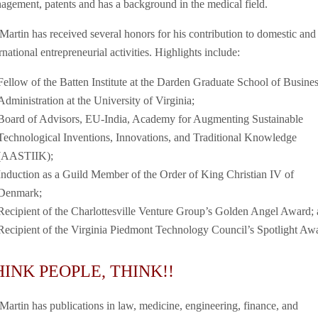
agement, patents and has a background in the medical field.
 Martin has received several honors for his contribution to domestic and
rnational entrepreneurial activities. Highlights include:
Fellow of the Batten Institute at the Darden Graduate School of Busine
Administration at the University of Virginia;
Board of Advisors, EU-India, Academy for Augmenting Sustainable
Technological Inventions, Innovations, and Traditional Knowledge
(AASTIIK);
Induction as a Guild Member of the Order of King Christian IV of
Denmark;
Recipient of the Charlottesville Venture Group’s Golden Angel Award; 
Recipient of the Virginia Piedmont Technology Council’s Spotlight Aw
HINK PEOPLE, THINK!!
 Martin has publications in law, medicine, engineering, finance, and