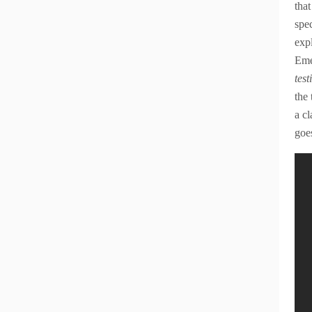
that
spec
expl
Eme
tes
the
a c
goe