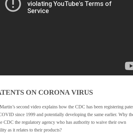
ATENTS ON CORONA VIRUS
 Martin’s second video explains how the CDC has been registering pate
COVID since 1999 and potentially developing the same earlier. Why th
the CDC the regulatory agency who has authority to waive their own
ility as it relates to their products?