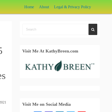
Home
About
Legal & Privacy Policy
5
Visit Me At KathyBreen.com
es
2021
Visit Me on Social Media