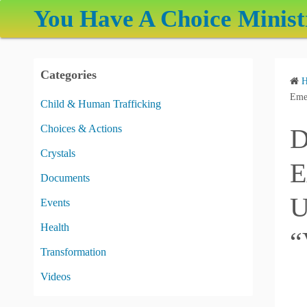
S
You Have A Choice Minist
k
i
p
Categories
t
o
Emer
Child & Human Trafficking
c
Choices & Actions
D
o
n
Crystals
E
t
Documents
e
U
Events
n
t
Health
“
Transformation
Videos