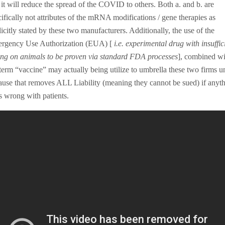
 it will reduce the spread of the COVID to others. Both a. and b. are
ifically not attributes of the mRNA modifications / gene therapies as
icitly stated by these two manufacturers. Additionally, the use of the
rgency Use Authorization (EUA) [
i.e. experimental drug with insuffic
ting on animals to be proven via standard FDA processes
], combined wi
 term “vaccine” may actually being utilize to umbrella these two firms u
lause that removes ALL Liability (meaning they cannot be sued) if anyt
s wrong with patients.