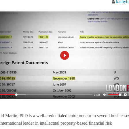
kathyb
id Martin, PhD is a well-credentialed entrepreneur in several businesse
nternational leader in intellectual property-based financial risk