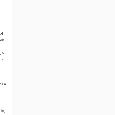
of
ous
IBV
 in
has a
d
ein,