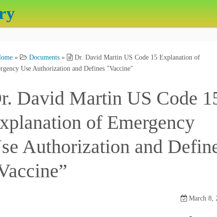
ry
Home
»
Documents
»
Dr. David Martin US Code 15 Explanation of
gency Use Authorization and Defines "Vaccine"
r. David Martin US Code 1
xplanation of Emergency
se Authorization and Defin
Vaccine”
March 8, 