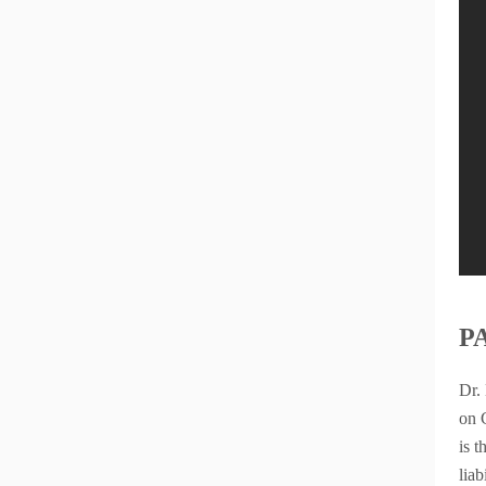
P
Dr.
on 
is 
liab