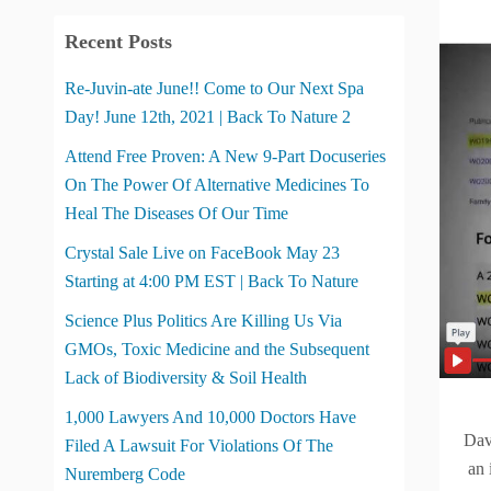
Recent Posts
Re-Juvin-ate June!! Come to Our Next Spa
Day! June 12th, 2021 | Back To Nature 2
Attend Free Proven: A New 9-Part Docuseries
On The Power Of Alternative Medicines To
Heal The Diseases Of Our Time
Crystal Sale Live on FaceBook May 23
Starting at 4:00 PM EST | Back To Nature
Science Plus Politics Are Killing Us Via
GMOs, Toxic Medicine and the Subsequent
Lack of Biodiversity & Soil Health
1,000 Lawyers And 10,000 Doctors Have
Dav
Filed A Lawsuit For Violations Of The
an i
Nuremberg Code