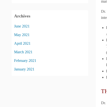
man
Dr.
Archives
inte
June 2021
May 2021
April 2021
March 2021
February 2021
January 2021
T
Dr.