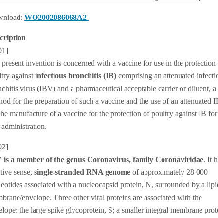
nload:
WO2002086068A2
cription
01]
present invention is concerned with a vaccine for use in the protection 
ltry against
infectious bronchitis (IB)
comprising an attenuated infecti
chitis virus (IBV) and a pharmaceutical acceptable carrier or diluent, a
hod for the preparation of such a vaccine and the use of an attenuated 
the manufacture of a vaccine for the protection of poultry against IB for
 administration.
02]
 is a member of the genus Coronavirus, family Coronaviridae
. It 
itive sense,
single-stranded RNA genome
of approximately 28 000
leotides associated with a nucleocapsid protein, N, surrounded by a lipi
brane/envelope. Three other viral proteins are associated with the
lope: the large spike glycoprotein, S; a smaller integral membrane prot