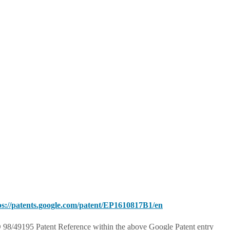
ps://patents.google.com/patent/EP1610817B1/en
98/49195 Patent Reference within the above Google Patent entry