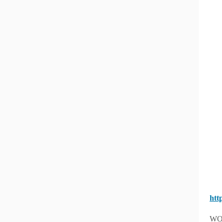
htt
WO 