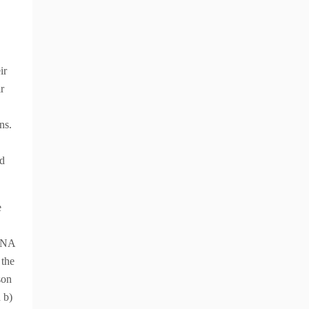
ir
r
ns.
nd
e
mRNA
 the
son
 b)