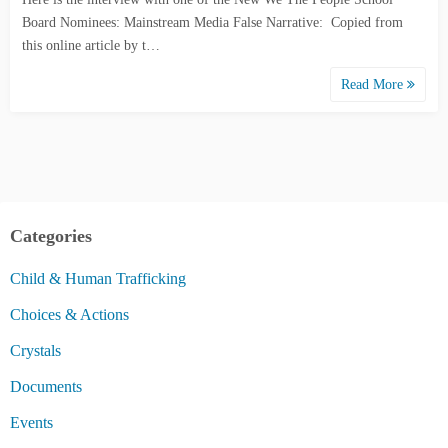
Board Nominees: Mainstream Media False Narrative: Copied from
this online article by t…
Read More
Categories
Child & Human Trafficking
Choices & Actions
Crystals
Documents
Events