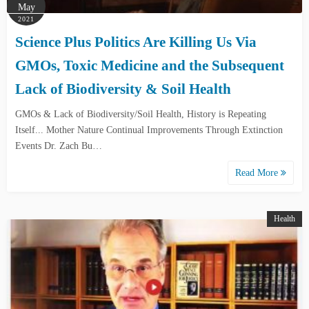
May
2021
Science Plus Politics Are Killing Us Via
GMOs, Toxic Medicine and the Subsequent
Lack of Biodiversity & Soil Health
GMOs & Lack of Biodiversity/Soil Health, History is Repeating
Itself... Mother Nature Continual Improvements Through Extinction
Events Dr. Zach Bu…
Read More
Health