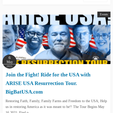
Events
6
May
2021
Join the Fight! Ride for the USA with
ARISE USA Resurrection Tour.
BigBatUSA.com
Restoring Faith, Family, Family Farms and Freedom to the USA; Help
us in restoring America as it was meant to be!! The Tour Begins May
16,2021; Find o…