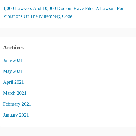
1,000 Lawyers And 10,000 Doctors Have Filed A Lawsuit For
Violations Of The Nuremberg Code
Archives
June 2021
May 2021
April 2021
March 2021
February 2021
January 2021