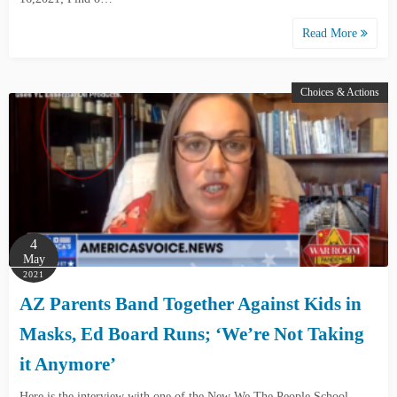
Read More
Choices & Actions
4
May
2021
AZ Parents Band Together Against Kids in
Masks, Ed Board Runs; ‘We’re Not Taking
it Anymore’
Here is the interview with one of the New We The People School