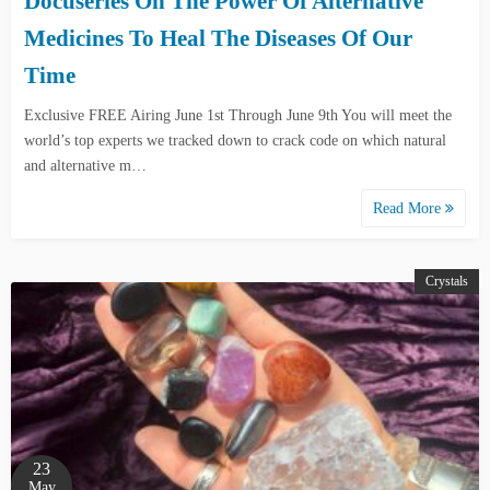
Docuseries On The Power Of Alternative
Medicines To Heal The Diseases Of Our
Time
Exclusive FREE Airing June 1st Through June 9th You will meet the
world’s top experts we tracked down to crack code on which natural
and alternative m…
Read More
Crystals
23
May