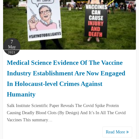
7
May
2021
Medical Science Evidence Of The Vaccine
Industry Establishment Are Now Engaged
In Holocaust-level Crimes Against
Humanity
Salk Institute Scientific Paper Reveals The Covid Spike Protein
Causing Deadly Blood Clots (By Design) And It’s In All The Covid
Vaccines This summary…
Read More