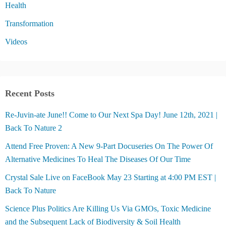
Health
Transformation
Videos
Recent Posts
Re-Juvin-ate June!! Come to Our Next Spa Day! June 12th, 2021 |
Back To Nature 2
Attend Free Proven: A New 9-Part Docuseries On The Power Of
Alternative Medicines To Heal The Diseases Of Our Time
Crystal Sale Live on FaceBook May 23 Starting at 4:00 PM EST |
Back To Nature
Science Plus Politics Are Killing Us Via GMOs, Toxic Medicine
and the Subsequent Lack of Biodiversity & Soil Health