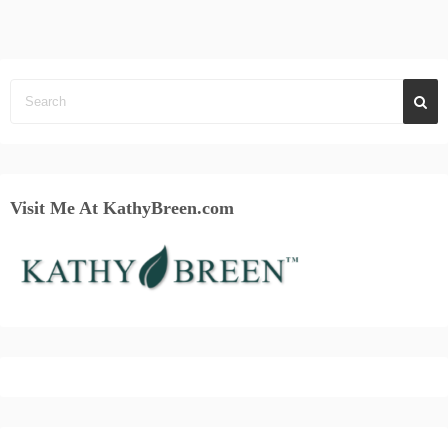
Visit Me At KathyBreen.com