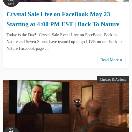
2021
Crystal Sale Live on FaceBook May 23
Starting at 4:00 PM EST | Back To Nature
Today is the Day!! Crystal Sale Event Live on FaceBook. Back to
Nature and Seven Stones have teamed up to go LIVE on our Back to
Nature Facebook page …
Read More
Choices & Actions
22