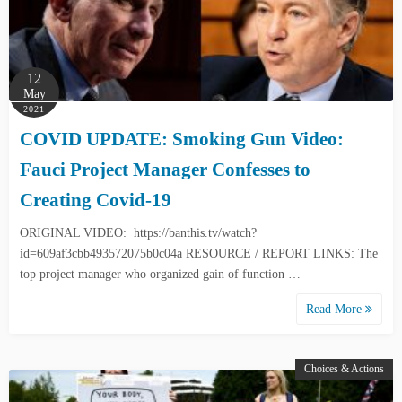
12
May
2021
COVID UPDATE: Smoking Gun Video:
Fauci Project Manager Confesses to
Creating Covid-19
ORIGINAL VIDEO: https://banthis.tv/watch?
id=609af3cbb493572075b0c04a RESOURCE / REPORT LINKS: The
top project manager who organized gain of function …
Read More
Choices & Actions