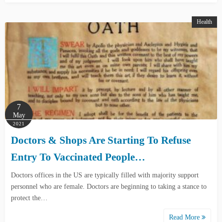
Health
7
May
2021
Doctors & Shops Are Starting To Refuse
Entry To Vaccinated People…
Doctors offices in the US are typically filled with majority support
personnel who are female. Doctors are beginning to taking a stance to
protect the…
Read More