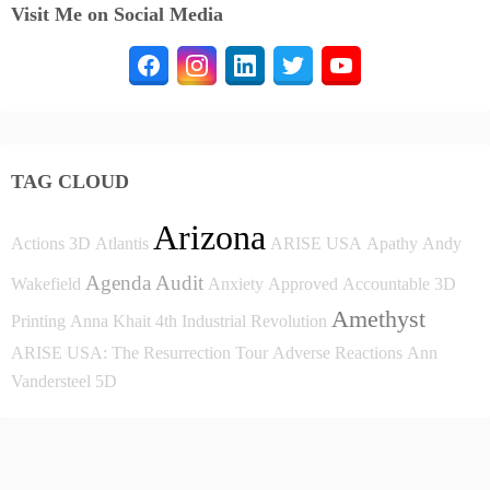
Visit Me on Social Media
TAG CLOUD
Arizona
Actions
3D
Atlantis
ARISE USA
Apathy
Andy
Agenda
Audit
Wakefield
Anxiety
Approved
Accountable
3D
Amethyst
Printing
Anna Khait
4th Industrial Revolution
ARISE USA: The Resurrection Tour
Adverse Reactions
Ann
Vandersteel
5D