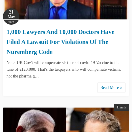
21
May
2021
1,000 Lawyers And 10,000 Doctors Have
Filed A Lawsuit For Violations Of The
Nuremberg Code
Note: UK Gov't will compensate victims of covid-19 Vaccine to the
tune of £120,000. That's the taxpayers who will compensate victims,
not the pharma g…
Read More
Health