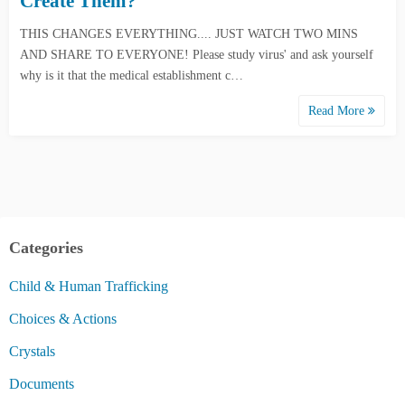
Create Them?
THIS CHANGES EVERYTHING.... JUST WATCH TWO MINS
AND SHARE TO EVERYONE! Please study virus' and ask yourself
why is it that the medical establishment c…
Read More
Categories
Child & Human Trafficking
Choices & Actions
Crystals
Documents