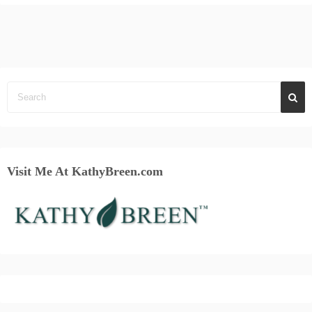
Visit Me At KathyBreen.com