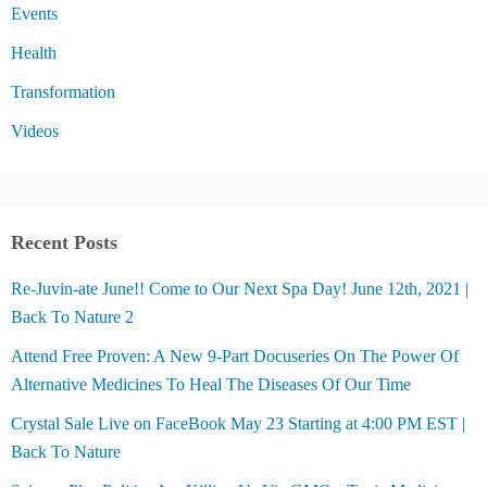
Events
Health
Transformation
Videos
Recent Posts
Re-Juvin-ate June!! Come to Our Next Spa Day! June 12th, 2021 |
Back To Nature 2
Attend Free Proven: A New 9-Part Docuseries On The Power Of
Alternative Medicines To Heal The Diseases Of Our Time
Crystal Sale Live on FaceBook May 23 Starting at 4:00 PM EST |
Back To Nature