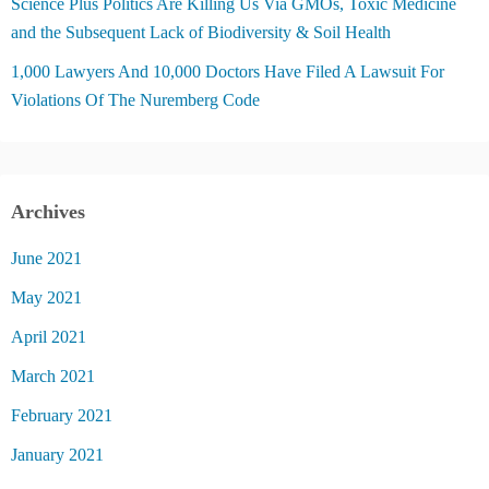
Science Plus Politics Are Killing Us Via GMOs, Toxic Medicine
and the Subsequent Lack of Biodiversity & Soil Health
1,000 Lawyers And 10,000 Doctors Have Filed A Lawsuit For
Violations Of The Nuremberg Code
Archives
June 2021
May 2021
April 2021
March 2021
February 2021
January 2021