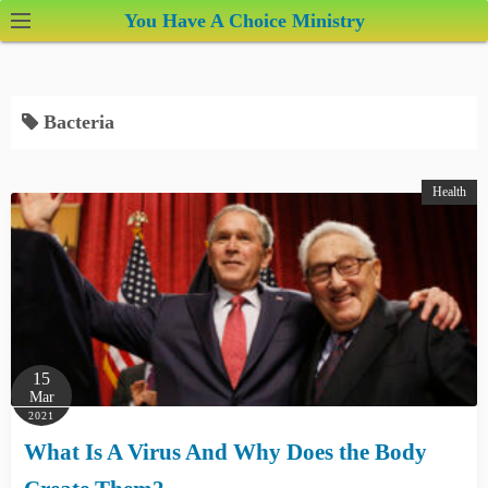
S
You Have A Choice Ministry
k
i
p
Bacteria
t
o
c
Health
o
n
t
e
n
t
15
Mar
2021
What Is A Virus And Why Does the Body