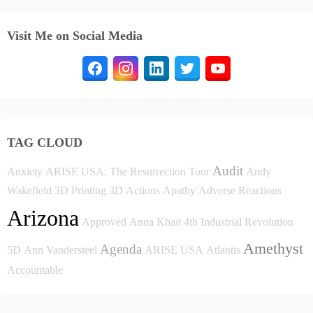
Visit Me on Social Media
TAG CLOUD
Audit
Anxiety
ARISE USA: The Resurrection Tour
Andy
Wakefield
3D Printing
3D
Actions
Apathy
Adverse Reactions
Arizona
Approved
Anna Khait
4th Industrial Revolution
Amethyst
Agenda
5D
Ann Vandersteel
ARISE USA
Atlantis
Accountable