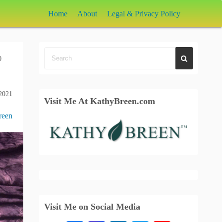
Home
About
Legal & Privacy Policy
0
2021
Visit Me At KathyBreen.com
reen
Visit Me on Social Media