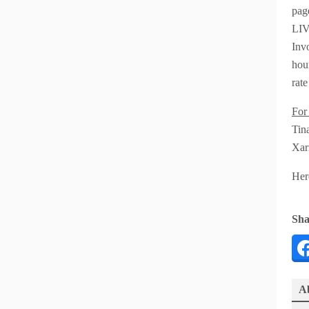
pag
LIVE
Inv
hour
rate
For
Tin
Xar
Her
Sha
Ab