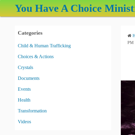
S
You Have A Choice Minist
k
i
p
Categories
t
o
PM 
Child & Human Trafficking
c
Choices & Actions
o
n
Crystals
t
Documents
e
Events
n
t
Health
Transformation
Videos