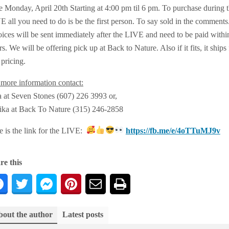
e Monday, April 20th Starting at 4:00 pm til 6 pm. To purchase during 
 all you need to do is be the first person. To say sold in the comments
oices will be sent immediately after the LIVE and need to be paid withi
s. We will be offering pick up at Back to Nature. Also if it fits, it ships 
 pricing.
 more information contact:
a at Seven Stones (607) 226 3993 or,
ika at Back To Nature (315) 246-2858
e is the link for the LIVE:
https://fb.me/e/4oTTuMJ9v
re this
out the author
Latest posts