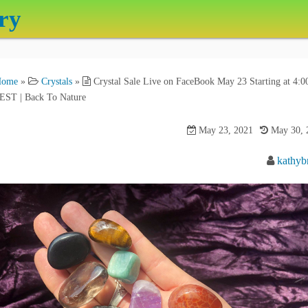
ry
Home
»
Crystals
»
Crystal Sale Live on FaceBook May 23 Starting at 4:0
EST | Back To Nature
May 23, 2021
May 30, 
kathyb