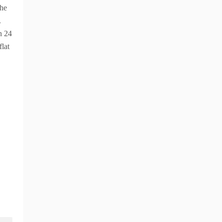
the
.
n 24
flat