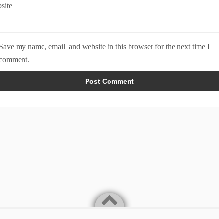
site
Save my name, email, and website in this browser for the next time I
comment.
Home
About
Legal & Privacy Policy