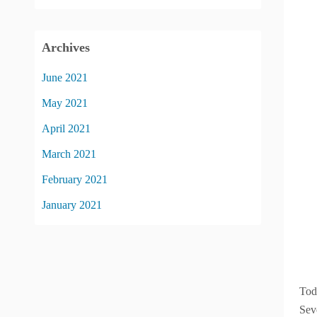
Archives
June 2021
May 2021
April 2021
March 2021
February 2021
January 2021
Tod
Sev