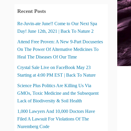
Recent Posts
Re-Juvin-ate June!! Come to Our Next Spa
Day! June 12th, 2021 | Back To Nature 2
Attend Free Proven: A New 9-Part Docuseries
On The Power Of Alternative Medicines To
Heal The Diseases Of Our Time
Crystal Sale Live on FaceBook May 23
Starting at 4:00 PM EST | Back To Nature
Science Plus Politics Are Killing Us Via
GMOs, Toxic Medicine and the Subsequent
Lack of Biodiversity & Soil Health
1,000 Lawyers And 10,000 Doctors Have
Filed A Lawsuit For Violations Of The
Nuremberg Code