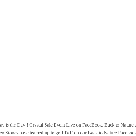
ay is the Day!! Crystal Sale Event Live on FaceBook. Back to Nature 
en Stones have teamed up to go LIVE on our Back to Nature Faceboo