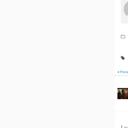
Previ
Le