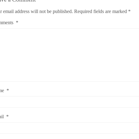
r email address will not be published.
Required fields are marked
*
mments
*
me
*
ail
*