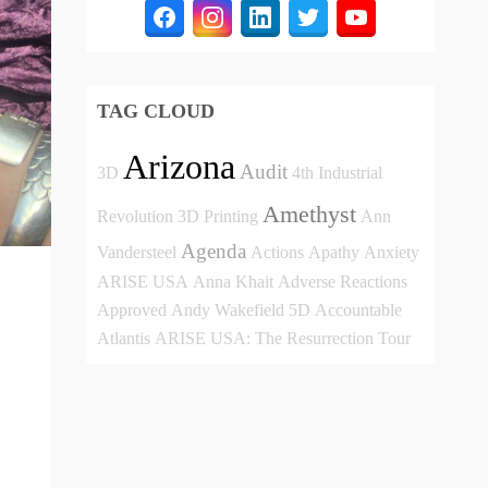
TAG CLOUD
Arizona
Audit
3D
4th Industrial
Amethyst
Revolution
3D Printing
Ann
Agenda
Vandersteel
Actions
Apathy
Anxiety
ARISE USA
Anna Khait
Adverse Reactions
Approved
Andy Wakefield
5D
Accountable
Atlantis
ARISE USA: The Resurrection Tour