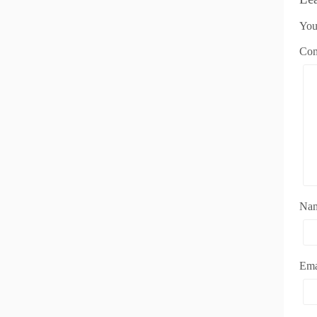
You
Co
Na
Em