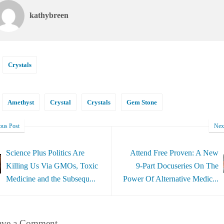
kathybreen
Crystals
Amethyst
Crystal
Crystals
Gem Stone
ous Post
Nex
Science Plus Politics Are
Attend Free Proven: A New
Killing Us Via GMOs, Toxic
9-Part Docuseries On The
Medicine and the Subsequ...
Power Of Alternative Medic...
ave a Comment