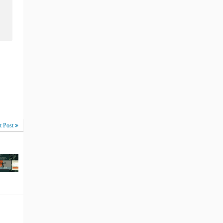
t Post