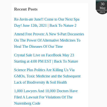
30
May
Recent Posts
2021
Re-Juvin-ate June!! Come to Our Next Spa
Day! June 12th, 2021 | Back To Nature 2
Attend Free Proven: A New 9-Part Docuseries
On The Power Of Alternative Medicines To
Heal The Diseases Of Our Time
Crystal Sale Live on FaceBook May 23
Starting at 4:00 PM EST | Back To Nature
Science Plus Politics Are Killing Us Via
GMOs, Toxic Medicine and the Subsequent
Lack of Biodiversity & Soil Health
1,000 Lawyers And 10,000 Doctors Have
Filed A Lawsuit For Violations Of The
Nuremberg Code