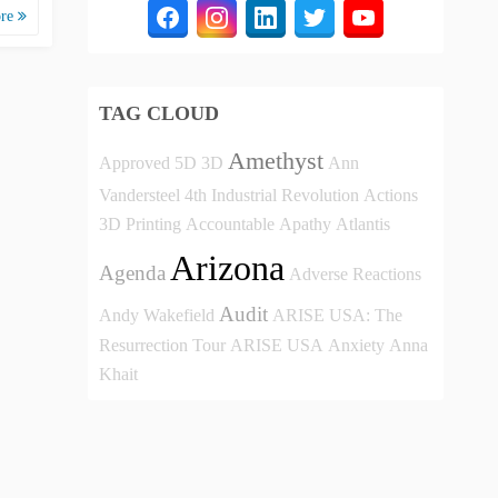
ore
TAG CLOUD
Amethyst
Approved
5D
3D
Ann
Vandersteel
4th Industrial Revolution
Actions
3D Printing
Accountable
Apathy
Atlantis
Arizona
Agenda
Adverse Reactions
Audit
Andy Wakefield
ARISE USA: The
Resurrection Tour
ARISE USA
Anxiety
Anna
Khait