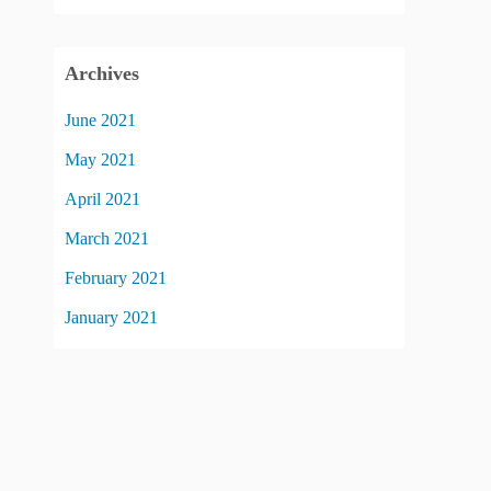
Archives
June 2021
May 2021
April 2021
March 2021
February 2021
January 2021