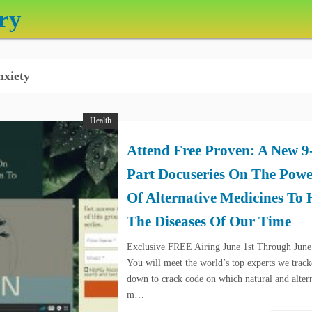
ry
xiety
Health
Attend Free Proven: A New 9
Part Docuseries On The Powe
Of Alternative Medicines To 
The Diseases Of Our Time
Exclusive FREE Airing June 1st Through June
You will meet the world’s top experts we trac
down to crack code on which natural and alter
m…