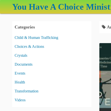
S
You Have A Choice Minist
k
i
p
Categories
An
t
o
Child & Human Trafficking
c
Choices & Actions
o
n
Crystals
t
Documents
e
Events
n
t
Health
Transformation
Videos