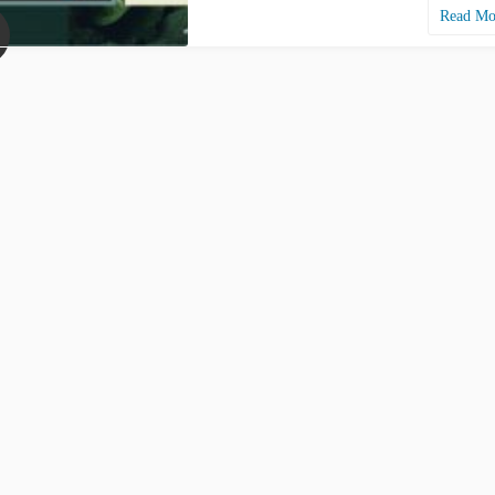
Read M