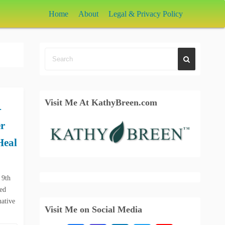
Home
About
Legal & Privacy Policy
Visit Me At KathyBreen.com
-
r
Heal
 9th
ked
native
Visit Me on Social Media