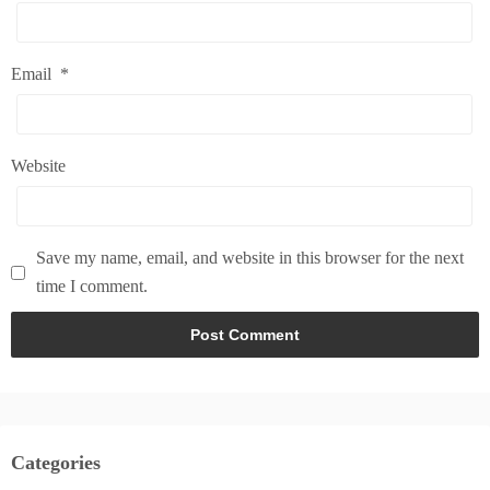
Email
*
Website
Save my name, email, and website in this browser for the next
time I comment.
Categories