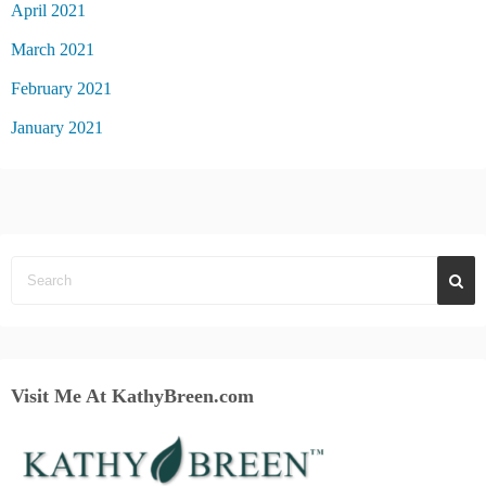
April 2021
March 2021
February 2021
January 2021
Visit Me At KathyBreen.com