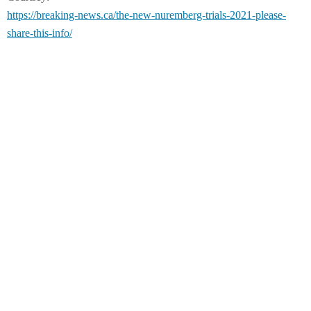
https://breaking-news.ca/the-new-nuremberg-trials-2021-please-
share-this-info/