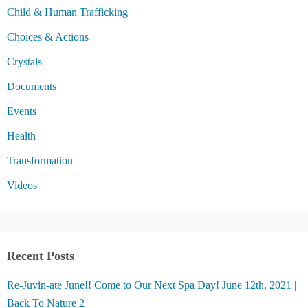
Child & Human Trafficking
Choices & Actions
Crystals
Documents
Events
Health
Transformation
Videos
Recent Posts
Re-Juvin-ate June!! Come to Our Next Spa Day! June 12th, 2021 |
Back To Nature 2