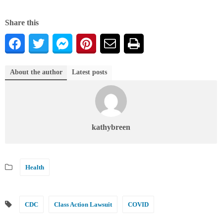
Share this
About the author
Latest posts
kathybreen
Health
CDC
Class Action Lawsuit
COVID