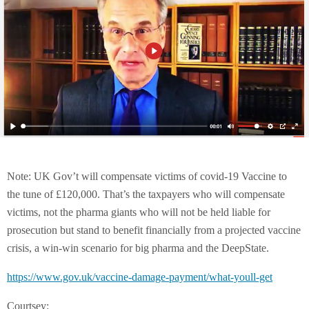
Note: UK Gov’t will compensate victims of covid-19 Vaccine to
the tune of £120,000. That’s the taxpayers who will compensate
victims, not the pharma giants who will not be held liable for
prosecution but stand to benefit financially from a projected vaccine
crisis, a win-win scenario for big pharma and the DeepState.
https://www.gov.uk/vaccine-damage-payment/what-youll-get
Courtsey: