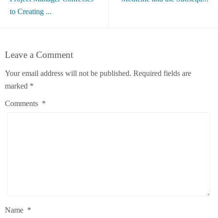
to Creating ...
Leave a Comment
Your email address will not be published.
Required fields are
marked
*
Comments
*
Name
*