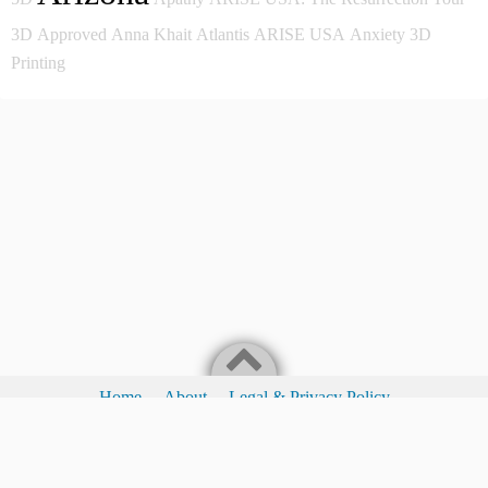
3D
Approved
Anna Khait
Atlantis
ARISE USA
Anxiety
3D
Printing
Home
About
Legal & Privacy Policy
Legal & Privacy Policy
I Love Waking People To The Fact They Have A Choice!