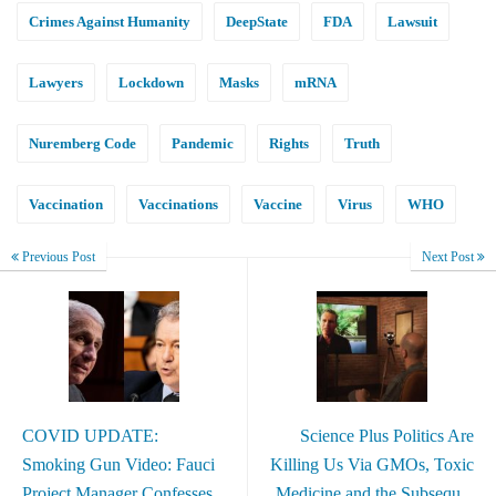
Crimes Against Humanity
DeepState
FDA
Lawsuit
Lawyers
Lockdown
Masks
mRNA
Nuremberg Code
Pandemic
Rights
Truth
Vaccination
Vaccinations
Vaccine
Virus
WHO
Previous Post
Next Post
COVID UPDATE:
Science Plus Politics Are
Smoking Gun Video: Fauci
Killing Us Via GMOs, Toxic
Project Manager Confesses
Medicine and the Subsequ...