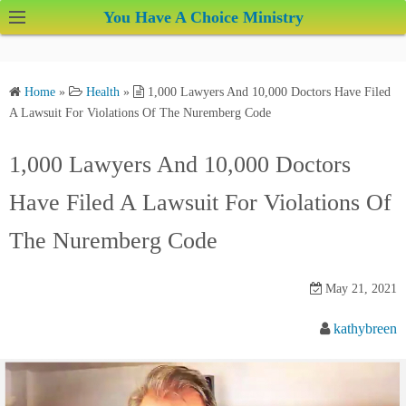
S
You Have A Choice Ministry
k
i
p
Home
»
Health
»
1,000 Lawyers And 10,000 Doctors Have Filed
t
A Lawsuit For Violations Of The Nuremberg Code
o
c
1,000 Lawyers And 10,000 Doctors
o
Have Filed A Lawsuit For Violations Of
n
t
The Nuremberg Code
e
n
May 21, 2021
t
kathybreen