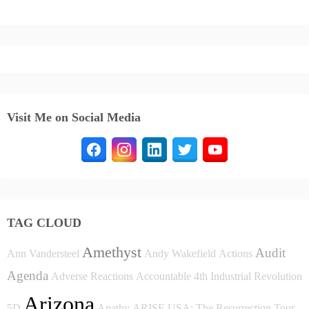
Visit Me on Social Media
TAG CLOUD
Amethyst
Audit
Ann Vandersteel
Andy Wakefield
Actions
Agenda
Adverse Reactions
Accountable
4th Industrial Revolution
Arizona
5D
Apathy
ARISE USA: The Resurrection Tour