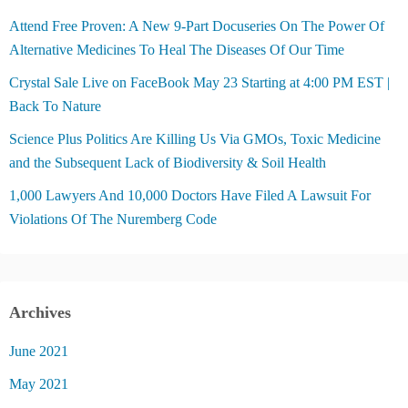
Attend Free Proven: A New 9-Part Docuseries On The Power Of
Alternative Medicines To Heal The Diseases Of Our Time
Crystal Sale Live on FaceBook May 23 Starting at 4:00 PM EST |
Back To Nature
Science Plus Politics Are Killing Us Via GMOs, Toxic Medicine
and the Subsequent Lack of Biodiversity & Soil Health
1,000 Lawyers And 10,000 Doctors Have Filed A Lawsuit For
Violations Of The Nuremberg Code
Archives
June 2021
May 2021