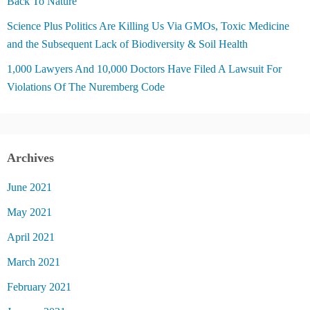
Back To Nature
Science Plus Politics Are Killing Us Via GMOs, Toxic Medicine
and the Subsequent Lack of Biodiversity & Soil Health
1,000 Lawyers And 10,000 Doctors Have Filed A Lawsuit For
Violations Of The Nuremberg Code
Archives
June 2021
May 2021
April 2021
March 2021
February 2021