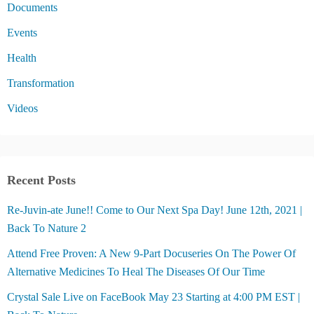
Documents
Events
Health
Transformation
Videos
Recent Posts
Re-Juvin-ate June!! Come to Our Next Spa Day! June 12th, 2021 |
Back To Nature 2
Attend Free Proven: A New 9-Part Docuseries On The Power Of
Alternative Medicines To Heal The Diseases Of Our Time
Crystal Sale Live on FaceBook May 23 Starting at 4:00 PM EST |