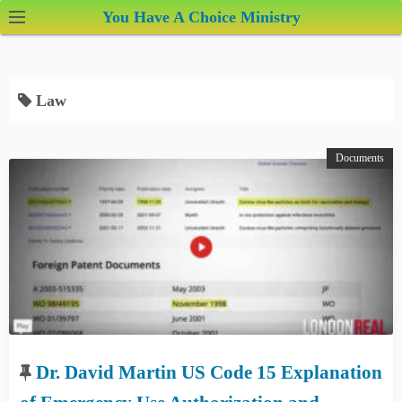
S
You Have A Choice Ministry
k
i
p
Law
t
o
c
Documents
o
n
t
e
n
t
Dr. David Martin US Code 15 Explanation