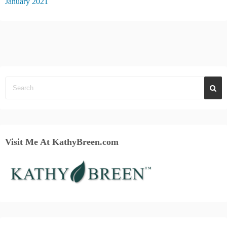
January 2021
Visit Me At KathyBreen.com