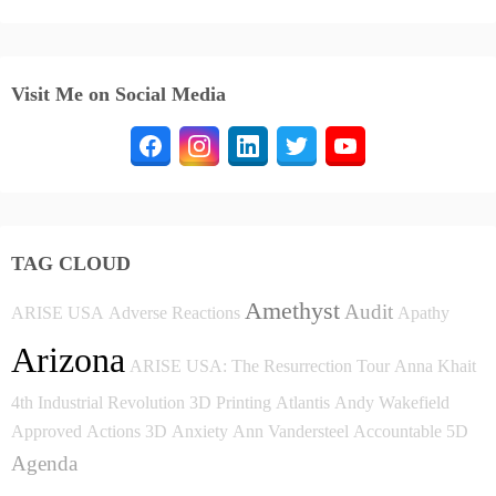
Visit Me on Social Media
TAG CLOUD
Amethyst
Audit
ARISE USA
Adverse Reactions
Apathy
Arizona
ARISE USA: The Resurrection Tour
Anna Khait
4th Industrial Revolution
3D Printing
Atlantis
Andy Wakefield
Approved
Actions
3D
Anxiety
Ann Vandersteel
Accountable
5D
Agenda