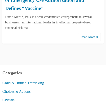
of Emergency Use Authorization and
Defines “Vaccine”
David Martin, PhD is a well-credentialed entrepreneur in several
businesses, an international leader in intellectual property-based
financial risk ma…
Read More
Categories
Child & Human Trafficking
Choices & Actions
Crystals