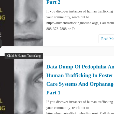
Part 2
If you discover instances of human trafficking 
your community, reach out to
https://humantraffickinghotline.org/, Call them
888-373-7888 or Te…
Read M
Child & Human Trafficking
Data Dump Of Pedophilia A
Human Trafficking In Foster
Care Systems And Orphanag
Part 1
If you discover instances of human trafficking 
your community, reach out to
https://humantraffickinghotline.org/, Call them