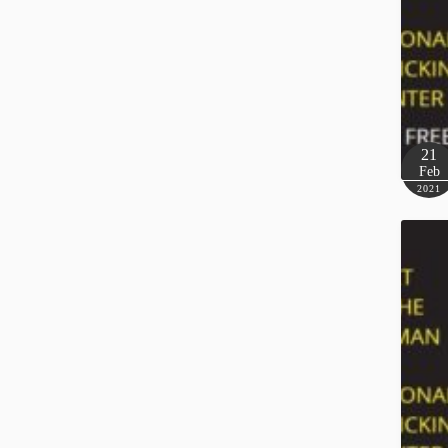
21
Feb
2021