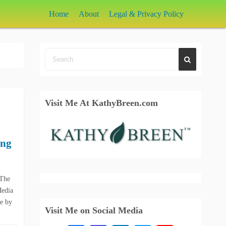
Home
About
Legal & Privacy Policy
Visit Me At KathyBreen.com
ing
 The
Media
le by
Visit Me on Social Media