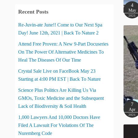
4
May
Recent Posts
2021
Re-Juvin-ate June!! Come to Our Next Spa
Day! June 12th, 2021 | Back To Nature 2
Attend Free Proven: A New 9-Part Docuseries
On The Power Of Alternative Medicines To
Heal The Diseases Of Our Time
Crystal Sale Live on FaceBook May 23
Starting at 4:00 PM EST | Back To Nature
Science Plus Politics Are Killing Us Via
GMOs, Toxic Medicine and the Subsequent
7
Lack of Biodiversity & Soil Health
Apr
2021
1,000 Lawyers And 10,000 Doctors Have
Filed A Lawsuit For Violations Of The
Nuremberg Code