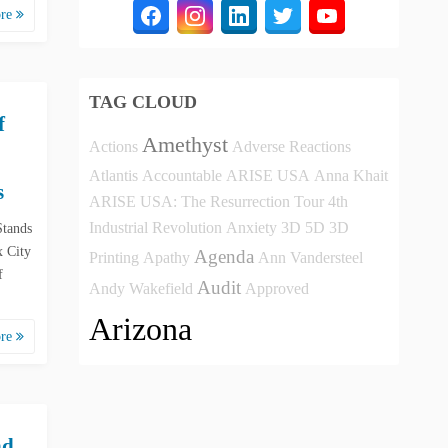
ore
TAG CLOUD
f
Amethyst
Actions
Adverse Reactions
Atlantis
Accountable
ARISE USA
Anna Khait
s
ARISE USA: The Resurrection Tour
4th
Industrial Revolution
Anxiety
3D
5D
3D
Stands
 City
Agenda
Printing
Apathy
Ann Vandersteel
f
Audit
Andy Wakefield
Approved
Arizona
ore
nd