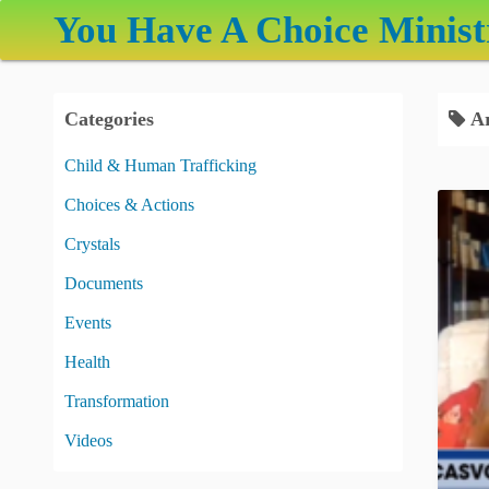
S
You Have A Choice Minist
k
i
p
Categories
Ar
t
o
Child & Human Trafficking
c
Choices & Actions
o
n
Crystals
t
Documents
e
Events
n
t
Health
Transformation
Videos