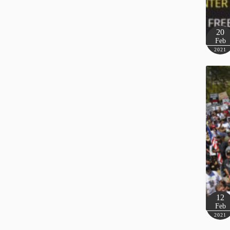
20
Feb
2021
12
Feb
2021