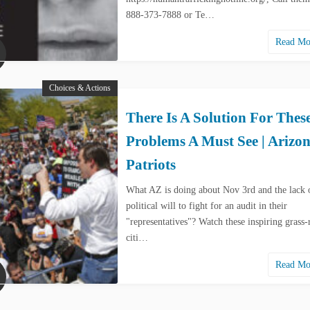
888-373-7888 or Te…
Read M
Choices & Actions
There Is A Solution For Thes
Problems A Must See | Arizo
Patriots
What AZ is doing about Nov 3rd and the lack 
political will to fight for an audit in their
"representatives"? Watch these inspiring grass-
citi…
Read M