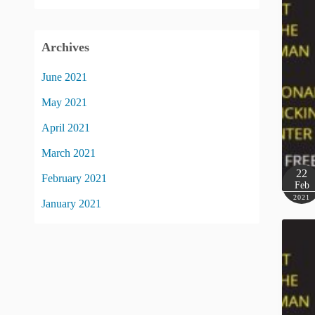
Archives
June 2021
May 2021
April 2021
March 2021
22
February 2021
Feb
2021
January 2021