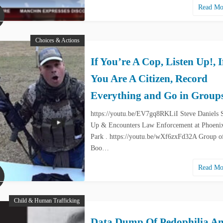
Read M
Choices & Actions
If You’re A Cop, Listen Up!, I
You Are A Citizen, Record
Everything and Go in Group
https://youtu.be/EV7gq8RKLiI Steve Daniels 
Up & Encounters Law Enforcement at Phoenix
Park . https://youtu.be/wXf6zxFd32A Group o
Boo…
Read M
Child & Human Trafficking
Data Dump Of Pedophilia A