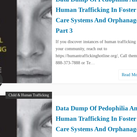
Human Trafficking In Foster
Care Systems And Orphanag
Part 3
If you discover instances of human trafficking 
your community, reach out to
https://humantraffickinghotline.org/, Call them
888-373-7888 or Te…
Read M
Child & Human Trafficking
Data Dump Of Pedophilia A
Human Trafficking In Foster
Care Systems And Orphanag