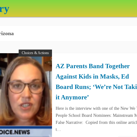
ry
izona
Choices & Actions
AZ Parents Band Together
Against Kids in Masks, Ed
Board Runs; ‘We’re Not Tak
it Anymore’
Here is the interview with one of the New We
People School Board Nominees: Mainstream 
False Narrative: Copied from this online artic
t…