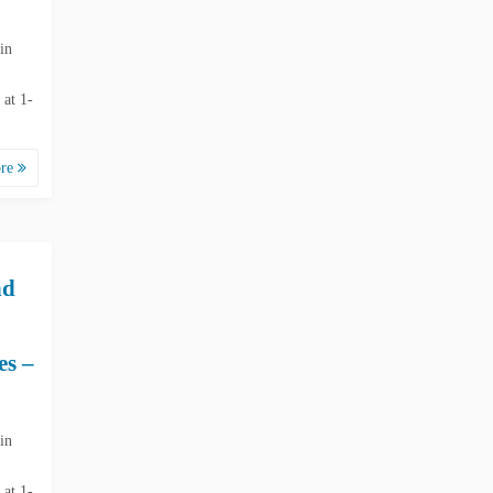
in
 at 1-
ore
nd
es –
in
 at 1-