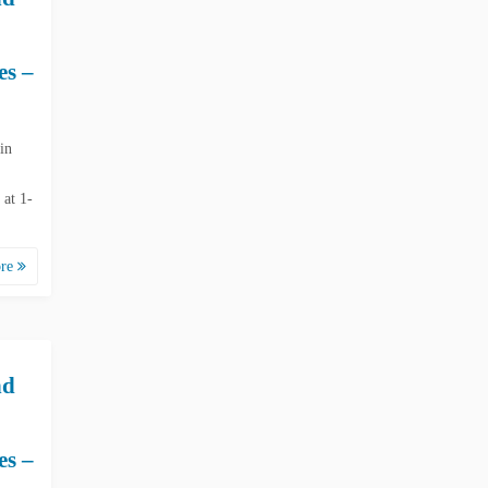
es –
in
 at 1-
ore
nd
es –