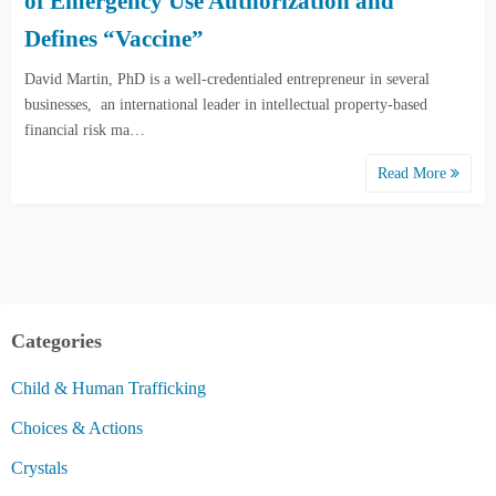
of Emergency Use Authorization and
Defines “Vaccine”
David Martin, PhD is a well-credentialed entrepreneur in several
businesses, an international leader in intellectual property-based
financial risk ma…
Read More
Categories
Child & Human Trafficking
Choices & Actions
Crystals