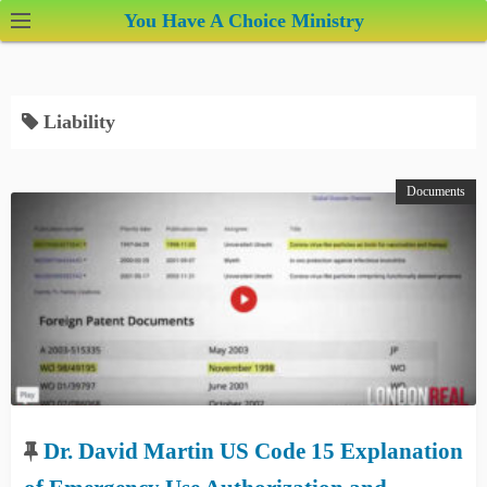
S
You Have A Choice Ministry
k
i
p
Liability
t
o
c
Documents
o
n
t
e
n
t
Dr. David Martin US Code 15 Explanation