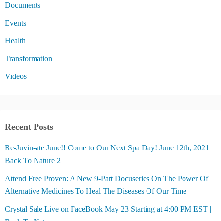
Documents
Events
Health
Transformation
Videos
Recent Posts
Re-Juvin-ate June!! Come to Our Next Spa Day! June 12th, 2021 |
Back To Nature 2
Attend Free Proven: A New 9-Part Docuseries On The Power Of
Alternative Medicines To Heal The Diseases Of Our Time
Crystal Sale Live on FaceBook May 23 Starting at 4:00 PM EST |