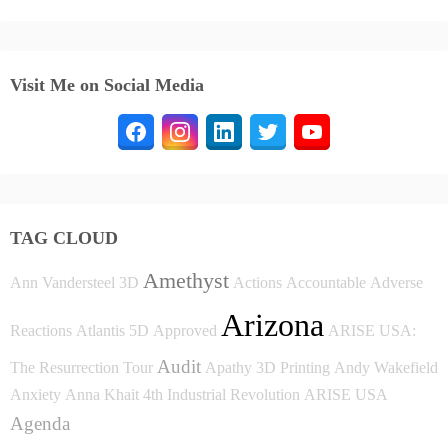
Visit Me on Social Media
TAG CLOUD
Amethyst
Ann Vandersteel
3D
Actions
Accountable
Adverse
Arizona
Reactions
Atlantis
5D
Approved
ARISE USA:
Audit
The Resurrection Tour
Apathy
3D Printing
Andy Wakefield
Anxiety
Anna Khait
4th Industrial Revolution
ARISE USA
Agenda