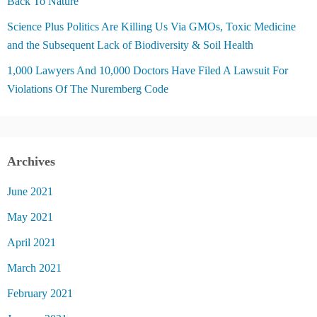
Back To Nature
Science Plus Politics Are Killing Us Via GMOs, Toxic Medicine
and the Subsequent Lack of Biodiversity & Soil Health
1,000 Lawyers And 10,000 Doctors Have Filed A Lawsuit For
Violations Of The Nuremberg Code
Archives
June 2021
May 2021
April 2021
March 2021
February 2021