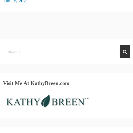
January 2021
Visit Me At KathyBreen.com