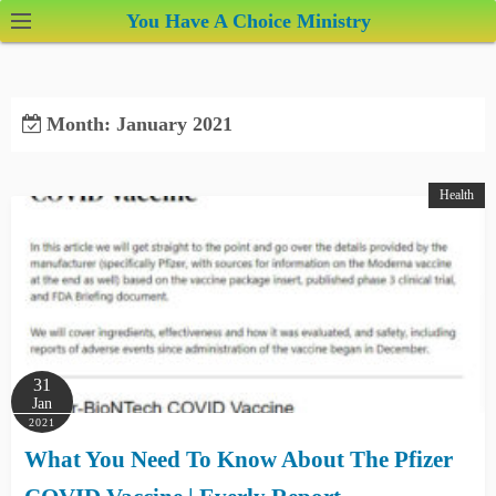
S
You Have A Choice Ministry
k
i
p
Month:
January 2021
t
o
c
Health
o
n
t
e
n
t
31
Jan
2021
What You Need To Know About The Pfizer