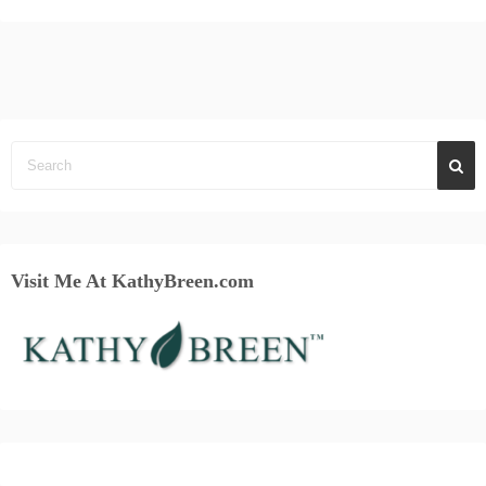
Visit Me At KathyBreen.com