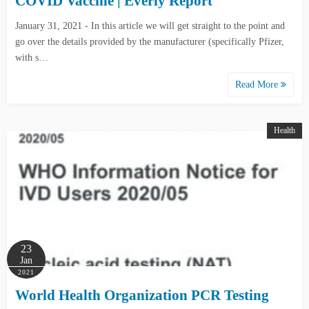
COVID Vaccine | Everly Report
January 31, 2021 - In this article we will get straight to the point and
go over the details provided by the manufacturer (specifically Pfizer,
with s…
Read More
Health
23
Jan
2021
World Health Organization PCR Testing