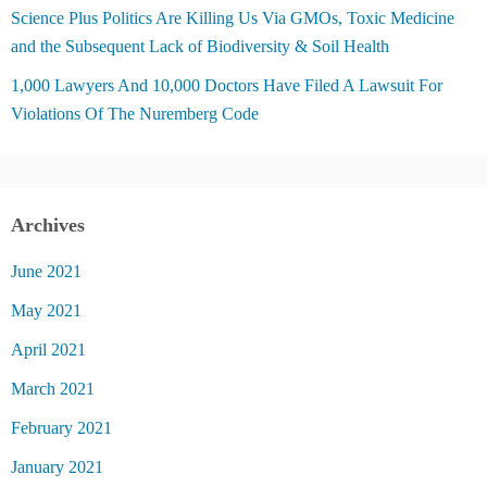
Science Plus Politics Are Killing Us Via GMOs, Toxic Medicine
and the Subsequent Lack of Biodiversity & Soil Health
1,000 Lawyers And 10,000 Doctors Have Filed A Lawsuit For
Violations Of The Nuremberg Code
Archives
June 2021
May 2021
April 2021
March 2021
February 2021
January 2021