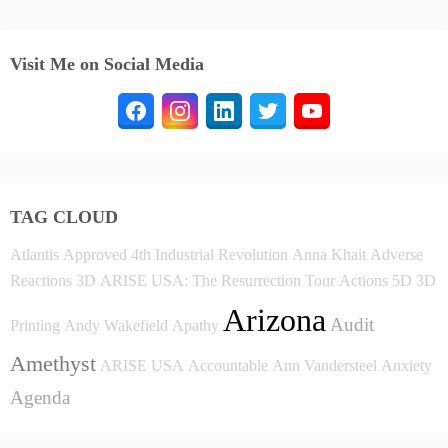
Visit Me on Social Media
TAG CLOUD
Atlantis
Approved
4th Industrial Revolution
Anna Khait
Adverse
Reactions
3D
ARISE USA: The Resurrection Tour
Actions
5D
3D
Arizona
Audit
Printing
Andy Wakefield
Apathy
Amethyst
ARISE USA
Accountable
Ann Vandersteel
Anxiety
Agenda