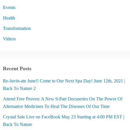
Events
Health
Transformation
Videos
Recent Posts
Re-Juvin-ate June!! Come to Our Next Spa Day! June 12th, 2021 |
Back To Nature 2
Attend Free Proven: A New 9-Part Docuseries On The Power Of
Alternative Medicines To Heal The Diseases Of Our Time
Crystal Sale Live on FaceBook May 23 Starting at 4:00 PM EST |
Back To Nature