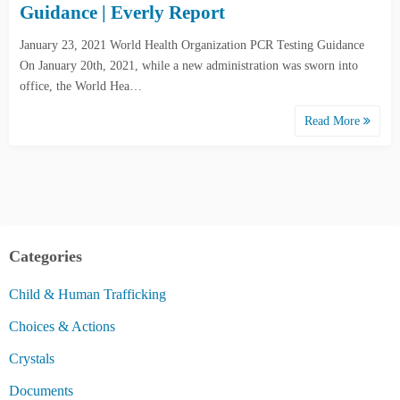
Guidance | Everly Report
January 23, 2021 World Health Organization PCR Testing Guidance
On January 20th, 2021, while a new administration was sworn into
office, the World Hea…
Read More
Categories
Child & Human Trafficking
Choices & Actions
Crystals
Documents