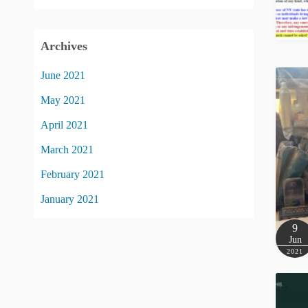
Archives
June 2021
May 2021
April 2021
March 2021
February 2021
January 2021
9
Jun
2021