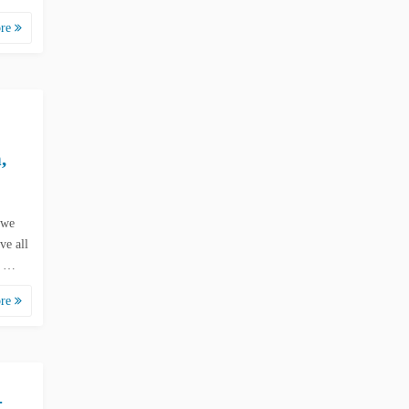
ore
,
 we
ve all
d …
ore
-