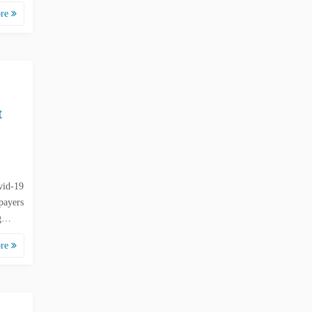
ore
t
vid-19
payers
 g…
ore