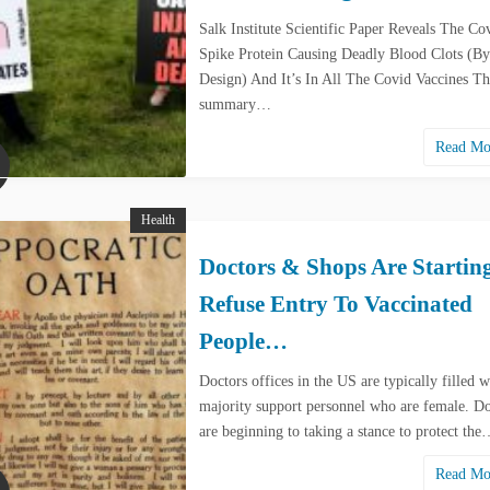
Salk Institute Scientific Paper Reveals The Co
Spike Protein Causing Deadly Blood Clots (By
Design) And It’s In All The Covid Vaccines Th
summary…
Read M
Health
Doctors & Shops Are Startin
Refuse Entry To Vaccinated
People…
Doctors offices in the US are typically filled w
majority support personnel who are female. Do
are beginning to taking a stance to protect th
Read M