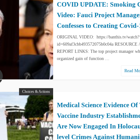
COVID UPDATE: Smoking 
Video: Fauci Project Manage
Confesses to Creating Covid-
ORIGINAL VIDEO: https://banthis.tv/watch?
id=609af3cbb493572075b0c04a RESOURCE /
REPORT LINKS: The top project manager w
organized gain of function …
Read M
Choices & Actions
Medical Science Evidence Of
Vaccine Industry Establishm
Are Now Engaged In Holocau
level Crimes Against Humani