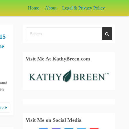
Home
About
Legal & Privacy Policy
15
se
Visit Me At KathyBreen.com
ional
isk
ore
Visit Me on Social Media