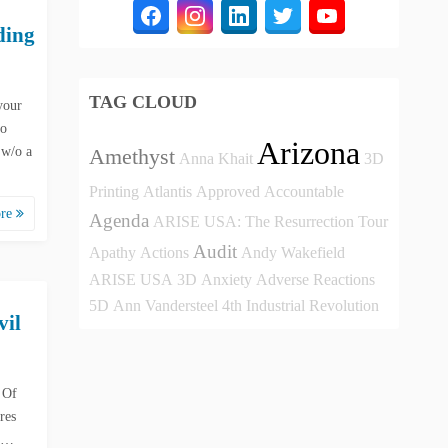
ding
TAG CLOUD
your
to
Arizona
 w/o a
Amethyst
Anna Khait
3D
Printing
Atlantis
Approved
Accountable
ore
Agenda
ARISE USA: The Resurrection Tour
Audit
Apathy
Actions
Andy Wakefield
ARISE USA
3D
Anxiety
Adverse Reactions
5D
Ann Vandersteel
4th Industrial Revolution
vil
 Of
res
n …