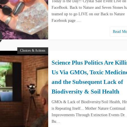
Today is the Day!! Crystal Sale Event Live on
FaceBook. Back to Nature and Seven Stones h
teamed up to go LIVE on our Back to Nature
Facebook page …
Read M
Choices & Actions
Science Plus Politics Are Kill
Us Via GMOs, Toxic Medicin
and the Subsequent Lack of
Biodiversity & Soil Health
GMOs & Lack of Biodiversity/Soil Health, Hi
is Repeating Itself... Mother Nature Continual
Improvements Through Extinction Events Dr.
Bu…