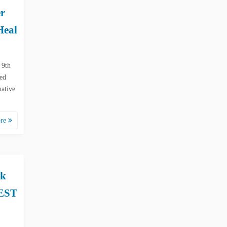
r
Heal
 9th
ked
native
ore
ok
 EST