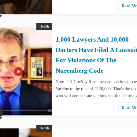
Read M
Health
1,000 Lawyers And 10,000
Doctors Have Filed A Lawsui
For Violations Of The
Nuremberg Code
Note: UK Gov't will compensate victims of co
Vaccine to the tune of £120,000. That's the tax
who will compensate victims, not the pharma
Read M
Health