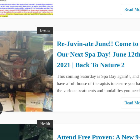
Read M
Events
Re-Juvin-ate June!! Come to
Our Next Spa Day! June 12th
2021 | Back To Nature 2
This coming Saturday is Spa Day again!!, and
have a full house of therapists to ensure you ha
the various treatments and modalities you nee
Read M
Health
Attend Free Proven: A New 9