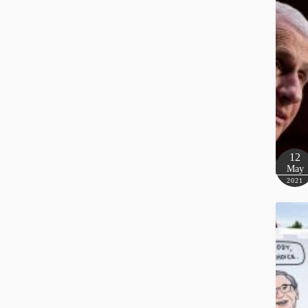
12
May
2021