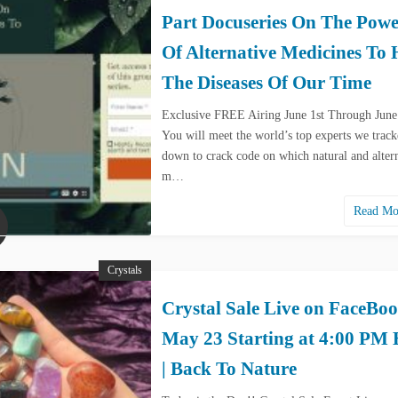
Part Docuseries On The Powe
Of Alternative Medicines To 
The Diseases Of Our Time
Exclusive FREE Airing June 1st Through June
You will meet the world’s top experts we trac
down to crack code on which natural and alter
m…
Read M
Crystals
Crystal Sale Live on FaceBo
May 23 Starting at 4:00 PM
| Back To Nature