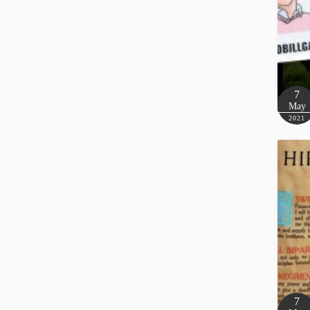
7
May
2021
7