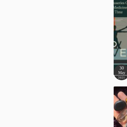
30
May
2021