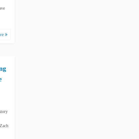
ave
ore
ing
e
story
 Zach