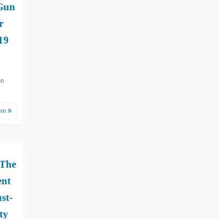
Gun
r
19
ho
ore
 The
ent
st-
ty