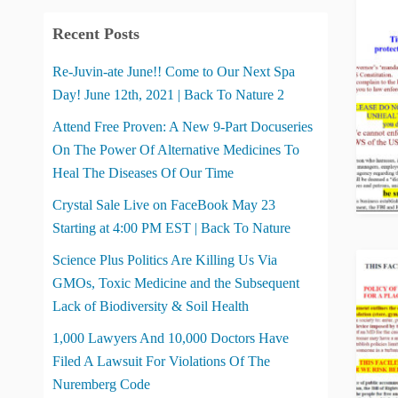
Recent Posts
Re-Juvin-ate June!! Come to Our Next Spa
Day! June 12th, 2021 | Back To Nature 2
Attend Free Proven: A New 9-Part Docuseries
On The Power Of Alternative Medicines To
Heal The Diseases Of Our Time
Crystal Sale Live on FaceBook May 23
Starting at 4:00 PM EST | Back To Nature
Science Plus Politics Are Killing Us Via
GMOs, Toxic Medicine and the Subsequent
Lack of Biodiversity & Soil Health
1,000 Lawyers And 10,000 Doctors Have
Filed A Lawsuit For Violations Of The
Nuremberg Code