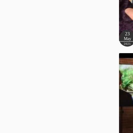
23
May
2021