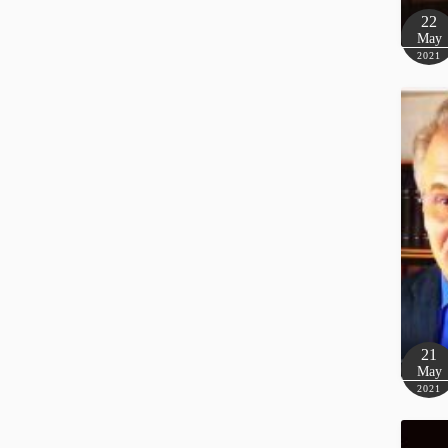
22
May
2021
21
May
2021