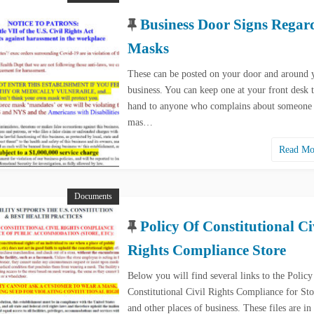
Business Door Signs Regar
Masks
These can be posted on your door and around 
business. You can keep one at your front desk 
hand to anyone who complains about someone
mas…
Read M
Documents
Policy Of Constitutional Ci
Rights Compliance Store
Below you will find several links to the Policy
Constitutional Civil Rights Compliance for Sto
and other places of business. These files are i