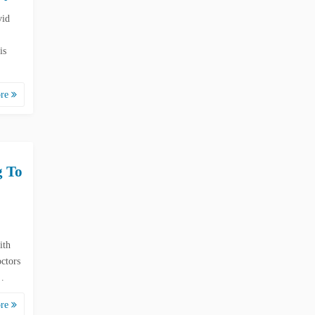
vid
is
ore
g To
ith
ctors
e…
ore