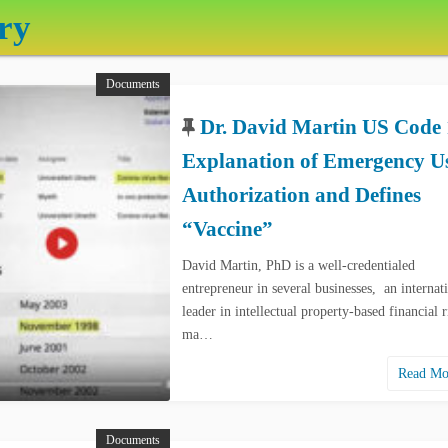
ry
Documents
Dr. David Martin US Code 
Explanation of Emergency U
Authorization and Defines
“Vaccine”
David Martin, PhD is a well-credentialed
entrepreneur in several businesses, an internat
leader in intellectual property-based financial r
ma…
Read M
Documents