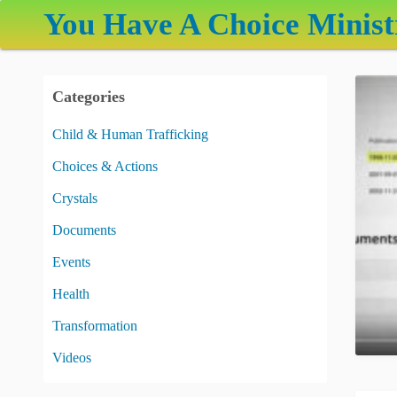
S
You Have A Choice Minist
k
i
p
Categories
t
o
Child & Human Trafficking
c
Choices & Actions
o
n
Crystals
t
Documents
e
Events
n
t
Health
Transformation
Videos