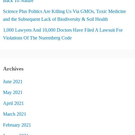
Back To Nature
Science Plus Politics Are Killing Us Via GMOs, Toxic Medicine
and the Subsequent Lack of Biodiversity & Soil Health
1,000 Lawyers And 10,000 Doctors Have Filed A Lawsuit For
Violations Of The Nuremberg Code
Archives
June 2021
May 2021
April 2021
March 2021
February 2021