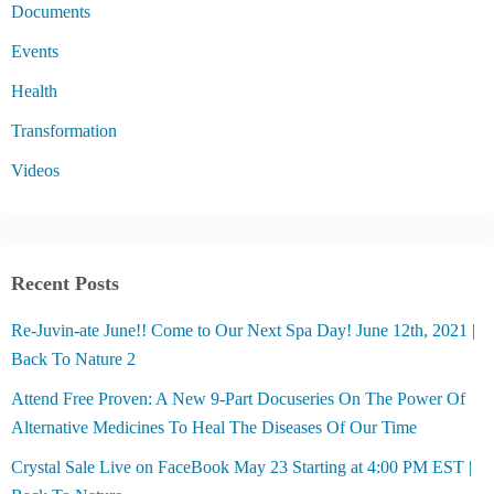
Documents
Events
Health
Transformation
Videos
Recent Posts
Re-Juvin-ate June!! Come to Our Next Spa Day! June 12th, 2021 |
Back To Nature 2
Attend Free Proven: A New 9-Part Docuseries On The Power Of
Alternative Medicines To Heal The Diseases Of Our Time
Crystal Sale Live on FaceBook May 23 Starting at 4:00 PM EST |