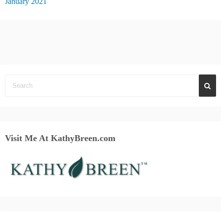
January 2021
Visit Me At KathyBreen.com