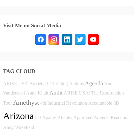
Visit Me on Social Media
TAG CLOUD
Agenda
ARISE USA
Anxiety
3D Printing
Actions
Ann
Audit
Vandersteel
Anna Khait
ARISE USA: The Resurrection
Amethyst
Tour
4th Industrial Revolution
Accountable
3D
Arizona
5D
Apathy
Atlantis
Approved
Adverse Reactions
Andy Wakefield