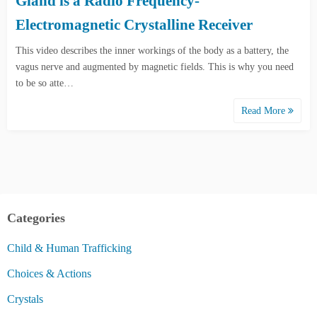
Gland is a Radio Frequency-
Electromagnetic Crystalline Receiver
This video describes the inner workings of the body as a battery, the
vagus nerve and augmented by magnetic fields. This is why you need
to be so atte…
Read More
Categories
Child & Human Trafficking
Choices & Actions
Crystals