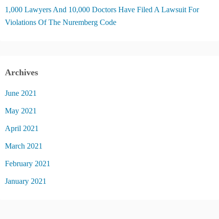
1,000 Lawyers And 10,000 Doctors Have Filed A Lawsuit For
Violations Of The Nuremberg Code
Archives
June 2021
May 2021
April 2021
March 2021
February 2021
January 2021