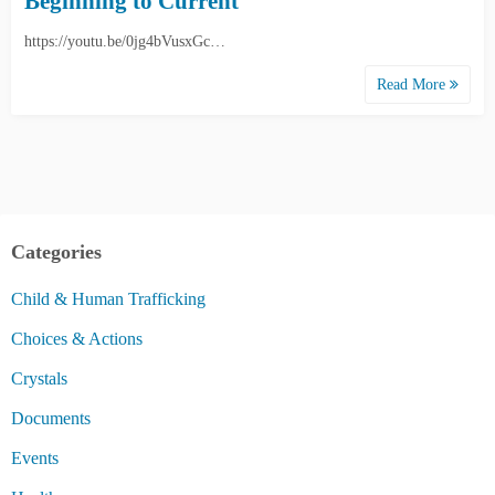
Beginning to Current
https://youtu.be/0jg4bVusxGc…
Read More
Categories
Child & Human Trafficking
Choices & Actions
Crystals
Documents
Events