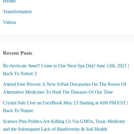
Health
Transformation
Videos
Recent Posts
Re-Juvin-ate June!! Come to Our Next Spa Day! June 12th, 2021 |
Back To Nature 2
Attend Free Proven: A New 9-Part Docuseries On The Power Of
Alternative Medicines To Heal The Diseases Of Our Time
Crystal Sale Live on FaceBook May 23 Starting at 4:00 PM EST |
Back To Nature
Science Plus Politics Are Killing Us Via GMOs, Toxic Medicine
and the Subsequent Lack of Biodiversity & Soil Health