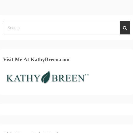
Visit Me At KathyBreen.com