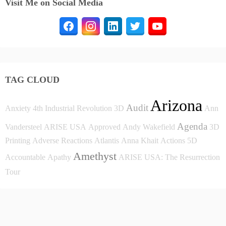
Visit Me on Social Media
TAG CLOUD
Arizona
Audit
Anxiety
4th Industrial Revolution
3D
Ann
Agenda
Vandersteel
ARISE USA
Approved
Andy Wakefield
3D
Printing
Adverse Reactions
Atlantis
Anna Khait
Actions
5D
Amethyst
Accountable
Apathy
ARISE USA: The Resurrection
Tour