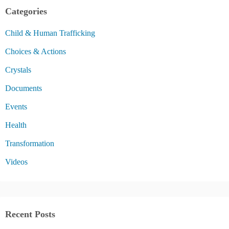
Categories
Child & Human Trafficking
Choices & Actions
Crystals
Documents
Events
Health
Transformation
Videos
Recent Posts