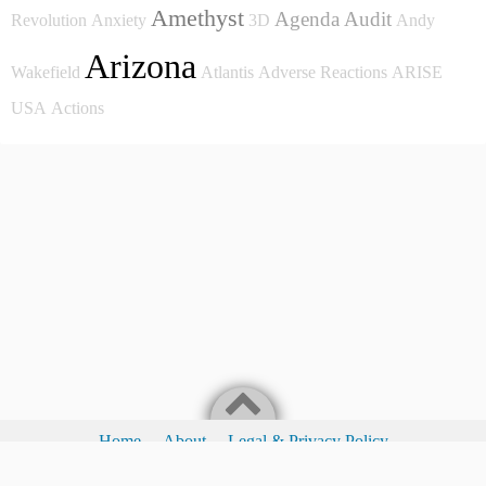
Amethyst
Agenda
Audit
Revolution
Anxiety
3D
Andy
Arizona
Wakefield
Atlantis
Adverse Reactions
ARISE
USA
Actions
Home
About
Legal & Privacy Policy