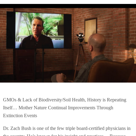
GMOs & Lack of Biodiversity/Soil Health, History is Repeating
Itself… Mother Nature Continual Improvements Through
Extinction Events
Dr. Zach Bush is one of the few triple board-certified physicians in