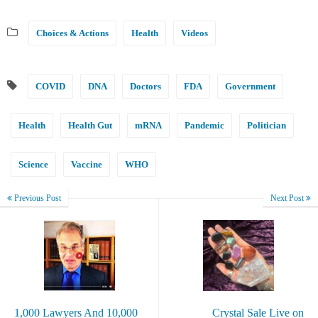
Choices & Actions
Health
Videos
COVID
DNA
Doctors
FDA
Government
Health
Health Gut
mRNA
Pandemic
Politician
Science
Vaccine
WHO
Previous Post
Next Post
1,000 Lawyers And 10,000
Crystal Sale Live on