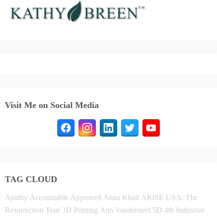
Visit Me on Social Media
TAG CLOUD
Apathy
Accountable
Approved
Anna Khait
ARISE USA: The
Resurrection Tour
3D Printing
Ann Vandersteel
5D
4th Industrial