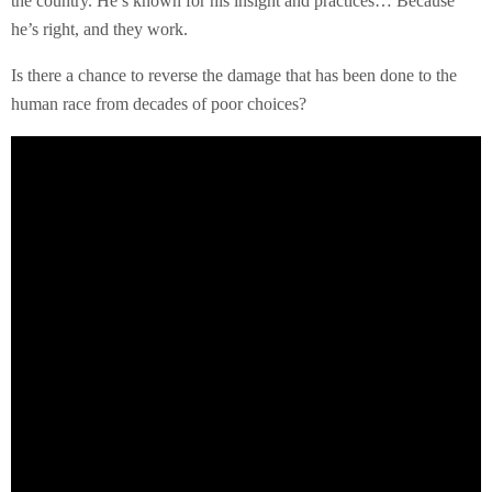
the country. He’s known for his insight and practices… Because
he’s right, and they work.
Is there a chance to reverse the damage that has been done to the
human race from decades of poor choices?