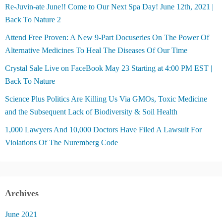
Re-Juvin-ate June!! Come to Our Next Spa Day! June 12th, 2021 |
Back To Nature 2
Attend Free Proven: A New 9-Part Docuseries On The Power Of
Alternative Medicines To Heal The Diseases Of Our Time
Crystal Sale Live on FaceBook May 23 Starting at 4:00 PM EST |
Back To Nature
Science Plus Politics Are Killing Us Via GMOs, Toxic Medicine
and the Subsequent Lack of Biodiversity & Soil Health
1,000 Lawyers And 10,000 Doctors Have Filed A Lawsuit For
Violations Of The Nuremberg Code
Archives
June 2021