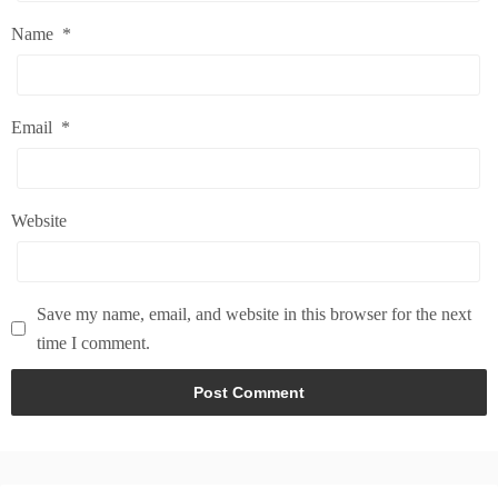
Name
*
Email
*
Website
Save my name, email, and website in this browser for the next
time I comment.