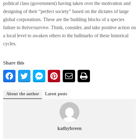
political class (government) having taken over the motivation and
designing of their “perfect society” based on the dictates of large
global corporations. These are the building blocks of a species
failure to thrive/survive. Think, consider, and take positive action on
a local level to awaken others to the hallmarks of these historical
cycles.
Share this
About the author
Latest posts
kathybreen