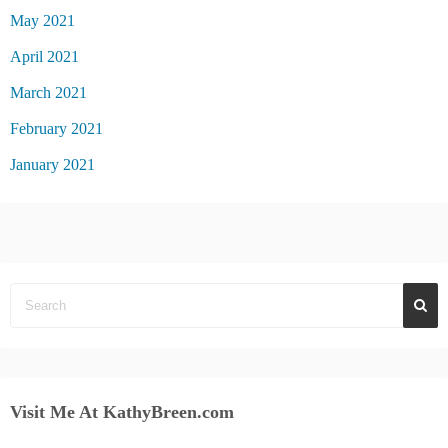
May 2021
April 2021
March 2021
February 2021
January 2021
Visit Me At KathyBreen.com