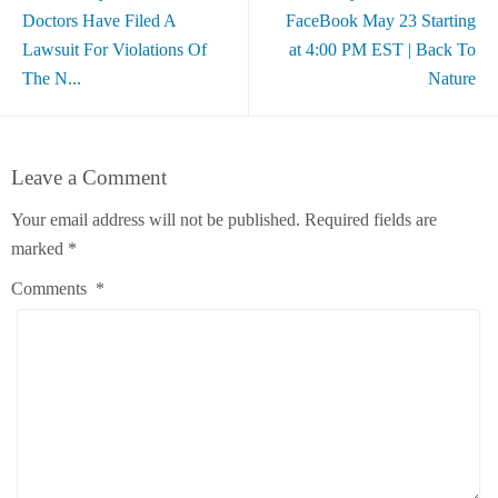
Doctors Have Filed A
FaceBook May 23 Starting
Lawsuit For Violations Of
at 4:00 PM EST | Back To
The N...
Nature
Leave a Comment
Your email address will not be published.
Required fields are
marked
*
Comments
*