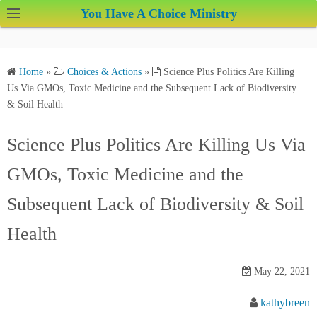
S
You Have A Choice Ministry
k
i
p
Home
»
Choices & Actions
»
Science Plus Politics Are Killing
t
Us Via GMOs, Toxic Medicine and the Subsequent Lack of Biodiversity
o
& Soil Health
c
o
Science Plus Politics Are Killing Us Via
n
GMOs, Toxic Medicine and the
t
e
Subsequent Lack of Biodiversity & Soil
n
t
Health
May 22, 2021
kathybreen