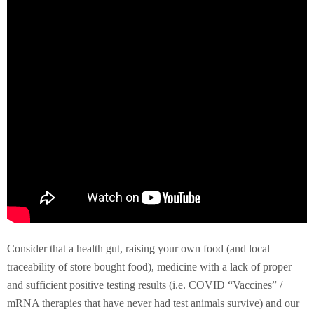
Consider that a health gut, raising your own food (and local
traceability of store bought food), medicine with a lack of proper
and sufficient positive testing results (i.e. COVID “Vaccines” /
mRNA therapies that have never had test animals survive) and our