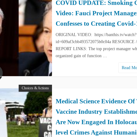
COVID UPDATE: Smoking 
Video: Fauci Project Manage
Confesses to Creating Covid-
ORIGINAL VIDEO: https://banthis.tv/watch?
id=609af3cbb493572075b0c04a RESOURCE /
REPORT LINKS: The top project manager w
organized gain of function …
Read M
Choices & Actions
Medical Science Evidence Of
Vaccine Industry Establishm
Are Now Engaged In Holocau
level Crimes Against Humani