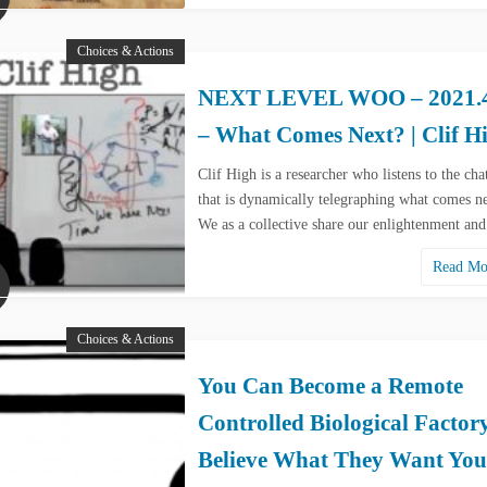
Choices & Actions
NEXT LEVEL WOO – 2021.4
– What Comes Next? | Clif H
Clif High is a researcher who listens to the cha
that is dynamically telegraphing what comes ne
We as a collective share our enlightenment an
Read M
Choices & Actions
You Can Become a Remote
Controlled Biological Factor
Believe What They Want You