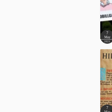
7
May
2021
7
May