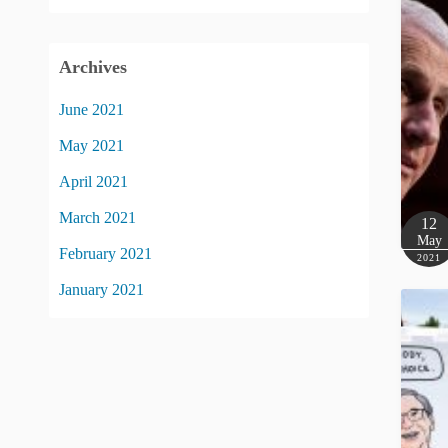
Archives
June 2021
May 2021
April 2021
March 2021
12
May
February 2021
2021
January 2021