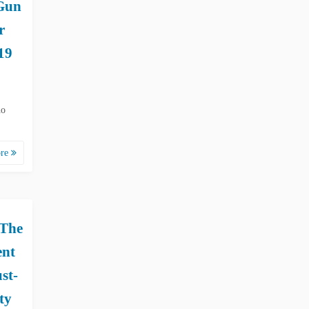
Gun
r
19
ho
ore
 The
ent
st-
ty