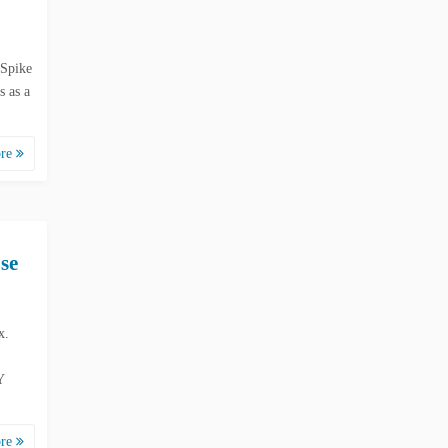
 Spike
 as a
ore
se
x.
Y
ore