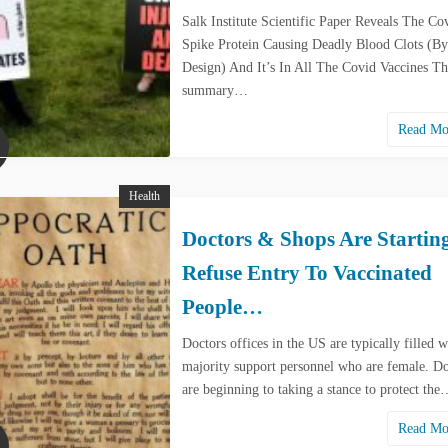
Salk Institute Scientific Paper Reveals The Co
Spike Protein Causing Deadly Blood Clots (By
Design) And It’s In All The Covid Vaccines Th
summary…
Read M
Health
Doctors & Shops Are Startin
Refuse Entry To Vaccinated
People…
Doctors offices in the US are typically filled w
majority support personnel who are female. Do
are beginning to taking a stance to protect th
Read M