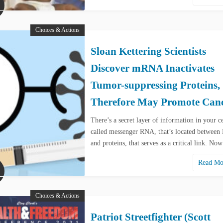
Choices & Actions
Sloan Kettering Scientists
Discover mRNA Inactivates
Tumor-suppressing Proteins,
Therefore May Promote Can
There’s a secret layer of information in your ce
called messenger RNA, that’s located betwee
and proteins, that serves as a critical link. N
Read M
Choices & Actions
Patriot Streetfighter (Scott