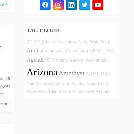
ore
TAG CLOUD
3D
5D
Adverse Reactions
Andy Wakefield
t
Audit
4th Industrial Revolution
ARISE USA
Agenda
3D Printing
Anxiety
Accountable
Arizona
Amethyst
ARISE USA:
vid-19
The Resurrection Tour
Apathy
Anna Khait
payers
Approved
Atlantis
Ann Vandersteel
Actions
 g…
ore