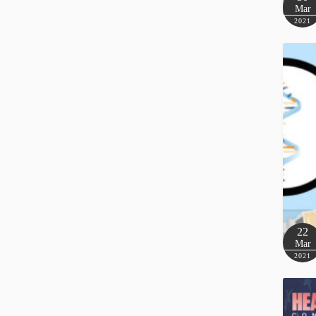
Mar
2021
22
Mar
2021