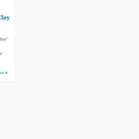
Clay
hter"
us
ore