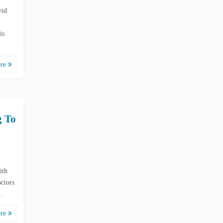
vid
is
ore
g To
ith
ctors
e…
ore