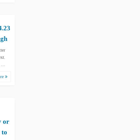
.23
igh
tter
xt.
d …
ore
y or
 to