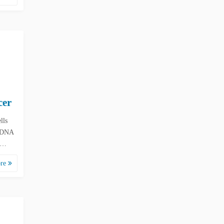
cer
lls
n DNA
ow…
ore