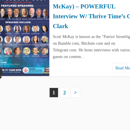
McKay) – POWERFUL
Interview W/ Thrive Time’s 
Clark
Scott McKay is known as the "Patriot Streetfig
on Rumble.com, Bitchute.com and on
Telegram.com. He hosts interviews with vario
guests on contem…
Read M
1
2
>