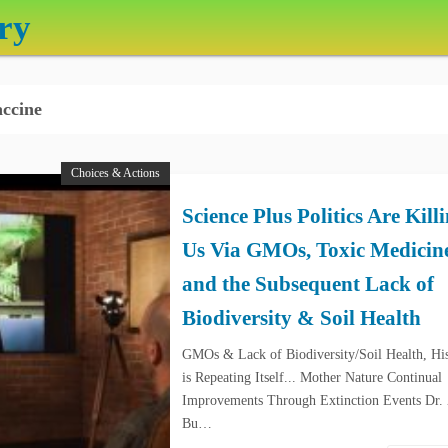
ry
ccine
Choices & Actions
Science Plus Politics Are Kill
Us Via GMOs, Toxic Medicin
and the Subsequent Lack of
Biodiversity & Soil Health
GMOs & Lack of Biodiversity/Soil Health, Hi
is Repeating Itself... Mother Nature Continual
Improvements Through Extinction Events Dr.
Bu…