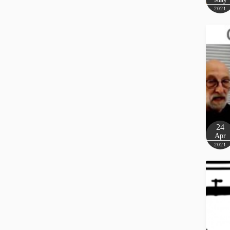
2021
24
Apr
2021