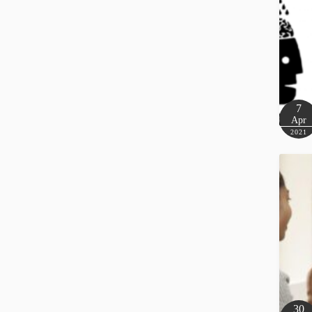
7
Apr
2021
30