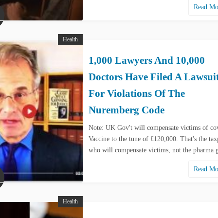
Read M
Health
1,000 Lawyers And 10,000
Doctors Have Filed A Lawsui
For Violations Of The
Nuremberg Code
Note: UK Gov't will compensate victims of co
Vaccine to the tune of £120,000. That's the tax
who will compensate victims, not the pharma
Read M
Health