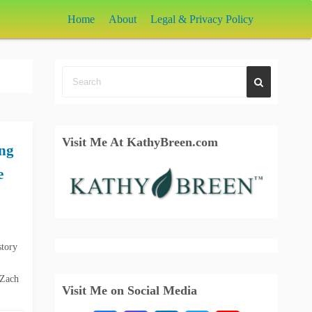
Home
About
Legal & Privacy Policy
Visit Me At KathyBreen.com
ing
e
story
 Zach
Visit Me on Social Media