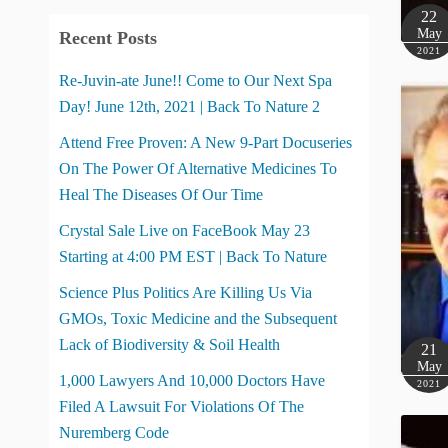
22
May
Recent Posts
2021
Re-Juvin-ate June!! Come to Our Next Spa
Day! June 12th, 2021 | Back To Nature 2
Attend Free Proven: A New 9-Part Docuseries
On The Power Of Alternative Medicines To
Heal The Diseases Of Our Time
Crystal Sale Live on FaceBook May 23
Starting at 4:00 PM EST | Back To Nature
Science Plus Politics Are Killing Us Via
GMOs, Toxic Medicine and the Subsequent
Lack of Biodiversity & Soil Health
21
May
1,000 Lawyers And 10,000 Doctors Have
2021
Filed A Lawsuit For Violations Of The
Nuremberg Code