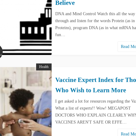
Believe
DNA and Mind Control Watch this all the way
through and listen for the words Protein (as in
Proteins), program DNA (as in what mRNA has
fun…
Read M
Health
Vaccine Expert Index for Tho
Who Wish to Learn More
I get asked a lot for resources regarding the Va
What a list of experts!! Wow! MEGAPOST
DOCTORS WHO EXPLAIN CLEARLY WH
VACCINES AREN'T SAFE OR EFFE…
Read M