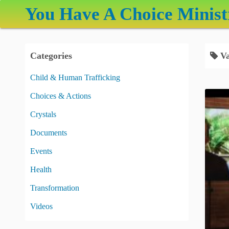
S
You Have A Choice Minist
k
i
p
Categories
Va
t
o
Child & Human Trafficking
c
Choices & Actions
o
n
Crystals
t
Documents
e
Events
n
t
Health
Transformation
Videos