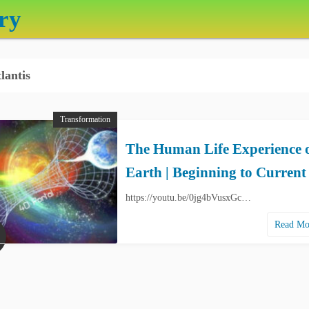
ry
lantis
Transformation
The Human Life Experience 
Earth | Beginning to Current
https://youtu.be/0jg4bVusxGc…
Read M