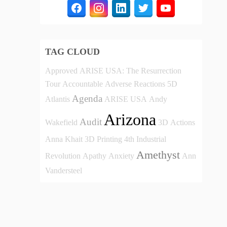
TAG CLOUD
Approved
ARISE USA: The Resurrection
Tour
Accountable
Adverse Reactions
5D
Agenda
Atlantis
ARISE USA
Andy
Arizona
Audit
Wakefield
3D
Actions
Anna Khait
3D Printing
4th Industrial
Amethyst
Revolution
Apathy
Anxiety
Ann
Vandersteel