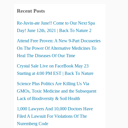
Recent Posts
Re-Juvin-ate June!! Come to Our Next Spa
Day! June 12th, 2021 | Back To Nature 2
Attend Free Proven: A New 9-Part Docuseries
On The Power Of Alternative Medicines To
Heal The Diseases Of Our Time
Crystal Sale Live on FaceBook May 23
Starting at 4:00 PM EST | Back To Nature
Science Plus Politics Are Killing Us Via
GMOs, Toxic Medicine and the Subsequent
Lack of Biodiversity & Soil Health
1,000 Lawyers And 10,000 Doctors Have
Filed A Lawsuit For Violations Of The
Nuremberg Code