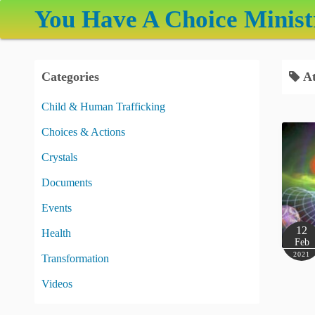
S
You Have A Choice Minist
k
i
p
Categories
At
t
o
Child & Human Trafficking
c
Choices & Actions
o
n
Crystals
t
Documents
e
Events
n
t
12
Health
Feb
2021
Transformation
Videos