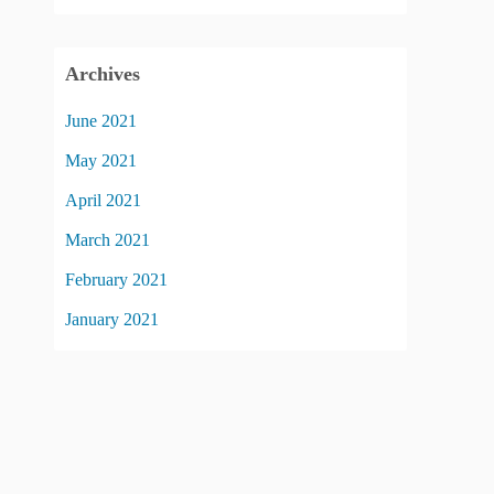
Archives
June 2021
May 2021
April 2021
March 2021
February 2021
January 2021