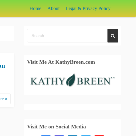
Home
About
Legal & Privacy Policy
Visit Me At KathyBreen.com
on
ore
Visit Me on Social Media