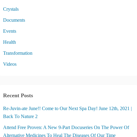
Crystals
Documents
Events
Health
Transformation
Videos
Recent Posts
Re-Juvin-ate June!! Come to Our Next Spa Day! June 12th, 2021 |
Back To Nature 2
Attend Free Proven: A New 9-Part Docuseries On The Power Of
Alternative Medicines To Heal The Diseases Of Our Time