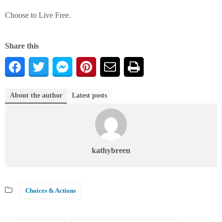
Choose to Live Free.
Share this
About the author
Latest posts
kathybreen
Choices & Actions