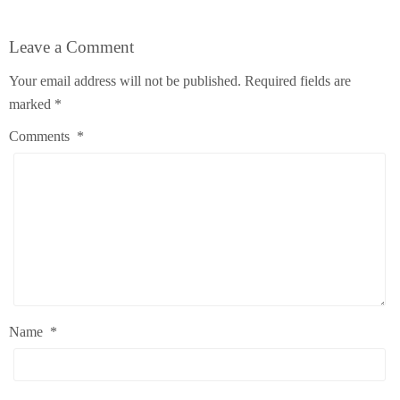
Leave a Comment
Your email address will not be published.
Required fields are
marked
*
Comments
*
Name
*