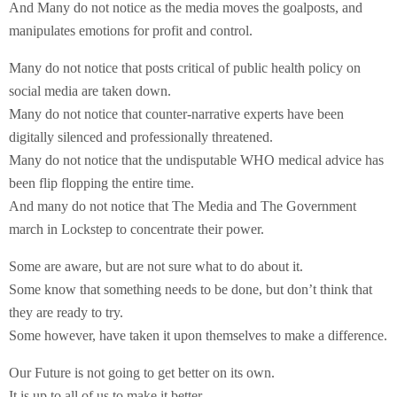
And Many do not notice as the media moves the goalposts, and
manipulates emotions for profit and control.
Many do not notice that posts critical of public health policy on
social media are taken down.
Many do not notice that counter-narrative experts have been
digitally silenced and professionally threatened.
Many do not notice that the undisputable WHO medical advice has
been flip flopping the entire time.
And many do not notice that The Media and The Government
march in Lockstep to concentrate their power.
Some are aware, but are not sure what to do about it.
Some know that something needs to be done, but don’t think that
they are ready to try.
Some however, have taken it upon themselves to make a difference.
Our Future is not going to get better on its own.
It is up to all of us to make it better.