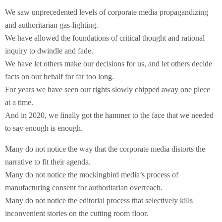
We saw unprecedented levels of corporate media propagandizing
and authoritarian gas-lighting.
We have allowed the foundations of critical thought and rational
inquiry to dwindle and fade.
We have let others make our decisions for us, and let others decide
facts on our behalf for far too long.
For years we have seen our rights slowly chipped away one piece
at a time.
And in 2020, we finally got the hammer to the face that we needed
to say enough is enough.
Many do not notice the way that the corporate media distorts the
narrative to fit their agenda.
Many do not notice the mockingbird media’s process of
manufacturing consent for authoritarian overreach.
Many do not notice the editorial process that selectively kills
inconvenient stories on the cutting room floor.