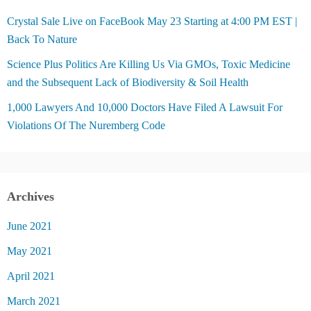
Crystal Sale Live on FaceBook May 23 Starting at 4:00 PM EST |
Back To Nature
Science Plus Politics Are Killing Us Via GMOs, Toxic Medicine
and the Subsequent Lack of Biodiversity & Soil Health
1,000 Lawyers And 10,000 Doctors Have Filed A Lawsuit For
Violations Of The Nuremberg Code
Archives
June 2021
May 2021
April 2021
March 2021