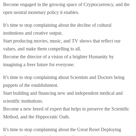
Become engaged in the growing space of Cryptocurrency, and the
open neutral monetary policy it enables.
It’s time to stop complaining about the decline of cultural
institutions and creative output.
Start producing movies, music, and TV shows that reflect our
values, and make them compelling to all.
Become the director of a vision of a brighter Humanity by
imagining a freer future for everyone.
It’s time to stop complaining about Scientists and Doctors being
puppets of the establishment.
Start building and financing new and independent medical and
scientific institutions.
Become a new breed of expert that helps to preserve the Scientific
Method, and the Hippocratic Oath.
It’s time to stop complaining about the Great Reset Deploying