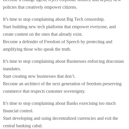
policies that creatively empower citizens.
It’s time to stop complaining about Big Tech censorship.
Start building new tech platforms that empower everyone, and
create content on the ones that already exist.
Become a defender of Freedom of Speech by protecting and
amplifying those who speak the truth.
It’s time to stop complaining about Businesses enforcing draconian
mandates.
Start creating new businesses that don’t.
Become an architect of the next generation of freedom preserving
commerce that respects customer sovereignty.
It’s time to stop complaining about Banks exercising too much
financial control.
Start developing and using decentralized currencies and exit the
central banking cabal.