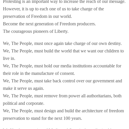
Protesting is an important way to increase the reach of our message.
However, it is up to each one of us to take charge of the
preservation of Freedom in our world.
Become the next generation of Freedom producers.
The courageous pioneers of Liberty.
We, The People, must once again take charge of our own destiny.
We, The People, must build the world that we want our children to
live in.
We, The People, must hold our media institutions accountable for
their role in the manufacture of consent.
We, The People, must take back control over our government and
make it serve us again.
We, The People, must remove from power all authoritarians, both
political and corporate.
We, The People, must design and build the architecture of freedom
preservation to stand for the next 100 years.