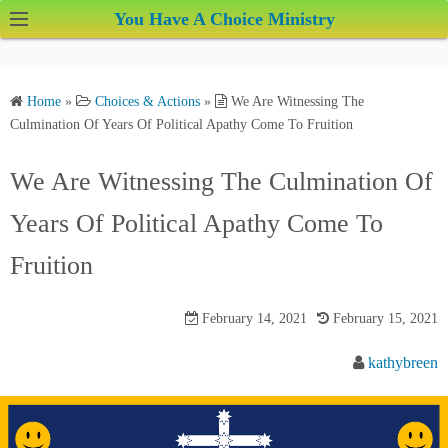
S
You Have A Choice Ministry
k
i
p
Home
»
Choices & Actions
»
We Are Witnessing The
t
Culmination Of Years Of Political Apathy Come To Fruition
o
c
We Are Witnessing The Culmination Of
o
Years Of Political Apathy Come To
n
t
Fruition
e
n
February 14, 2021
February 15, 2021
t
kathybreen