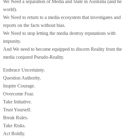
We Need a separation of Media and State in Australia (and he
world).
We Need to return to a media ecosystem that investigates and
reports on the facts without bias.
We Need to stop letting the media destroy reputations with
impunity.
And We need to become equipped to discern Reality from the
media conjured Pseudo-Reality.
Embrace Uncertainty.
Question Authority.
Inspire Courage.
Overcome Fear.
Take Initiative.
Trust Yourself.
Break Rules.
Take Risks.
Act Boldly.