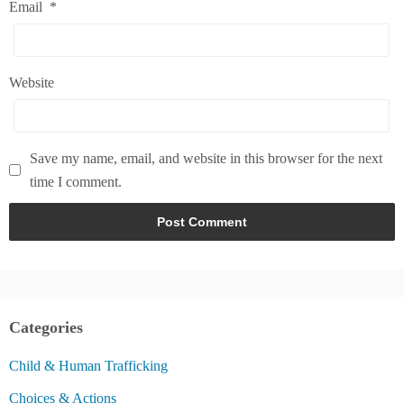
Email
*
Website
Save my name, email, and website in this browser for the next
time I comment.
Categories
Child & Human Trafficking
Choices & Actions