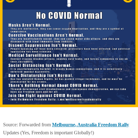
Source: Forwarded from
Melbourne, Australia Freedom Rally
Updates (Yes, Freedom is important Globally!)