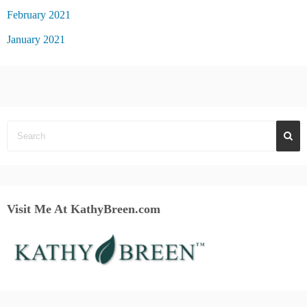
February 2021
January 2021
Visit Me At KathyBreen.com