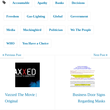
Accountable
Apathy
Banks
Decisions
Freedom
Gas-Lighting
Global
Government
Media
Mockingbird
Politician
We The People
WHO
You Have a Choice
Previous Post
Next Post
Vaxxed The Movie |
Business Door Signs
Original
Regarding Masks