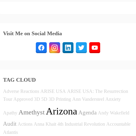
Visit Me on Social Media
TAG CLOUD
Adverse Reactions
ARISE USA
ARISE USA: The Resurrection
Tour
Approved
3D
5D
3D Printing
Ann Vandersteel
Anxiety
Arizona
Amethyst
Agenda
Apathy
Andy Wakefield
Audit
Actions
Anna Khait
4th Industrial Revolution
Accountable
Atlantis