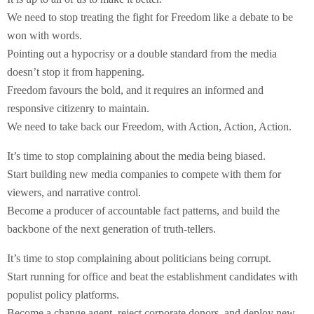
We need to stop treating the fight for Freedom like a debate to be
won with words.
Pointing out a hypocrisy or a double standard from the media
doesn’t stop it from happening.
Freedom favours the bold, and it requires an informed and
responsive citizenry to maintain.
We need to take back our Freedom, with Action, Action, Action.
It’s time to stop complaining about the media being biased.
Start building new media companies to compete with them for
viewers, and narrative control.
Become a producer of accountable fact patterns, and build the
backbone of the next generation of truth-tellers.
It’s time to stop complaining about politicians being corrupt.
Start running for office and beat the establishment candidates with
populist policy platforms.
Become a change agent, reject corporate donors, and deploy new