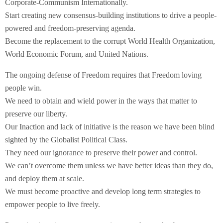
Corporate-Communism Internationally.
Start creating new consensus-building institutions to drive a people-
powered and freedom-preserving agenda.
Become the replacement to the corrupt World Health Organization,
World Economic Forum, and United Nations.
The ongoing defense of Freedom requires that Freedom loving
people win.
We need to obtain and wield power in the ways that matter to
preserve our liberty.
Our Inaction and lack of initiative is the reason we have been blind
sighted by the Globalist Political Class.
They need our ignorance to preserve their power and control.
We can’t overcome them unless we have better ideas than they do,
and deploy them at scale.
We must become proactive and develop long term strategies to
empower people to live freely.