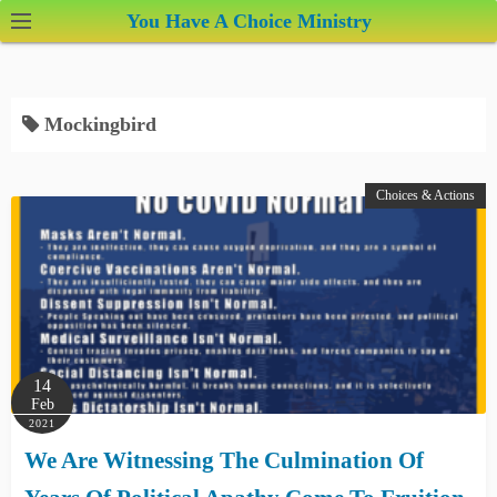
S
You Have A Choice Ministry
k
i
p
Mockingbird
t
o
c
Choices & Actions
o
n
t
e
n
t
14
Feb
2021
We Are Witnessing The Culmination Of