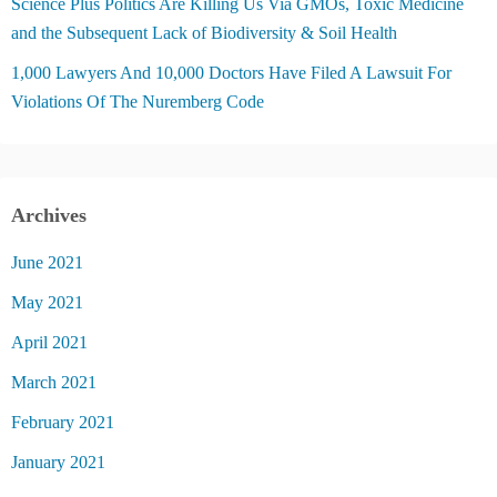
Science Plus Politics Are Killing Us Via GMOs, Toxic Medicine
and the Subsequent Lack of Biodiversity & Soil Health
1,000 Lawyers And 10,000 Doctors Have Filed A Lawsuit For
Violations Of The Nuremberg Code
Archives
June 2021
May 2021
April 2021
March 2021
February 2021
January 2021