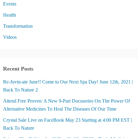
Events
Health
Transformation
Videos
Recent Posts
Re-Juvin-ate June!! Come to Our Next Spa Day! June 12th, 2021 |
Back To Nature 2
Attend Free Proven: A New 9-Part Docuseries On The Power Of
Alternative Medicines To Heal The Diseases Of Our Time
Crystal Sale Live on FaceBook May 23 Starting at 4:00 PM EST |
Back To Nature