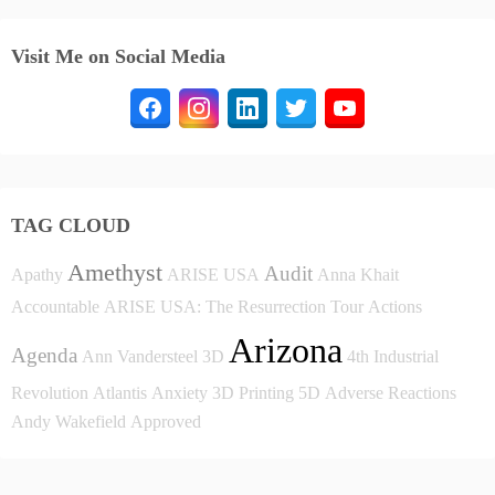
Visit Me on Social Media
TAG CLOUD
Amethyst
Audit
Apathy
ARISE USA
Anna Khait
Accountable
ARISE USA: The Resurrection Tour
Actions
Arizona
Agenda
Ann Vandersteel
3D
4th Industrial
Revolution
Atlantis
Anxiety
3D Printing
5D
Adverse Reactions
Andy Wakefield
Approved