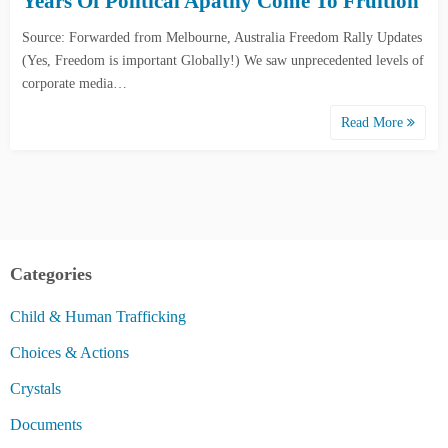
Years Of Political Apathy Come To Fruition
Source: Forwarded from Melbourne, Australia Freedom Rally Updates
(Yes, Freedom is important Globally!) We saw unprecedented levels of
corporate media…
Read More
Categories
Child & Human Trafficking
Choices & Actions
Crystals
Documents