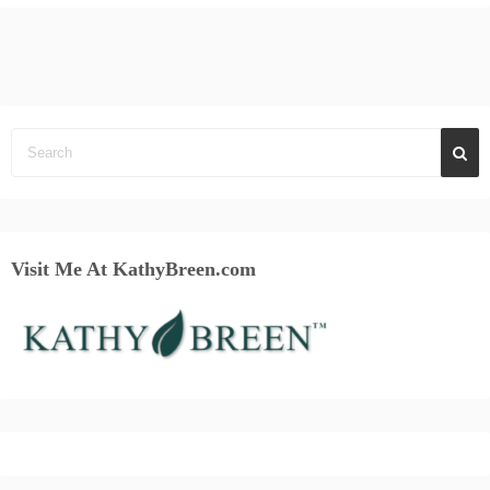
Visit Me At KathyBreen.com