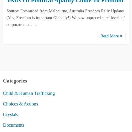
Years Of Political Apathy Come To Fruition
Source: Forwarded from Melbourne, Australia Freedom Rally Updates
(Yes, Freedom is important Globally!) We saw unprecedented levels of
corporate media…
Read More
Categories
Child & Human Trafficking
Choices & Actions
Crystals
Documents