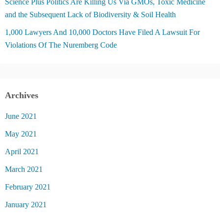
Science Plus Politics Are Killing Us Via GMOs, Toxic Medicine
and the Subsequent Lack of Biodiversity & Soil Health
1,000 Lawyers And 10,000 Doctors Have Filed A Lawsuit For
Violations Of The Nuremberg Code
Archives
June 2021
May 2021
April 2021
March 2021
February 2021
January 2021