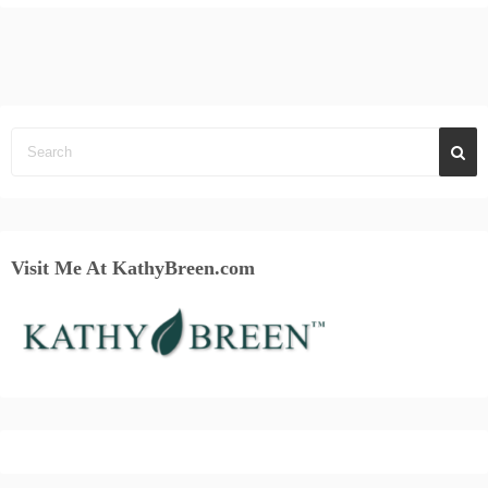
Visit Me At KathyBreen.com