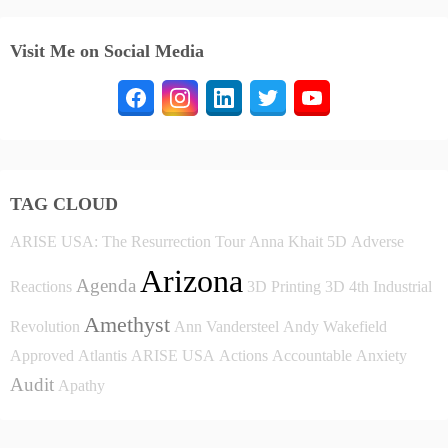
Visit Me on Social Media
TAG CLOUD
ARISE USA: The Resurrection Tour
Anna Khait
5D
Adverse
Arizona
Agenda
Reactions
3D Printing
3D
4th Industrial
Amethyst
Revolution
Ann Vandersteel
Andy Wakefield
Approved
Atlantis
ARISE USA
Actions
Accountable
Anxiety
Audit
Apathy