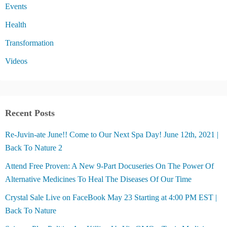
Events
Health
Transformation
Videos
Recent Posts
Re-Juvin-ate June!! Come to Our Next Spa Day! June 12th, 2021 |
Back To Nature 2
Attend Free Proven: A New 9-Part Docuseries On The Power Of
Alternative Medicines To Heal The Diseases Of Our Time
Crystal Sale Live on FaceBook May 23 Starting at 4:00 PM EST |
Back To Nature