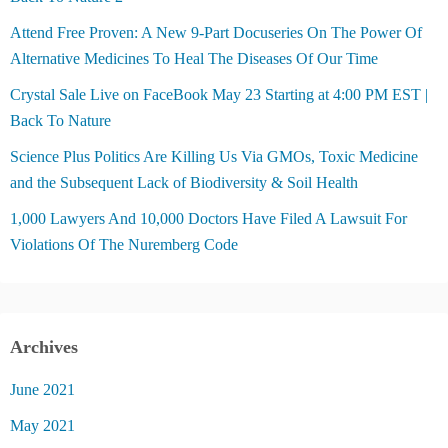
Attend Free Proven: A New 9-Part Docuseries On The Power Of
Alternative Medicines To Heal The Diseases Of Our Time
Crystal Sale Live on FaceBook May 23 Starting at 4:00 PM EST |
Back To Nature
Science Plus Politics Are Killing Us Via GMOs, Toxic Medicine
and the Subsequent Lack of Biodiversity & Soil Health
1,000 Lawyers And 10,000 Doctors Have Filed A Lawsuit For
Violations Of The Nuremberg Code
Archives
June 2021
May 2021