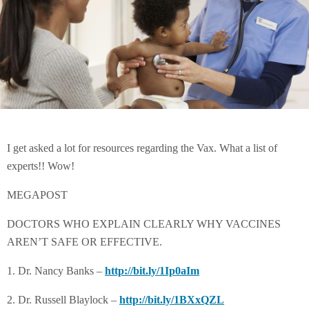
I get asked a lot for resources regarding the Vax. What a list of
experts!! Wow!
MEGAPOST
DOCTORS WHO EXPLAIN CLEARLY WHY VACCINES
AREN’T SAFE OR EFFECTIVE.
1. Dr. Nancy Banks –
http://bit.ly/1Ip0aIm
2. Dr. Russell Blaylock –
http://bit.ly/1BXxQZL