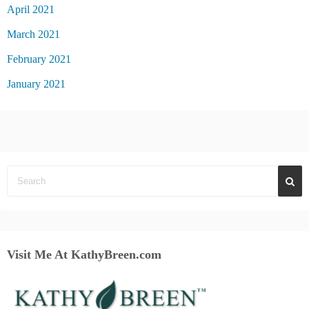
April 2021
March 2021
February 2021
January 2021
Visit Me At KathyBreen.com