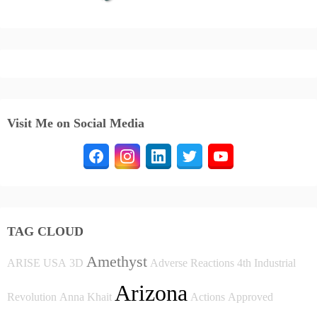
Visit Me on Social Media
TAG CLOUD
Amethyst
ARISE USA
3D
Adverse Reactions
4th Industrial
Arizona
Revolution
Anna Khait
Actions
Approved