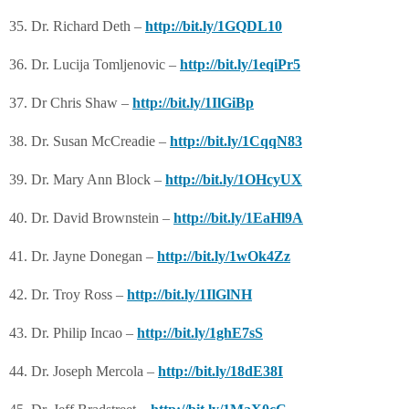
35. Dr. Richard Deth –
http://bit.ly/1GQDL10
36. Dr. Lucija Tomljenovic –
http://bit.ly/1eqiPr5
37. Dr Chris Shaw –
http://bit.ly/1IlGiBp
38. Dr. Susan McCreadie –
http://bit.ly/1CqqN83
39. Dr. Mary Ann Block –
http://bit.ly/1OHcyUX
40. Dr. David Brownstein –
http://bit.ly/1EaHl9A
41. Dr. Jayne Donegan –
http://bit.ly/1wOk4Zz
42. Dr. Troy Ross –
http://bit.ly/1IlGlNH
43. Dr. Philip Incao –
http://bit.ly/1ghE7sS
44. Dr. Joseph Mercola –
http://bit.ly/18dE38I