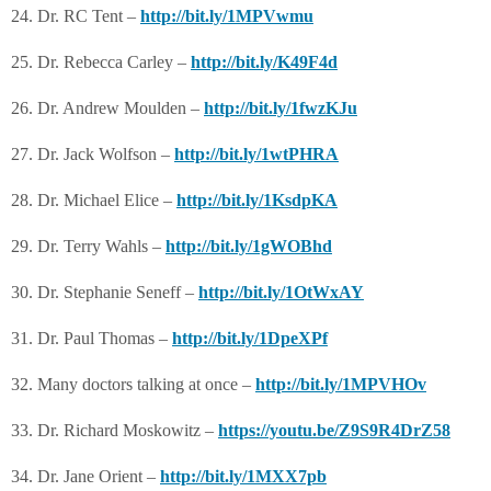
24. Dr. RC Tent –
http://bit.ly/1MPVwmu
25. Dr. Rebecca Carley –
http://bit.ly/K49F4d
26. Dr. Andrew Moulden –
http://bit.ly/1fwzKJu
27. Dr. Jack Wolfson –
http://bit.ly/1wtPHRA
28. Dr. Michael Elice –
http://bit.ly/1KsdpKA
29. Dr. Terry Wahls –
http://bit.ly/1gWOBhd
30. Dr. Stephanie Seneff –
http://bit.ly/1OtWxAY
31. Dr. Paul Thomas –
http://bit.ly/1DpeXPf
32. Many doctors talking at once –
http://bit.ly/1MPVHOv
33. Dr. Richard Moskowitz –
https://youtu.be/Z9S9R4DrZ58
34. Dr. Jane Orient –
http://bit.ly/1MXX7pb