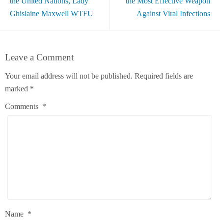
the United Nations, Lady
the Most Effective Weapon
Ghislaine Maxwell WTFU
Against Viral Infections
Leave a Comment
Your email address will not be published.
Required fields are
marked
*
Comments
*
Name
*