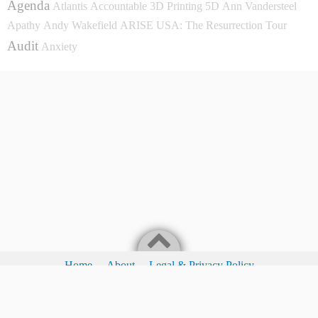
Agenda
Atlantis
Accountable
3D Printing
5D
Ann Vandersteel
Apathy
Andy Wakefield
ARISE USA: The Resurrection Tour
Audit
Anxiety
Home
About
Legal & Privacy Policy
Legal & Privacy Policy