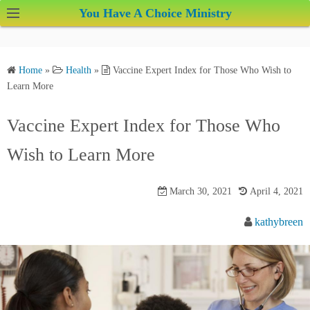
S
You Have A Choice Ministry
k
i
p
Home
»
Health
»
Vaccine Expert Index for Those Who Wish to
t
Learn More
o
c
Vaccine Expert Index for Those Who
o
Wish to Learn More
n
t
e
March 30, 2021
April 4, 2021
n
kathybreen
t