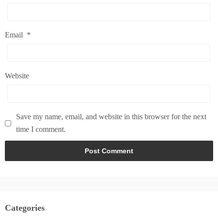
Email
*
Website
Save my name, email, and website in this browser for the next
time I comment.
Categories