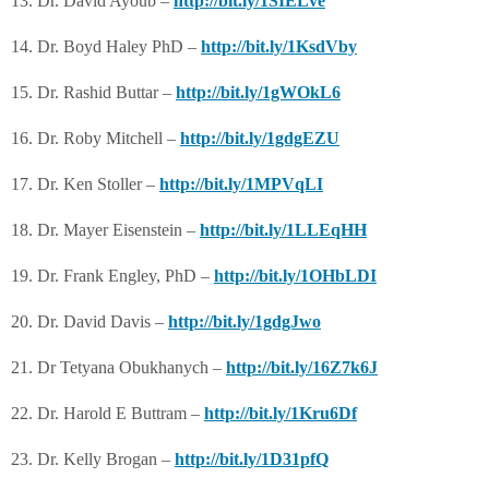
13. Dr. David Ayoub –
http://bit.ly/1SIELve
14. Dr. Boyd Haley PhD –
http://bit.ly/1KsdVby
15. Dr. Rashid Buttar –
http://bit.ly/1gWOkL6
16. Dr. Roby Mitchell –
http://bit.ly/1gdgEZU
17. Dr. Ken Stoller –
http://bit.ly/1MPVqLI
18. Dr. Mayer Eisenstein –
http://bit.ly/1LLEqHH
19. Dr. Frank Engley, PhD –
http://bit.ly/1OHbLDI
20. Dr. David Davis –
http://bit.ly/1gdgJwo
21. Dr Tetyana Obukhanych –
http://bit.ly/16Z7k6J
22. Dr. Harold E Buttram –
http://bit.ly/1Kru6Df
23. Dr. Kelly Brogan –
http://bit.ly/1D31pfQ