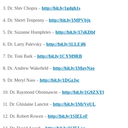
3. Dr. Shiv Chopra –
http://bit.ly/1gdgh1s
4. Dr. Sherri Tenpenny –
http://bit.ly/1MPVbjx
5. Dr. Suzanne Humphries –
http://bit.ly/17sKDbf
6. Dr. Larry Palevsky –
http://bit.ly/1LLEjf6
7. Dr. Toni Bark –
http://bit.ly/1CYM9RB
8. Dr. Andrew Wakefield –
http://bit.ly/1MuyNzo
9. Dr. Meryl Nass –
http://bit.ly/1DGzJsc
10. Dr. Raymond Obomsawin –
http://bit.ly/1G9ZXYl
11. Dr. Ghislaine Lanctot –
http://bit.ly/1MrVeUL
12. Dr. Robert Rowen –
http://bit.ly/1SIELeF