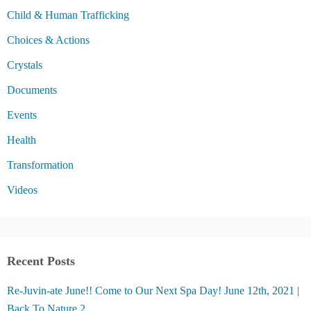
Child & Human Trafficking
Choices & Actions
Crystals
Documents
Events
Health
Transformation
Videos
Recent Posts
Re-Juvin-ate June!! Come to Our Next Spa Day! June 12th, 2021 |
Back To Nature 2