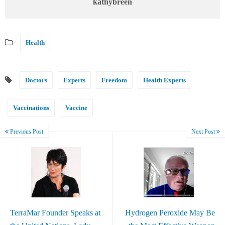
kathybreen
Health
Doctors
Experts
Freedom
Health Experts
Vaccinations
Vaccine
Previous Post
Next Post
TerraMar Founder Speaks at
Hydrogen Peroxide May Be