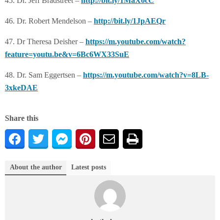
45. Dr. Jeff Bradstreet –
http://bit.ly/1MaX0cC
46. Dr. Robert Mendelson –
http://bit.ly/1JpAEQr
47. Dr Theresa Deisher –
https://m.youtube.com/watch?
feature=youtu.be&v=6Bc6WX33SuE
48. Dr. Sam Eggertsen –
https://m.youtube.com/watch?v=8LB-
3xkeDAE
Share this
About the author
Latest posts