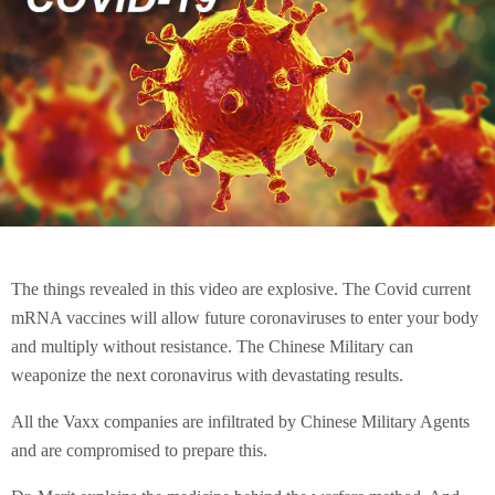
The things revealed in this video are explosive. The Covid current
mRNA vaccines will allow future coronaviruses to enter your body
and multiply without resistance. The Chinese Military can
weaponize the next coronavirus with devastating results.
All the Vaxx companies are infiltrated by Chinese Military Agents
and are compromised to prepare this.