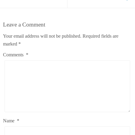
Leave a Comment
Your email address will not be published.
Required fields are
marked
*
Comments
*
Name
*