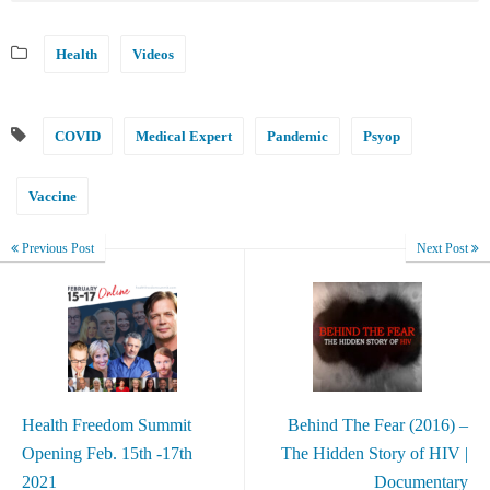
Health
Videos
COVID
Medical Expert
Pandemic
Psyop
Vaccine
Previous Post
Next Post
Health Freedom Summit
Behind The Fear (2016) –
Opening Feb. 15th -17th
The Hidden Story of HIV |
2021
Documentary