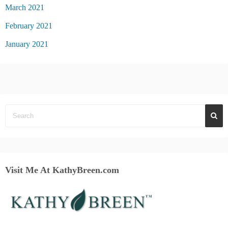
March 2021
February 2021
January 2021
Visit Me At KathyBreen.com