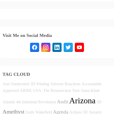
Visit Me on Social Media
TAG CLOUD
Ann Vandersteel
3D Printing
Adverse Reactions
Accountable
Approved
ARISE USA: The Resurrection Tour
Anna Khait
Arizona
Audit
Atlantis
4th Industrial Revolution
3D
Amethyst
Agenda
Andy Wakefield
Actions
5D
Anxiety