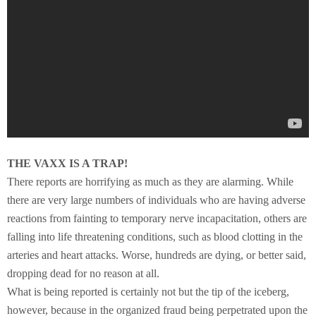
THE VAXX IS A TRAP!
There reports are horrifying as much as they are alarming. While
there are very large numbers of individuals who are having adverse
reactions from fainting to temporary nerve incapacitation, others are
falling into life threatening conditions, such as blood clotting in the
arteries and heart attacks. Worse, hundreds are dying, or better said,
dropping dead for no reason at all.
What is being reported is certainly not but the tip of the iceberg,
however, because in the organized fraud being perpetrated upon the