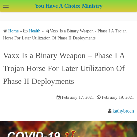
S
You Have A Choice Ministry
k
i
p
Home
»
Health
»
Vaxx Is a Binary Weapon - Phase I A Trojan
t
Horse For Later Utilization Of Phase II Deployments
o
c
Vaxx Is a Binary Weapon – Phase I A
o
Trojan Horse For Later Utilization Of
n
t
Phase II Deployments
e
n
February 17, 2021
February 19, 2021
t
kathybreen