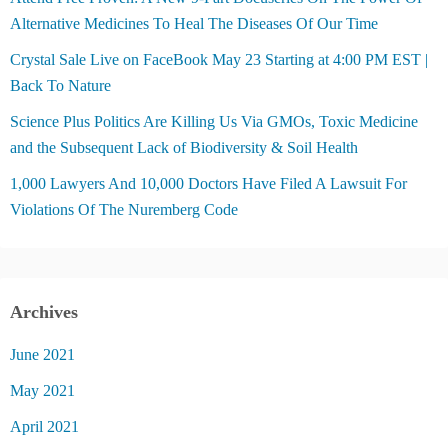
Alternative Medicines To Heal The Diseases Of Our Time
Crystal Sale Live on FaceBook May 23 Starting at 4:00 PM EST |
Back To Nature
Science Plus Politics Are Killing Us Via GMOs, Toxic Medicine
and the Subsequent Lack of Biodiversity & Soil Health
1,000 Lawyers And 10,000 Doctors Have Filed A Lawsuit For
Violations Of The Nuremberg Code
Archives
June 2021
May 2021
April 2021