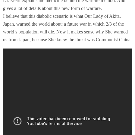
Dr. Merit explains the medicine behind the warfare method. And
gives a lot of details about this new form of warfare.
I believe that this diabolic scenario is what Our Lady of Akita,
Japan, warned the world about: a future war in which 2/3 of the
world’s population will die. Now it makes sense why She warned
us from Japan, because She knew the threat was Communist China.