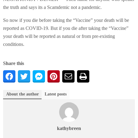
the truth and says its a Scamdemic not a pandemic.
So now if you die before taking the “Vaccine” your death will be
reported as COVID-19. But if you die after taking the “Vaccine”
your death will be reported as natural or from pre-existing
conditions.
Share this
About the author
Latest posts
kathybreen