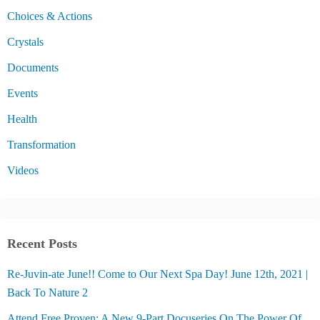
Choices & Actions
Crystals
Documents
Events
Health
Transformation
Videos
Recent Posts
Re-Juvin-ate June!! Come to Our Next Spa Day! June 12th, 2021 |
Back To Nature 2
Attend Free Proven: A New 9-Part Docuseries On The Power Of