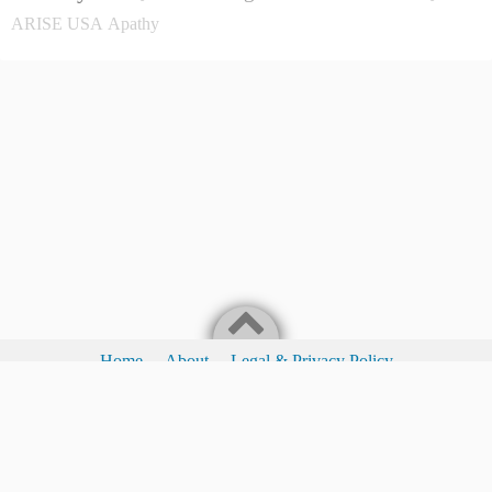
ARISE USA
Apathy
Home
About
Legal & Privacy Policy
Legal & Privacy Policy
I Love Waking People To The Fact They Have A Choice!
©2017
You Have A Choice Ministry