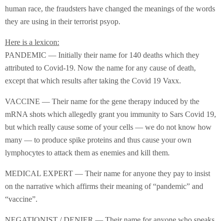
human race, the fraudsters have changed the meanings of the words
they are using in their terrorist psyop.
Here is a lexicon:
PANDEMIC — Initially their name for 140 deaths which they
attributed to Covid-19. Now the name for any cause of death,
except that which results after taking the Covid 19 Vaxx.
VACCINE — Their name for the gene therapy induced by the
mRNA shots which allegedly grant you immunity to Sars Covid 19,
but which really cause some of your cells — we do not know how
many — to produce spike proteins and thus cause your own
lymphocytes to attack them as enemies and kill them.
MEDICAL EXPERT — Their name for anyone they pay to insist
on the narrative which affirms their meaning of “pandemic” and
“vaccine”.
NEGATIONIST / DENIER — Their name for anyone who speaks