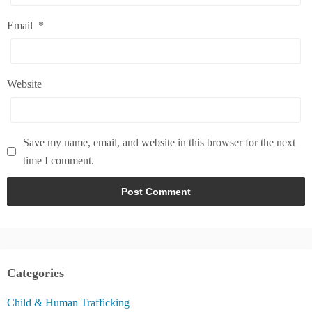
Email
*
Website
Save my name, email, and website in this browser for the next
time I comment.
Categories
Child & Human Trafficking