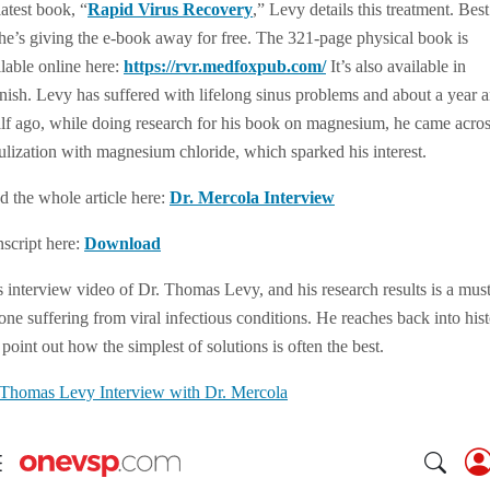
latest book, “
Rapid Virus Recovery
,” Levy details this treatment. Best
, he’s giving the e-book away for free. The 321-page physical book is
ilable online here:
https://rvr.medfoxpub.com/
It’s also available in
nish. Levy has suffered with lifelong sinus problems and about a year 
alf ago, while doing research for his book on magnesium, he came acro
ulization with magnesium chloride, which sparked his interest.
d the whole article here:
Dr. Mercola Interview
nscript here:
Download
s interview video of Dr. Thomas Levy, and his research results is a must
ne suffering from viral infectious conditions. He reaches back into his
point out how the simplest of solutions is often the best.
 Thomas Levy Interview with Dr. Mercola