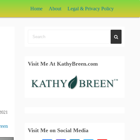
Home
About
Legal & Privacy Policy
Visit Me At KathyBreen.com
 2021
reen
Visit Me on Social Media