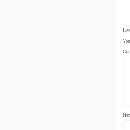
Le
You
Co
Na