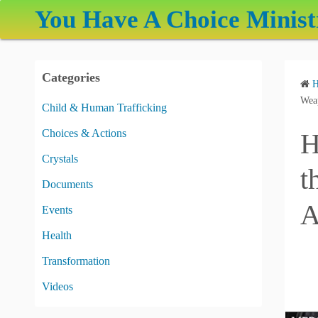
S
You Have A Choice Minist
k
i
p
Categories
t
o
Weap
Child & Human Trafficking
c
Choices & Actions
H
o
n
Crystals
t
t
Documents
e
A
Events
n
t
Health
Transformation
Videos