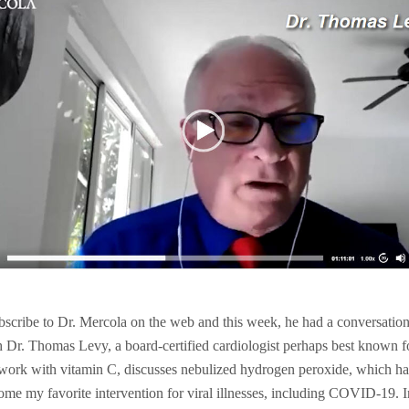
ubscribe to Dr. Mercola on the web and this week, he had a conversatio
h Dr. Thomas Levy, a board-certified cardiologist perhaps best known f
 work with vitamin C, discusses nebulized hydrogen peroxide, which ha
ome my favorite intervention for viral illnesses, including COVID-19. I