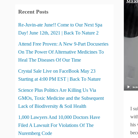
Recent Posts
Re-Juvin-ate June!! Come to Our Next Spa
Day! June 12th, 2021 | Back To Nature 2
Attend Free Proven: A New 9-Part Docuseries
On The Power Of Alternative Medicines To
Heal The Diseases Of Our Time
Crystal Sale Live on FaceBook May 23
Starting at 4:00 PM EST | Back To Nature
Science Plus Politics Are Killing Us Via
GMOs, Toxic Medicine and the Subsequent
Lack of Biodiversity & Soil Health
I s
wit
1,000 Lawyers And 10,000 Doctors Have
his
Filed A Lawsuit For Violations Of The
bec
Nuremberg Code