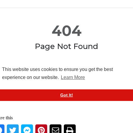
re this