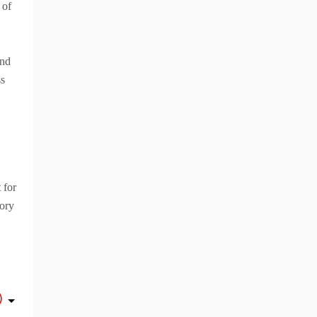
 of
and
ss
 for
tory