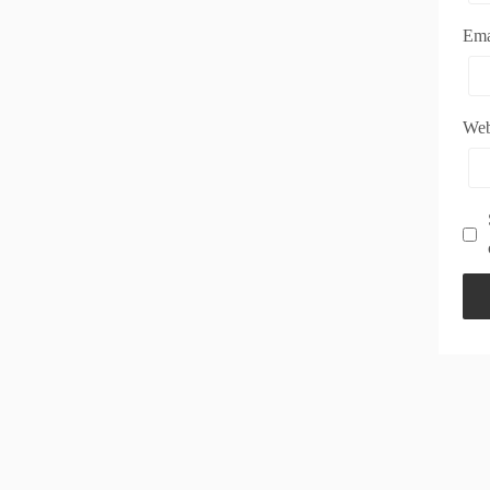
Em
Web