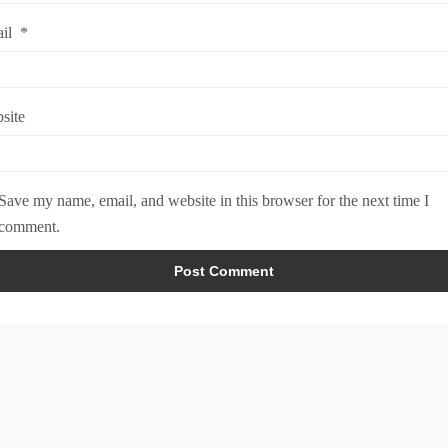
ail
*
site
Save my name, email, and website in this browser for the next time I
comment.