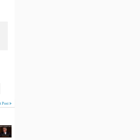
t Post