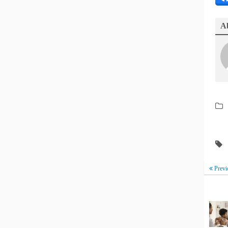
Ab
Previ