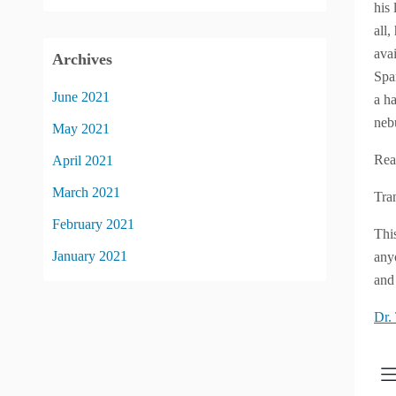
his 
all
ava
Archives
Spa
June 2021
a h
neb
May 2021
Rea
April 2021
March 2021
Tra
February 2021
Thi
January 2021
anyo
and 
Dr.