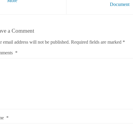
More
Document
ave a Comment
r email address will not be published.
Required fields are marked
*
mments
*
me
*