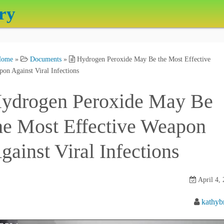
ry
Home
»
Documents
»
Hydrogen Peroxide May Be the Most Effective
on Against Viral Infections
ydrogen Peroxide May Be
he Most Effective Weapon
gainst Viral Infections
April 4,
kathyb