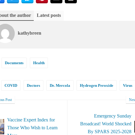
out the author
Latest posts
kathybreen
Documents
Health
COVID
Doctors
Dr. Mercola
Hydrogen Peroxide
Virus
ous Post
Nex
Emergency Sunday
Vaccine Expert Index for
Broadcast! World Shocked
Those Who Wish to Learn
By SPARS 2025-2028