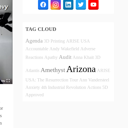
TAG CLOUD
Agenda
3D Printing
ARISE USA
Accountable
Andy Wakefield
Adverse
Audit
Reactions
Apathy
Anna Khait
3D
Arizona
Amethyst
Atlantis
ARISE
USA: The Resurrection Tour
Ann Vandersteel
Anxiety
4th Industrial Revolution
Actions
5D
Approved
n
or
s
n