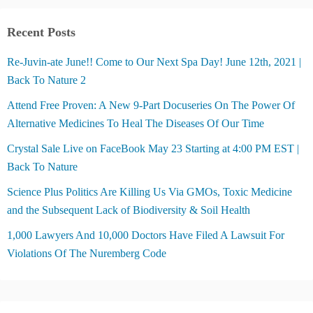
Recent Posts
Re-Juvin-ate June!! Come to Our Next Spa Day! June 12th, 2021 |
Back To Nature 2
Attend Free Proven: A New 9-Part Docuseries On The Power Of
Alternative Medicines To Heal The Diseases Of Our Time
Crystal Sale Live on FaceBook May 23 Starting at 4:00 PM EST |
Back To Nature
Science Plus Politics Are Killing Us Via GMOs, Toxic Medicine
and the Subsequent Lack of Biodiversity & Soil Health
1,000 Lawyers And 10,000 Doctors Have Filed A Lawsuit For
Violations Of The Nuremberg Code