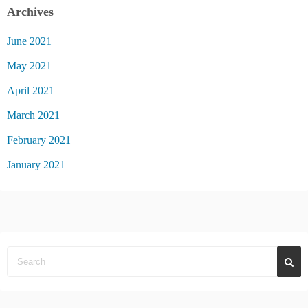
Archives
June 2021
May 2021
April 2021
March 2021
February 2021
January 2021