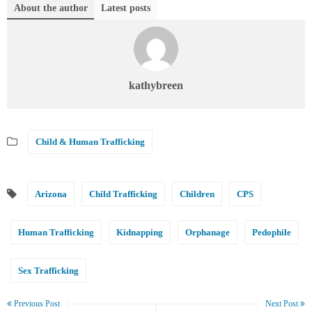
About the author
Latest posts
kathybreen
Child & Human Trafficking
Arizona
Child Trafficking
Children
CPS
Human Trafficking
Kidnapping
Orphanage
Pedophile
Sex Trafficking
Previous Post
Next Post