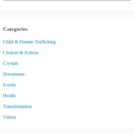
Categories
Child & Human Trafficking
Choices & Actions
Crystals
Documents
Events
Health
Transformation
Videos