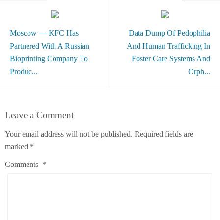
Moscow — KFC Has
Data Dump Of Pedophilia
Partnered With A Russian
And Human Trafficking In
Bioprinting Company To
Foster Care Systems And
Produc...
Orph...
Leave a Comment
Your email address will not be published.
Required fields are
marked
*
Comments
*