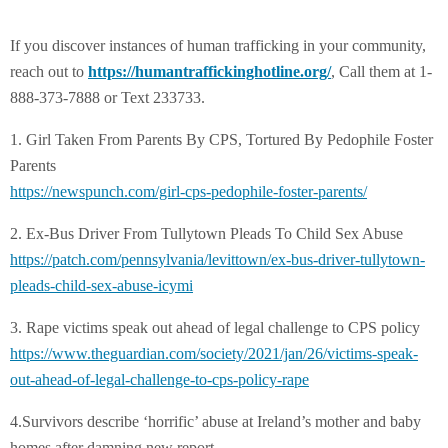
If you discover instances of human trafficking in your community,
reach out to
https://humantraffickinghotline.org/
, Call them at 1-
888-373-7888 or Text 233733.
1. Girl Taken From Parents By CPS, Tortured By Pedophile Foster
Parents
https://newspunch.com/girl-
cps-pedophile-foster-parents/
2. Ex-Bus Driver From Tullytown Pleads To Child Sex Abuse
https://patch.com/
pennsylvania/levittown/ex-bus-
driver-tullytown-
pleads-child-
sex-abuse-icymi
3. Rape victims speak out ahead of legal challenge to CPS policy
https://www.theguardian.com/
society/2021/jan/26/victims-
speak-
out-ahead-of-legal-
challenge-to-cps-policy-rape
4.Survivors describe ‘horrific’ abuse at Ireland’s mother and baby
homes after damning new report