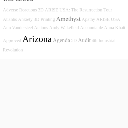
Adverse Reactions
3D
ARISE USA: The Resurrection Tour
Amethyst
Atlantis
Anxiety
3D Printing
Apathy
ARISE USA
Ann Vandersteel
Actions
Andy Wakefield
Accountable
Anna Khait
Arizona
Agenda
Audit
Approved
5D
4th Industrial
Revolution