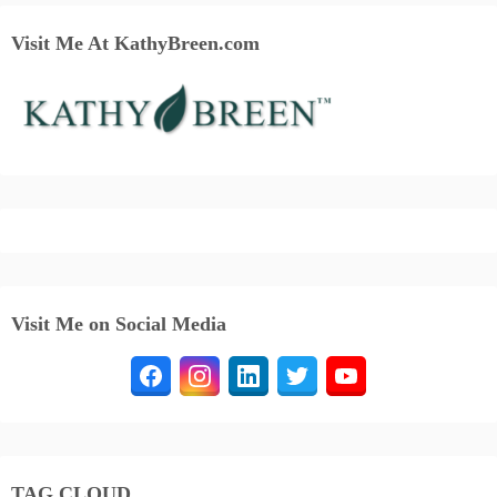
Visit Me At KathyBreen.com
Visit Me on Social Media
TAG CLOUD