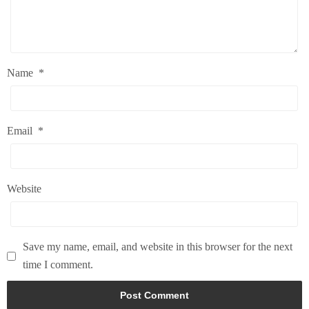
Name
*
Email
*
Website
Save my name, email, and website in this browser for the next
time I comment.