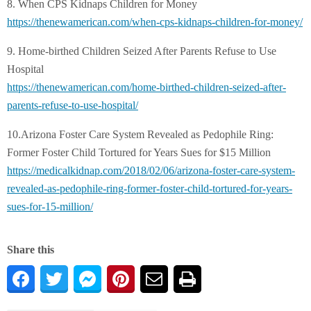
8. When CPS Kidnaps Children for Money
https://thenewamerican.com/
when-cps-kidnaps-children-for-
money/
9. Home-birthed Children Seized After Parents Refuse to Use
Hospital
https://thenewamerican.com/
home-birthed-children-seized-
after-
parents-refuse-to-use-
hospital/
10.Arizona Foster Care System Revealed as Pedophile Ring:
Former Foster Child Tortured for Years Sues for $15 Million
https://medicalkidnap.com/
2018/02/06/arizona-foster-
care-system-
revealed-as-
pedophile-ring-former-foster-
child-tortured-for-years-
sues-
for-15-million/
Share this