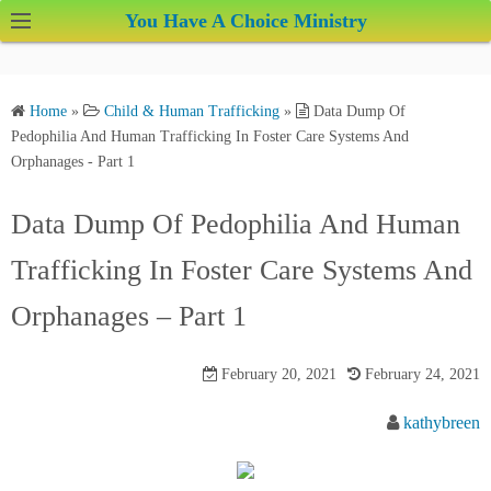
S
You Have A Choice Ministry
k
i
p
Home
»
Child & Human Trafficking
»
Data Dump Of
t
Pedophilia And Human Trafficking In Foster Care Systems And
o
Orphanages - Part 1
c
o
Data Dump Of Pedophilia And Human
n
Trafficking In Foster Care Systems And
t
e
Orphanages – Part 1
n
t
February 20, 2021
February 24, 2021
kathybreen