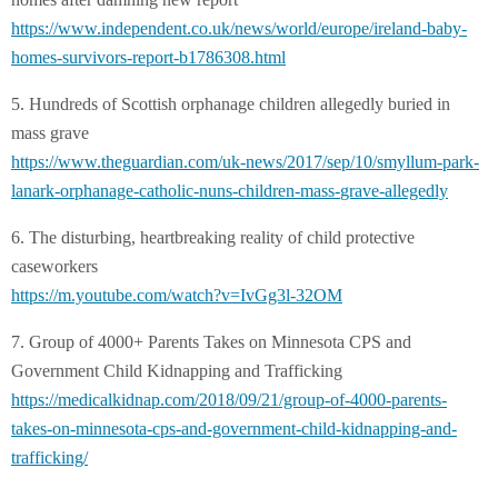
https://www.independent.co.uk/
news/world/europe/ireland-
baby-
homes-survivors-report-
b1786308.html
5. Hundreds of Scottish orphanage children allegedly buried in
mass grave
https://www.theguardian.com/
uk-news/2017/sep/10/smyllum-
park-
lanark-orphanage-
catholic-nuns-children-mass-
grave-allegedly
6. The disturbing, heartbreaking reality of child protective
caseworkers
https://m.youtube.com/watch?v=
IvGg3l-32OM
7. Group of 4000+ Parents Takes on Minnesota CPS and
Government Child Kidnapping and Trafficking
https://medicalkidnap.com/
2018/09/21/group-of-4000-
parents-
takes-on-minnesota-
cps-and-government-child-
kidnapping-and-
trafficking/