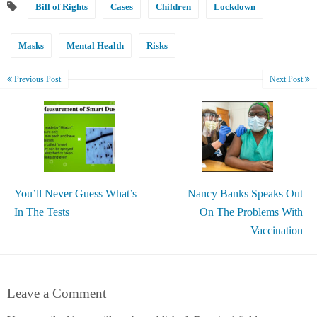
Bill of Rights
Cases
Children
Lockdown
Masks
Mental Health
Risks
Previous Post
Next Post
You’ll Never Guess What’s
Nancy Banks Speaks Out
In The Tests
On The Problems With
Vaccination
Leave a Comment