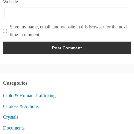
Website
Save my name, email, and website in this browser for the next
time I comment.
Categories
Child & Human Trafficking
Choices & Actions
Crystals
Documents