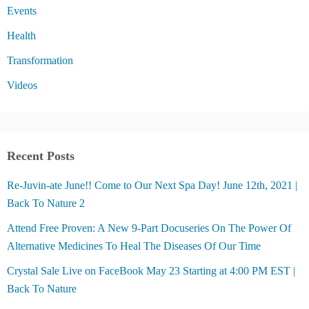
Events
Health
Transformation
Videos
Recent Posts
Re-Juvin-ate June!! Come to Our Next Spa Day! June 12th, 2021 |
Back To Nature 2
Attend Free Proven: A New 9-Part Docuseries On The Power Of
Alternative Medicines To Heal The Diseases Of Our Time
Crystal Sale Live on FaceBook May 23 Starting at 4:00 PM EST |
Back To Nature