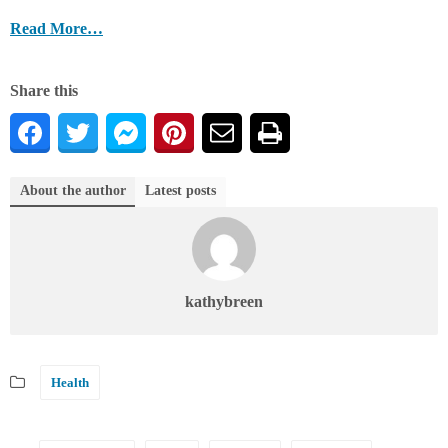
Read More…
Share this
About the author
Latest posts
kathybreen
Health