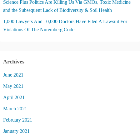
Science Plus Politics Are Killing Us Via GMOs, Toxic Medicine
and the Subsequent Lack of Biodiversity & Soil Health
1,000 Lawyers And 10,000 Doctors Have Filed A Lawsuit For
Violations Of The Nuremberg Code
Archives
June 2021
May 2021
April 2021
March 2021
February 2021
January 2021