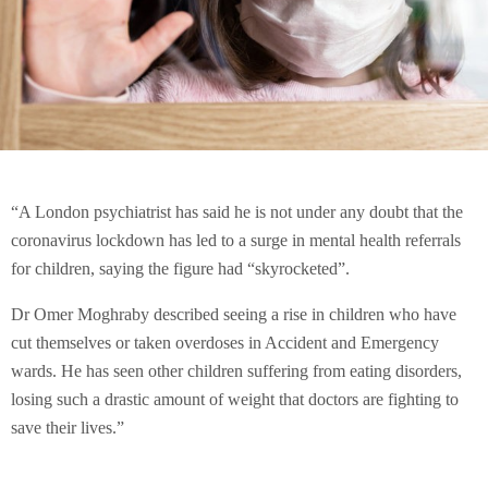
“A London psychiatrist has said he is not under any doubt that the
coronavirus lockdown has led to a surge in mental health referrals
for children, saying the figure had “skyrocketed”.
Dr Omer Moghraby described seeing a rise in children who have
cut themselves or taken overdoses in Accident and Emergency
wards. He has seen other children suffering from eating disorders,
losing such a drastic amount of weight that doctors are fighting to
save their lives.”