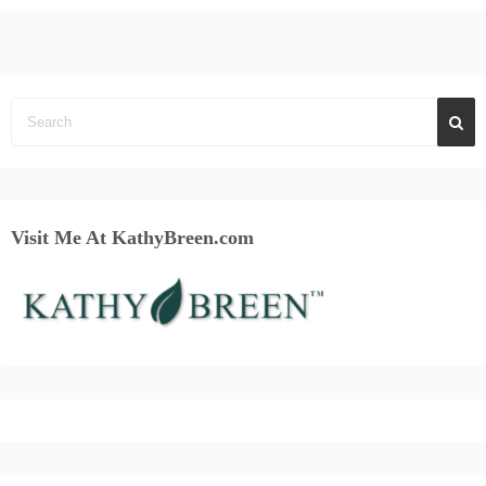
Visit Me At KathyBreen.com