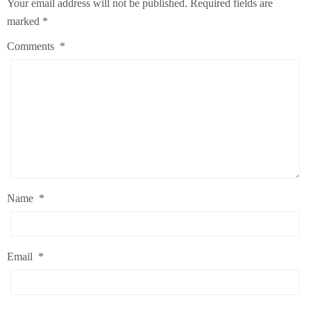
Your email address will not be published.
Required fields are
marked
*
Comments
*
Name
*
Email
*