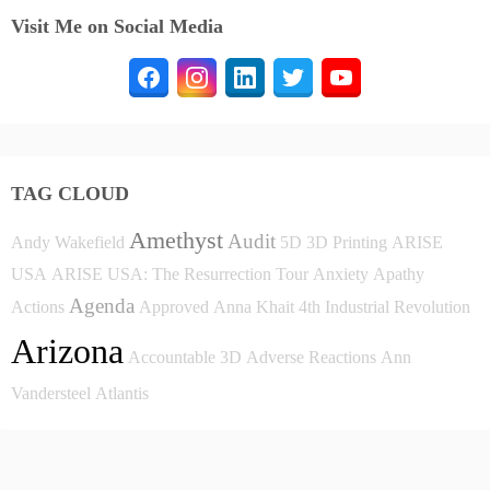
Visit Me on Social Media
TAG CLOUD
Amethyst
Audit
Andy Wakefield
5D
3D Printing
ARISE
USA
ARISE USA: The Resurrection Tour
Anxiety
Apathy
Agenda
Actions
Approved
Anna Khait
4th Industrial Revolution
Arizona
Accountable
3D
Adverse Reactions
Ann
Vandersteel
Atlantis