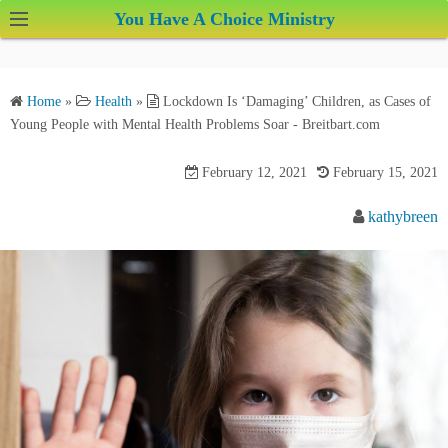
S
You Have A Choice Ministry
k
i
p
Home
»
Health
»
Lockdown Is ‘Damaging’ Children, as Cases of
t
Young People with Mental Health Problems Soar - Breitbart.com
o
c
February 12, 2021
February 15, 2021
o
kathybreen
n
t
e
n
t