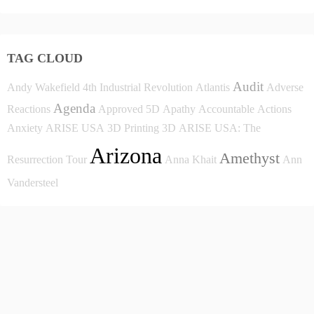
TAG CLOUD
Audit
Andy Wakefield
4th Industrial Revolution
Atlantis
Adverse
Agenda
Reactions
Approved
5D
Apathy
Accountable
Actions
Anxiety
ARISE USA
3D Printing
3D
ARISE USA: The
Arizona
Amethyst
Resurrection Tour
Anna Khait
Ann
Vandersteel