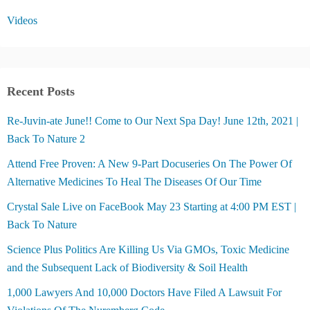
Videos
Recent Posts
Re-Juvin-ate June!! Come to Our Next Spa Day! June 12th, 2021 |
Back To Nature 2
Attend Free Proven: A New 9-Part Docuseries On The Power Of
Alternative Medicines To Heal The Diseases Of Our Time
Crystal Sale Live on FaceBook May 23 Starting at 4:00 PM EST |
Back To Nature
Science Plus Politics Are Killing Us Via GMOs, Toxic Medicine
and the Subsequent Lack of Biodiversity & Soil Health
1,000 Lawyers And 10,000 Doctors Have Filed A Lawsuit For