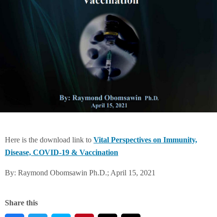
Here is the download link to
Vital Perspectives on Immunity,
Disease, COVID-19 & Vaccination
By: Raymond Obomsawin Ph.D.; April 15, 2021
Share this