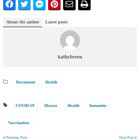
About the author
Latest posts
kathybreen
Documents
Health
COVID-19
Disease
Health
Immunity
Vaccination
Previous Post
Next Post