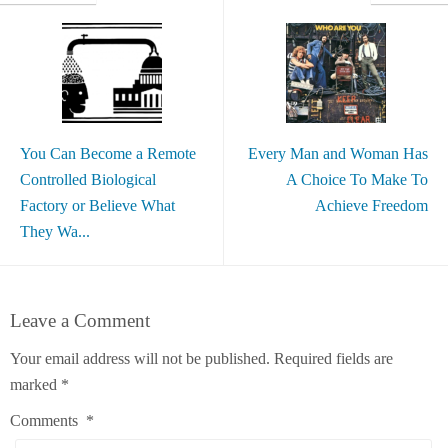
You Can Become a Remote
Every Man and Woman Has
Controlled Biological
A Choice To Make To
Factory or Believe What
Achieve Freedom
They Wa...
Leave a Comment
Your email address will not be published.
Required fields are
marked
*
Comments
*