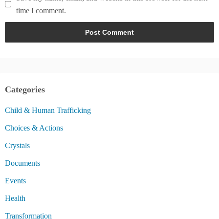
time I comment.
Categories
Child & Human Trafficking
Choices & Actions
Crystals
Documents
Events
Health
Transformation