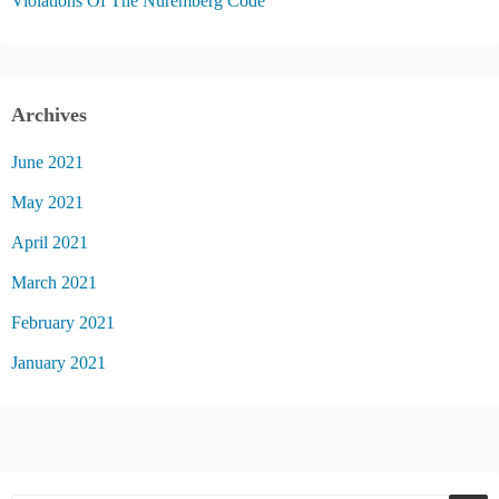
Violations Of The Nuremberg Code
Archives
June 2021
May 2021
April 2021
March 2021
February 2021
January 2021