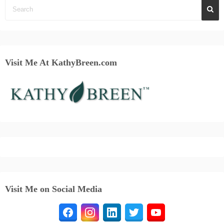
Visit Me At KathyBreen.com
Visit Me on Social Media