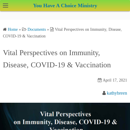
S
You Have A Choice Ministry
k
i
p
Home
»
Documents
»
Vital Perspectives on Immunity, Disease,
t
COVID-19 & Vaccination
o
c
Vital Perspectives on Immunity,
o
Disease, COVID-19 & Vaccination
n
t
e
April 17, 2021
n
kathybreen
t