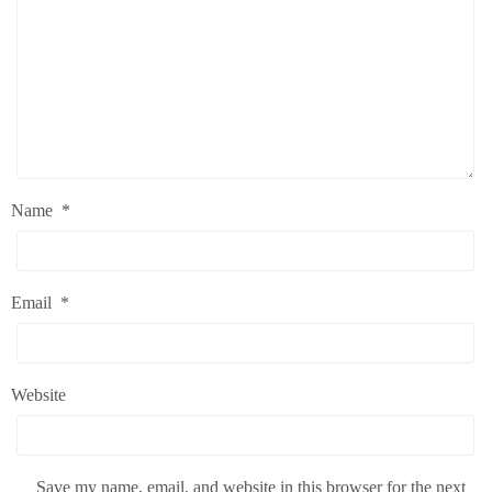
Name
*
Email
*
Website
Save my name, email, and website in this browser for the next