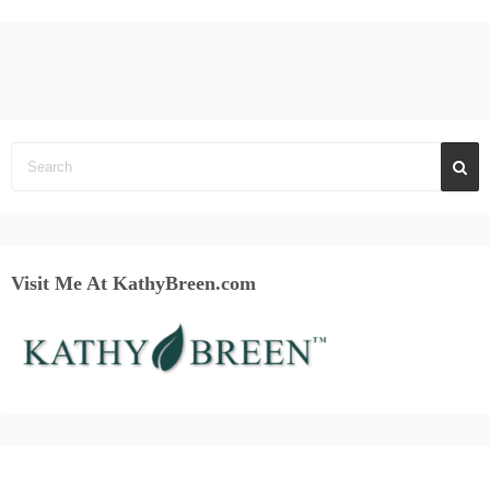
Visit Me At KathyBreen.com