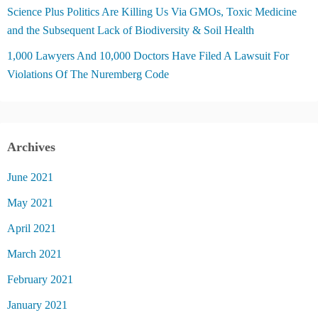
Science Plus Politics Are Killing Us Via GMOs, Toxic Medicine
and the Subsequent Lack of Biodiversity & Soil Health
1,000 Lawyers And 10,000 Doctors Have Filed A Lawsuit For
Violations Of The Nuremberg Code
Archives
June 2021
May 2021
April 2021
March 2021
February 2021
January 2021