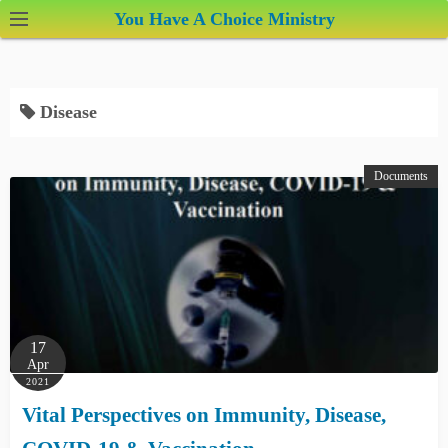
S
You Have A Choice Ministry
k
i
p
Disease
t
o
c
Documents
o
n
t
e
n
t
17
Apr
2021
Vital Perspectives on Immunity, Disease,