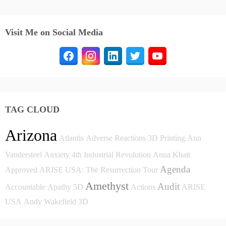
Visit Me on Social Media
TAG CLOUD
Arizona
Atlantis
Adverse Reactions
3D Printing
Ann
Vandersteel
Anxiety
4th Industrial Revolution
Anna Khait
Agenda
Approved
ARISE USA: The Resurrection Tour
Amethyst
Audit
Accountable
Apathy
5D
Actions
ARISE
USA
Andy Wakefield
3D