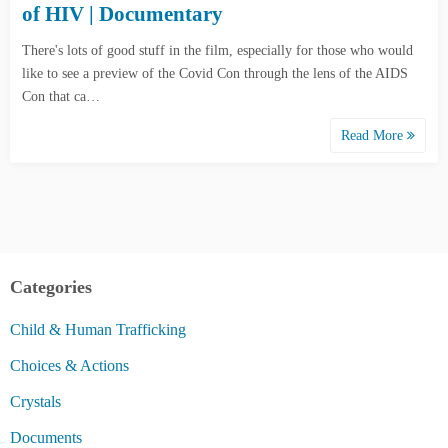
of HIV | Documentary
There's lots of good stuff in the film, especially for those who would
like to see a preview of the Covid Con through the lens of the AIDS
Con that ca…
Read More
Categories
Child & Human Trafficking
Choices & Actions
Crystals
Documents