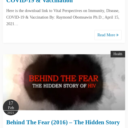
COVID-19 & Vaccination
Here is the download link to Vital Perspectives on Immunity, Disease,
COVID-19 & Vaccination By: Raymond Obomsawin Ph.D.; April 15,
2021…
Read More
Health
17
Feb
2021
Behind The Fear (2016) – The Hidden Story