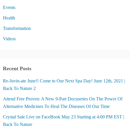
Events
Health
Transformation
Videos
Recent Posts
Re-Juvin-ate June!! Come to Our Next Spa Day! June 12th, 2021 |
Back To Nature 2
Attend Free Proven: A New 9-Part Docuseries On The Power Of
Alternative Medicines To Heal The Diseases Of Our Time
Crystal Sale Live on FaceBook May 23 Starting at 4:00 PM EST |
Back To Nature