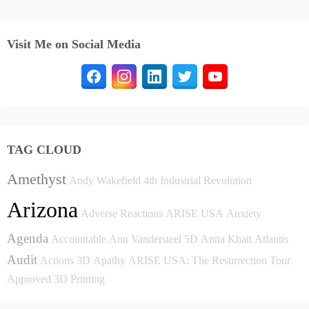
Visit Me on Social Media
TAG CLOUD
Amethyst
Andy Wakefield
4th Industrial Revolution
Arizona
Adverse Reactions
ARISE USA
Anxiety
Agenda
Accountable
Ann Vandersteel
5D
Anna Khait
Atlantis
Audit
Actions
3D
Apathy
ARISE USA: The Resurrection Tour
Approved
3D Printing