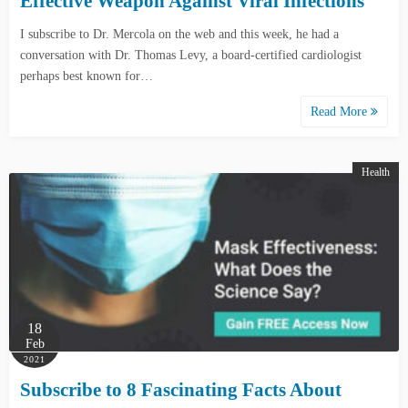
Effective Weapon Against Viral Infections
I subscribe to Dr. Mercola on the web and this week, he had a
conversation with Dr. Thomas Levy, a board-certified cardiologist
perhaps best known for…
Read More
Health
18
Feb
2021
Subscribe to 8 Fascinating Facts About