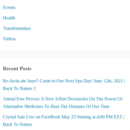
Events
Health
Transformation
Videos
Recent Posts
Re-Juvin-ate June!! Come to Our Next Spa Day! June 12th, 2021 |
Back To Nature 2
Attend Free Proven: A New 9-Part Docuseries On The Power Of
Alternative Medicines To Heal The Diseases Of Our Time
Crystal Sale Live on FaceBook May 23 Starting at 4:00 PM EST |
Back To Nature