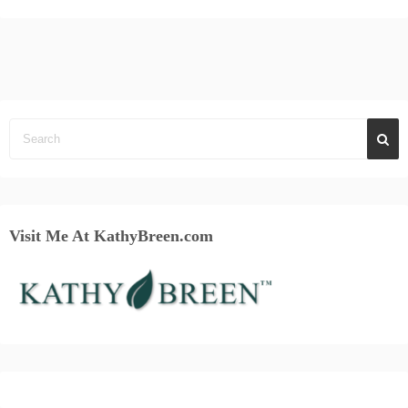
Visit Me At KathyBreen.com