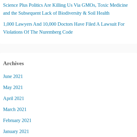
Science Plus Politics Are Killing Us Via GMOs, Toxic Medicine
and the Subsequent Lack of Biodiversity & Soil Health
1,000 Lawyers And 10,000 Doctors Have Filed A Lawsuit For
Violations Of The Nuremberg Code
Archives
June 2021
May 2021
April 2021
March 2021
February 2021
January 2021