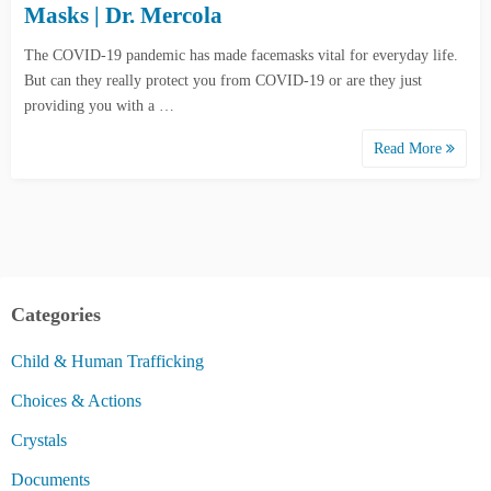
Masks | Dr. Mercola
The COVID-19 pandemic has made facemasks vital for everyday life.
But can they really protect you from COVID-19 or are they just
providing you with a …
Read More
Categories
Child & Human Trafficking
Choices & Actions
Crystals
Documents