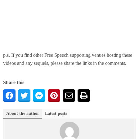
p.s. If you find other Free Speech supporting venues hosting these
videos and any sequels, please share the links in the comments.
Share this
About the author
Latest posts