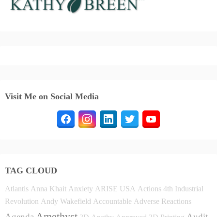
Visit Me on Social Media
TAG CLOUD
Atlantis
Anna Khait
Anxiety
ARISE USA
Actions
4th Industrial
Revolution
Andy Wakefield
Accountable
Adverse Reactions
Amethyst
Agenda
Audit