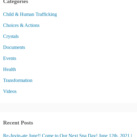
Categories
Child & Human Trafficking
Choices & Actions
Crystals
Documents
Events
Health
Transformation
Videos
Recent Posts
Re-Juvin-ate June!! Come to Our Next Spa Day! June 12th, 2021 |