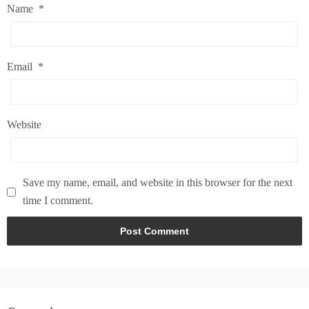
Name
*
Email
*
Website
Save my name, email, and website in this browser for the next
time I comment.