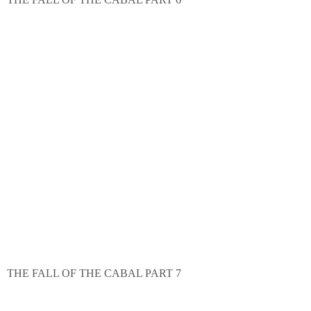
THE FALL OF THE CABAL PART 7