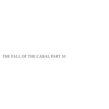
THE FALL OF THE CABAL PART 10