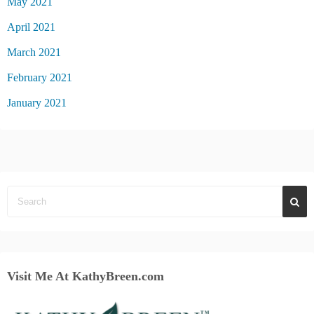
May 2021
April 2021
March 2021
February 2021
January 2021
Visit Me At KathyBreen.com