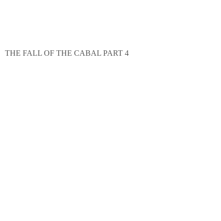
THE FALL OF THE CABAL PART 4