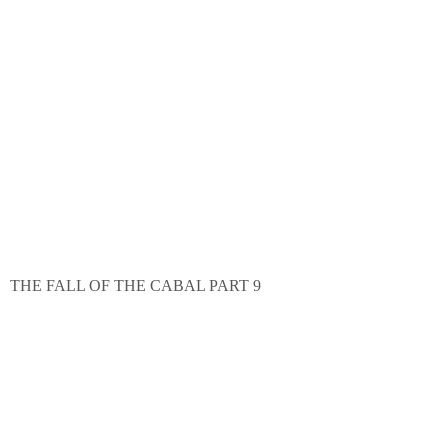
THE FALL OF THE CABAL PART 9