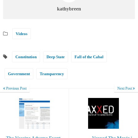
kathybreen
Videos
Constitution
Deep State
Fall of the Cabal
Government
Transparency
Previous Post
Next Post