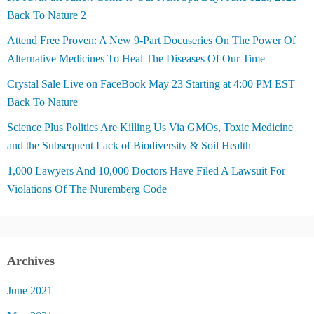
Back To Nature 2
Attend Free Proven: A New 9-Part Docuseries On The Power Of
Alternative Medicines To Heal The Diseases Of Our Time
Crystal Sale Live on FaceBook May 23 Starting at 4:00 PM EST |
Back To Nature
Science Plus Politics Are Killing Us Via GMOs, Toxic Medicine
and the Subsequent Lack of Biodiversity & Soil Health
1,000 Lawyers And 10,000 Doctors Have Filed A Lawsuit For
Violations Of The Nuremberg Code
Archives
June 2021