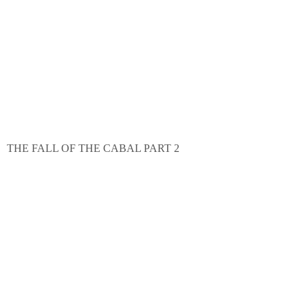
THE FALL OF THE CABAL PART 2