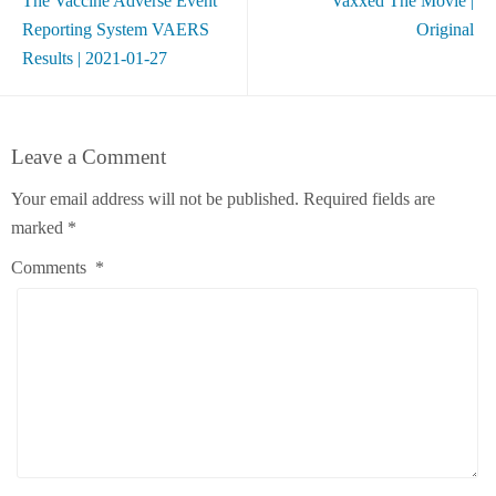
The Vaccine Adverse Event
Vaxxed The Movie |
Reporting System VAERS
Original
Results | 2021-01-27
Leave a Comment
Your email address will not be published.
Required fields are
marked
*
Comments
*