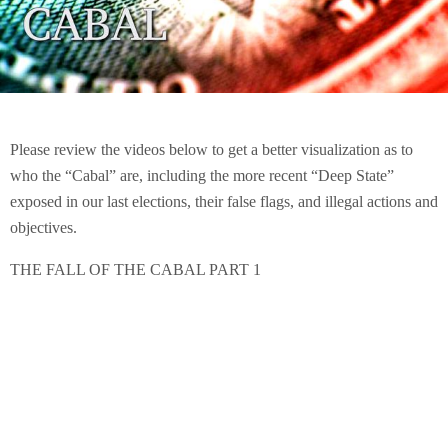
Please review the videos below to get a better visualization as to
who the “Cabal” are, including the more recent “Deep State”
exposed in our last elections, their false flags, and illegal actions and
objectives.
THE FALL OF THE CABAL PART 1