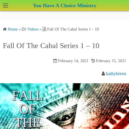
S
You Have A Choice Ministry
k
i
p
Home
»
Videos
»
Fall Of The Cabal Series 1 - 10
t
o
Fall Of The Cabal Series 1 – 10
c
o
February 14, 2021
February 15, 2021
n
t
kathybreen
e
n
t