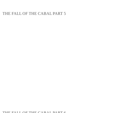
THE FALL OF THE CABAL PART 5
THE FALL OF THE CABAL PART 6