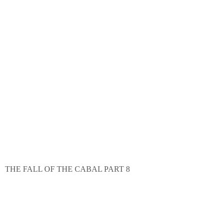
THE FALL OF THE CABAL PART 8