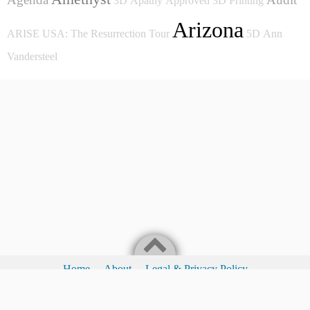
3D
Apathy
Approved
3D Printing
Arizona
ARISE USA: The Resurrection Tour
5D
Ann
Vandersteel
Home
About
Legal & Privacy Policy
Legal & Privacy Policy