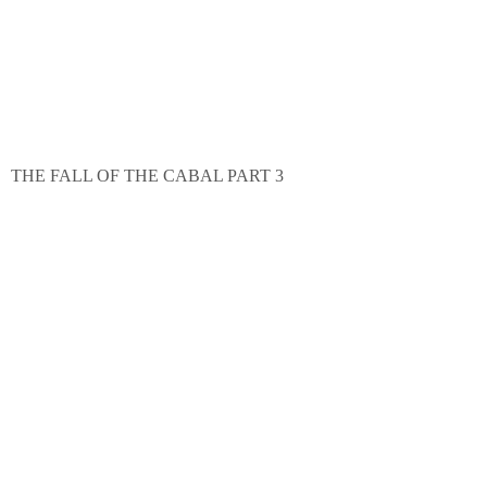
THE FALL OF THE CABAL PART 3