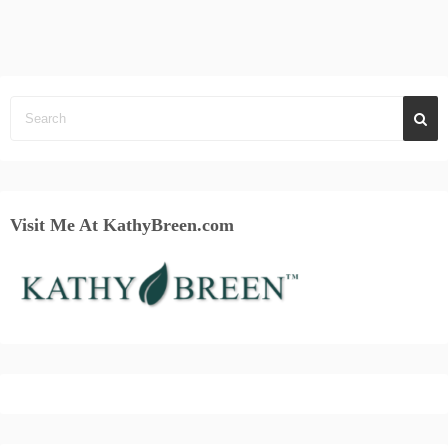
Visit Me At KathyBreen.com