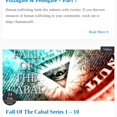
Pizzagate & Pedogate – Part 7
Human trafficking feeds this industry with victims. If you discover
instances of human trafficking in your community, reach out to
https://humantraffi…
Read More
Videos
14
Feb
2021
Fall Of The Cabal Series 1 – 10