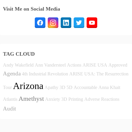
Visit Me on Social Media
TAG CLOUD
Andy Wakefield
Ann Vandersteel
Actions
ARISE USA
Approved
Agenda
4th Industrial Revolution
ARISE USA: The Resurrection
Arizona
Tour
Apathy
3D
5D
Accountable
Anna Khait
Amethyst
Atlantis
Anxiety
3D Printing
Adverse Reactions
Audit