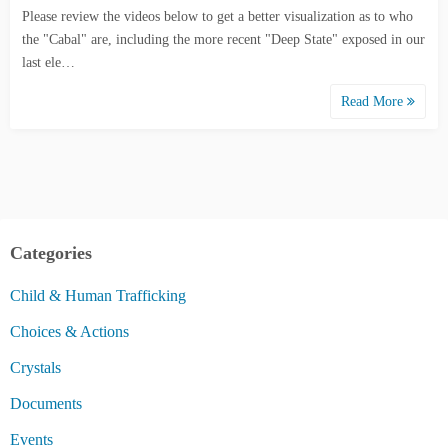
Please review the videos below to get a better visualization as to who
the "Cabal" are, including the more recent "Deep State" exposed in our
last ele…
Read More
Categories
Child & Human Trafficking
Choices & Actions
Crystals
Documents
Events