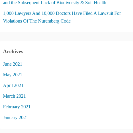
and the Subsequent Lack of Biodiversity & Soil Health
1,000 Lawyers And 10,000 Doctors Have Filed A Lawsuit For
Violations Of The Nuremberg Code
Archives
June 2021
May 2021
April 2021
March 2021
February 2021
January 2021