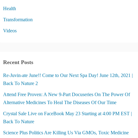
Health
Transformation
Videos
Recent Posts
Re-Juvin-ate June!! Come to Our Next Spa Day! June 12th, 2021 |
Back To Nature 2
Attend Free Proven: A New 9-Part Docuseries On The Power Of
Alternative Medicines To Heal The Diseases Of Our Time
Crystal Sale Live on FaceBook May 23 Starting at 4:00 PM EST |
Back To Nature
Science Plus Politics Are Killing Us Via GMOs, Toxic Medicine