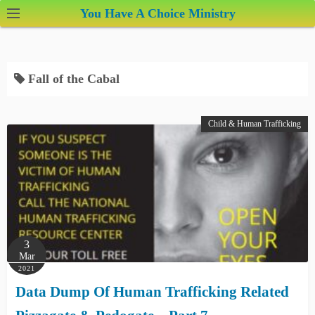
S
You Have A Choice Ministry
k
i
p
Fall of the Cabal
t
o
c
Child & Human Trafficking
o
n
t
e
n
t
3
Mar
2021
Data Dump Of Human Trafficking Related