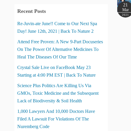
21
Mar
Recent Posts
2021
Re-Juvin-ate June!! Come to Our Next Spa
Day! June 12th, 2021 | Back To Nature 2
Attend Free Proven: A New 9-Part Docuseries
On The Power Of Alternative Medicines To
Heal The Diseases Of Our Time
Crystal Sale Live on FaceBook May 23
Starting at 4:00 PM EST | Back To Nature
Science Plus Politics Are Killing Us Via
GMOs, Toxic Medicine and the Subsequent
Lack of Biodiversity & Soil Health
1,000 Lawyers And 10,000 Doctors Have
Filed A Lawsuit For Violations Of The
Nuremberg Code