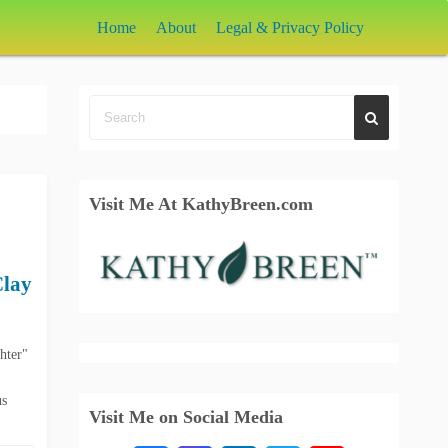
Home
About
Legal & Privacy Policy
Visit Me At KathyBreen.com
Clay
hter"
us
Visit Me on Social Media