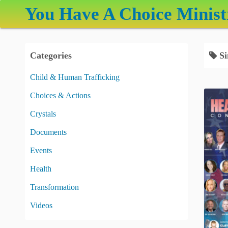
S
You Have A Choice Minist
k
i
p
Categories
Si
t
o
Child & Human Trafficking
c
Choices & Actions
o
n
Crystals
t
Documents
e
Events
n
t
Health
Transformation
Videos