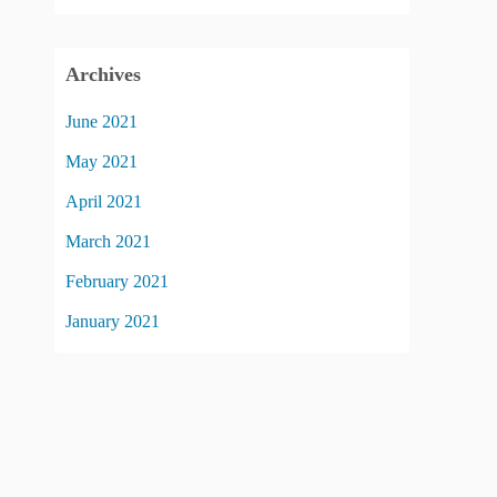
Archives
June 2021
May 2021
April 2021
March 2021
February 2021
January 2021