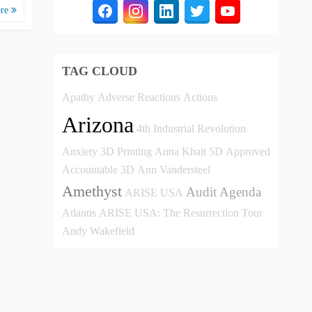
ore
TAG CLOUD
Apathy
Adverse Reactions
Actions
Arizona
4th Industrial Revolution
Anxiety
3D Printing
Anna Khait
5D
Approved
Accountable
3D
Ann Vandersteel
Amethyst
Audit
Agenda
ARISE USA
Atlantis
ARISE USA: The Resurrection Tour
Andy Wakefield