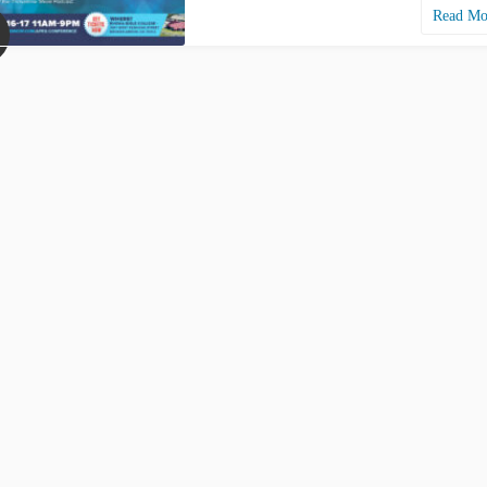
Read M