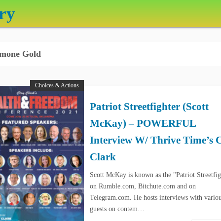
ry
mone Gold
Choices & Actions
Patriot Streetfighter (Scott
McKay) – POWERFUL
Interview W/ Thrive Time’s 
Clark
Scott McKay is known as the "Patriot Streetfig
on Rumble.com, Bitchute.com and on
Telegram.com. He hosts interviews with vario
guests on contem…