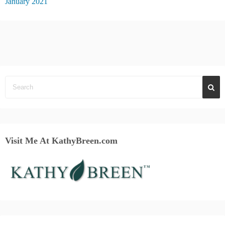
January 2021
Visit Me At KathyBreen.com