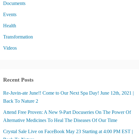
Documents
Events
Health
Transformation
Videos
Recent Posts
Re-Juvin-ate June!! Come to Our Next Spa Day! June 12th, 2021 |
Back To Nature 2
Attend Free Proven: A New 9-Part Docuseries On The Power Of
Alternative Medicines To Heal The Diseases Of Our Time
Crystal Sale Live on FaceBook May 23 Starting at 4:00 PM EST |