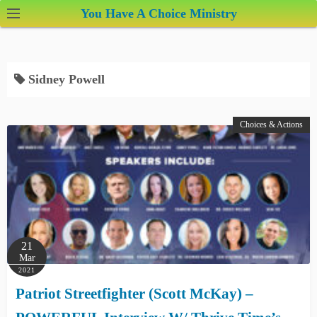
S
You Have A Choice Ministry
k
i
p
Sidney Powell
t
o
c
Choices & Actions
o
n
t
e
n
t
21
Mar
2021
Patriot Streetfighter (Scott McKay) –