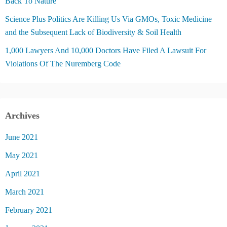
Back To Nature
Science Plus Politics Are Killing Us Via GMOs, Toxic Medicine
and the Subsequent Lack of Biodiversity & Soil Health
1,000 Lawyers And 10,000 Doctors Have Filed A Lawsuit For
Violations Of The Nuremberg Code
Archives
June 2021
May 2021
April 2021
March 2021
February 2021