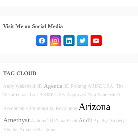
Visit Me on Social Media
TAG CLOUD
Agenda
Andy Wakefield
3D
3D Printing
ARISE USA: The
Resurrection Tour
ARISE USA
Approved
Ann Vandersteel
Arizona
Accountable
4th Industrial Revolution
Amethyst
Audit
Actions
5D
Anna Khait
Apathy
Anxiety
Atlantis
Adverse Reactions