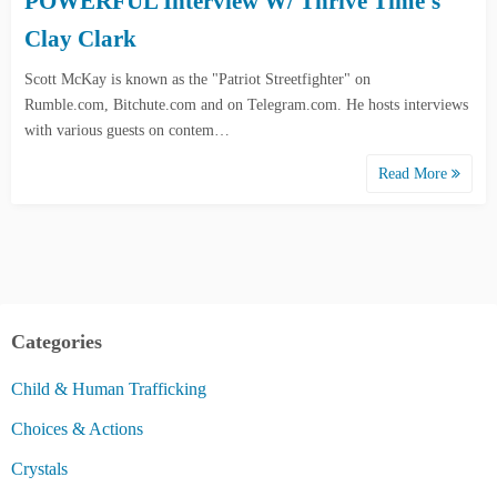
POWERFUL Interview W/ Thrive Time’s
Clay Clark
Scott McKay is known as the "Patriot Streetfighter" on
Rumble.com, Bitchute.com and on Telegram.com. He hosts interviews
with various guests on contem…
Read More
Categories
Child & Human Trafficking
Choices & Actions
Crystals