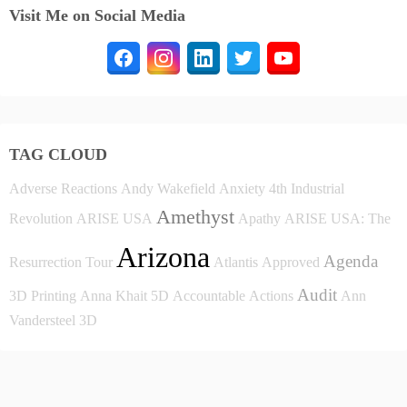
Visit Me on Social Media
TAG CLOUD
Adverse Reactions
Andy Wakefield
Anxiety
4th Industrial
Amethyst
Revolution
ARISE USA
Apathy
ARISE USA: The
Arizona
Agenda
Resurrection Tour
Atlantis
Approved
Audit
3D Printing
Anna Khait
5D
Accountable
Actions
Ann
Vandersteel
3D