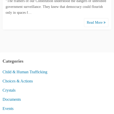
“The framers of our Constitution understood the dangers of unbridled
government surveillance. They knew that democracy could flourish
only in spaces f…
Read More
Categories
Child & Human Trafficking
Choices & Actions
Crystals
Documents
Events