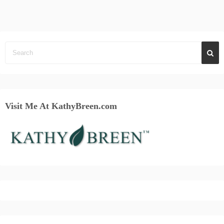
Visit Me At KathyBreen.com