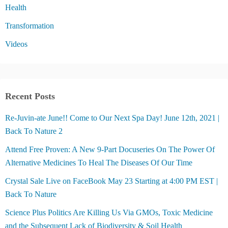
Health
Transformation
Videos
Recent Posts
Re-Juvin-ate June!! Come to Our Next Spa Day! June 12th, 2021 |
Back To Nature 2
Attend Free Proven: A New 9-Part Docuseries On The Power Of
Alternative Medicines To Heal The Diseases Of Our Time
Crystal Sale Live on FaceBook May 23 Starting at 4:00 PM EST |
Back To Nature
Science Plus Politics Are Killing Us Via GMOs, Toxic Medicine
and the Subsequent Lack of Biodiversity & Soil Health