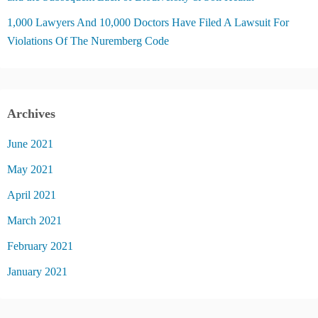
1,000 Lawyers And 10,000 Doctors Have Filed A Lawsuit For
Violations Of The Nuremberg Code
Archives
June 2021
May 2021
April 2021
March 2021
February 2021
January 2021