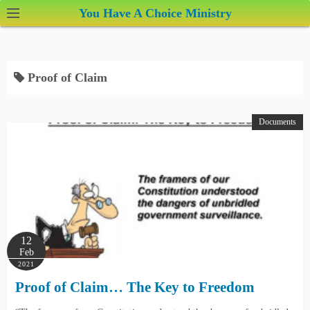
S
You Have A Choice Ministry
k
i
p
Proof of Claim
t
o
c
Documents
o
n
t
e
n
t
12
Feb
2021
Proof of Claim… The Key to Freedom