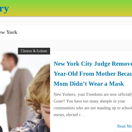
ry
w York
Choices & Actions
New York City Judge Remove
Year-Old From Mother Beca
Mom Didn’t Wear a Mask
New Yorkers, your Freedoms are now officiall
Gone!! You have too many sheeple in your
communities who are not standing up to schoo
nurses, elected c…
Read M