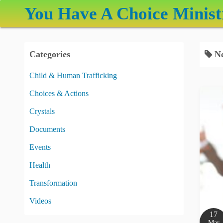
S
You Have A Choice Minist
k
i
p
Categories
Ne
t
o
Child & Human Trafficking
c
Choices & Actions
o
n
Crystals
t
Documents
e
Events
n
t
Health
Transformation
Videos
17
Mar