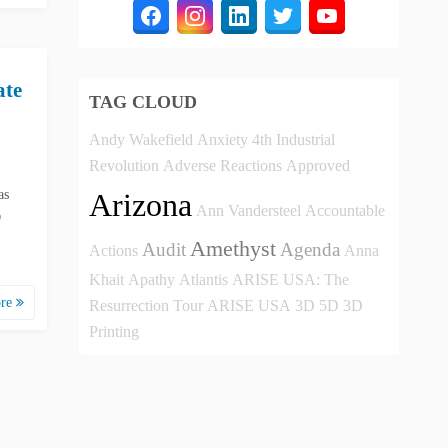
ate
TAG CLOUD
Andy Wakefield
Anxiety
4th Industrial
Revolution
Adverse Reactions
Approved
as
Arizona
Ann Vandersteel
Accountable
D
Amethyst
Audit
Agenda
Actions
Anna
Khait
Apathy
Atlantis
ARISE USA: The
ore
Resurrection Tour
ARISE USA
3D
5D
3D
Printing