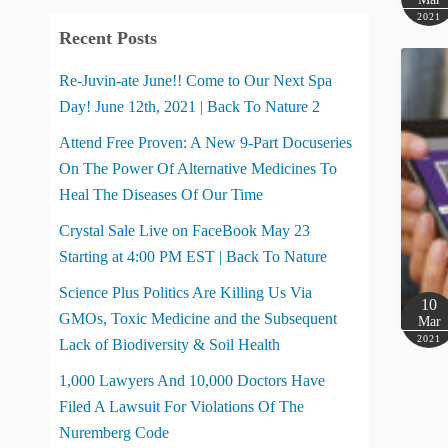
2021
Recent Posts
Re-Juvin-ate June!! Come to Our Next Spa
Day! June 12th, 2021 | Back To Nature 2
Attend Free Proven: A New 9-Part Docuseries
On The Power Of Alternative Medicines To
Heal The Diseases Of Our Time
Crystal Sale Live on FaceBook May 23
Starting at 4:00 PM EST | Back To Nature
Science Plus Politics Are Killing Us Via
10
GMOs, Toxic Medicine and the Subsequent
Mar
2021
Lack of Biodiversity & Soil Health
1,000 Lawyers And 10,000 Doctors Have
Filed A Lawsuit For Violations Of The
Nuremberg Code