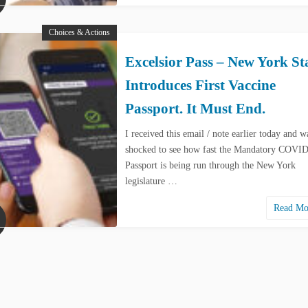
Choices & Actions
Excelsior Pass – New York St
Introduces First Vaccine
Passport. It Must End.
I received this email / note earlier today and w
shocked to see how fast the Mandatory COVI
Passport is being run through the New York
legislature …
Read M