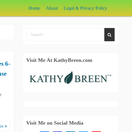
Home
About
Legal & Privacy Policy
Visit Me At KathyBreen.com
s 6-
use
y
l
Visit Me on Social Media
ore