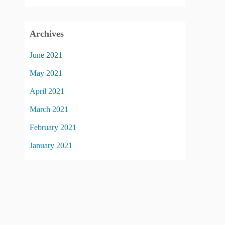
Archives
June 2021
May 2021
April 2021
March 2021
February 2021
January 2021