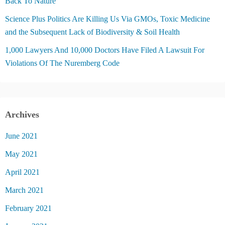
Back To Nature
Science Plus Politics Are Killing Us Via GMOs, Toxic Medicine
and the Subsequent Lack of Biodiversity & Soil Health
1,000 Lawyers And 10,000 Doctors Have Filed A Lawsuit For
Violations Of The Nuremberg Code
Archives
June 2021
May 2021
April 2021
March 2021
February 2021