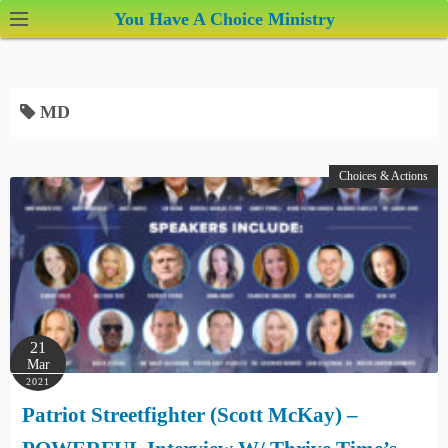
S
You Have A Choice Ministry
k
i
p
MD
t
o
c
Choices & Actions
o
n
t
e
n
t
21
Mar
2021
Patriot Streetfighter (Scott McKay) –