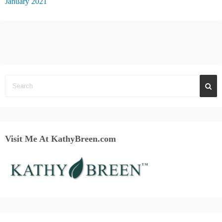
January 2021
Visit Me At KathyBreen.com