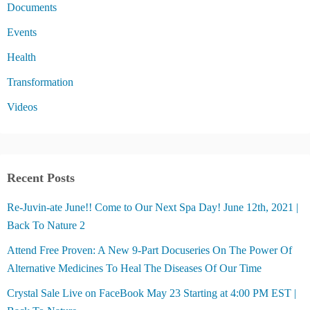
Documents
Events
Health
Transformation
Videos
Recent Posts
Re-Juvin-ate June!! Come to Our Next Spa Day! June 12th, 2021 |
Back To Nature 2
Attend Free Proven: A New 9-Part Docuseries On The Power Of
Alternative Medicines To Heal The Diseases Of Our Time
Crystal Sale Live on FaceBook May 23 Starting at 4:00 PM EST |