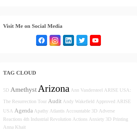
Visit Me on Social Media
TAG CLOUD
Arizona
Amethyst
5D
Ann Vandersteel
ARISE USA:
Audit
The Resurrection Tour
Andy Wakefield
Approved
ARISE
Agenda
USA
Apathy
Atlantis
Accountable
3D
Adverse
Reactions
4th Industrial Revolution
Actions
Anxiety
3D Printing
Anna Khait