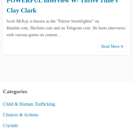
POWERFUL Interview W/ Thrive Time’s
Clay Clark
Scott McKay is known as the "Patriot Streetfighter" on
Rumble.com, Bitchute.com and on Telegram.com. He hosts interviews
with various guests on contem…
Read More
Categories
Child & Human Trafficking
Choices & Actions
Crystals