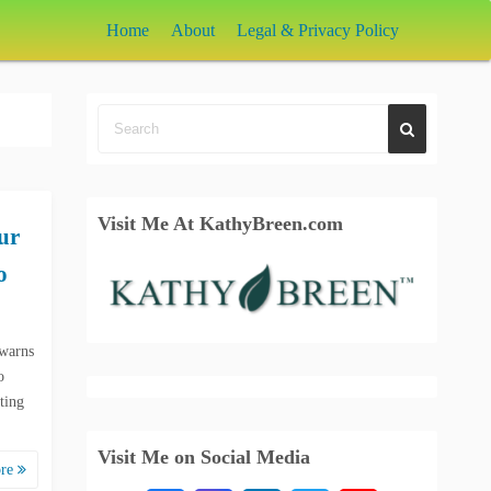
Home
About
Legal & Privacy Policy
Visit Me At KathyBreen.com
ur
o
 warns
o
ting
Visit Me on Social Media
ore