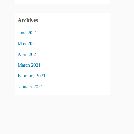
Archives
June 2021
May 2021
April 2021
March 2021
February 2021
January 2021