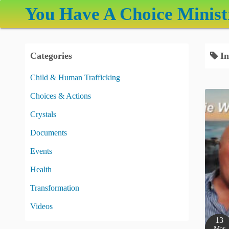
S
You Have A Choice Minist
k
i
p
Categories
In
t
o
Child & Human Trafficking
c
Choices & Actions
o
n
Crystals
t
Documents
e
Events
n
t
Health
Transformation
Videos
13
Mar