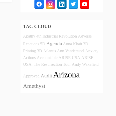
TAG CLOUD
Apathy
4th Industrial Revolution
Adverse
Agenda
Reactions
5D
Anna Khait
3D
Printing
3D
Atlantis
Ann Vandersteel
Anxiety
Actions
Accountable
ARISE USA
ARISE
USA: The Resurrection Tour
Andy Wakefield
Arizona
Audit
Approved
Amethyst