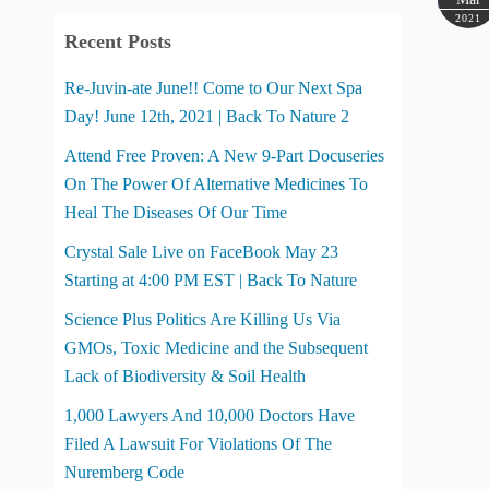
2021
Recent Posts
Re-Juvin-ate June!! Come to Our Next Spa
Day! June 12th, 2021 | Back To Nature 2
Attend Free Proven: A New 9-Part Docuseries
On The Power Of Alternative Medicines To
Heal The Diseases Of Our Time
Crystal Sale Live on FaceBook May 23
Starting at 4:00 PM EST | Back To Nature
Science Plus Politics Are Killing Us Via
GMOs, Toxic Medicine and the Subsequent
Lack of Biodiversity & Soil Health
1,000 Lawyers And 10,000 Doctors Have
Filed A Lawsuit For Violations Of The
Nuremberg Code