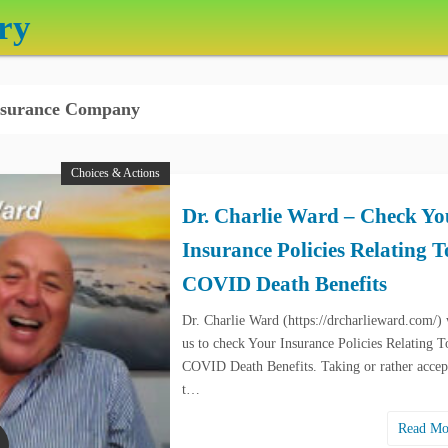
ry
surance Company
Choices & Actions
Dr. Charlie Ward – Check Yo
Insurance Policies Relating T
COVID Death Benefits
Dr. Charlie Ward (https://drcharlieward.com/)
us to check Your Insurance Policies Relating T
COVID Death Benefits. Taking or rather accep
t…
Read M