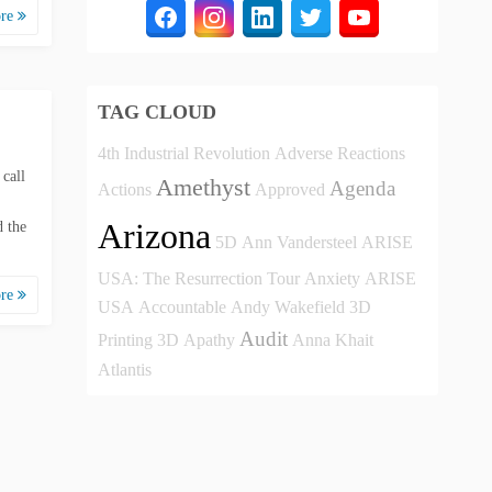
ore
TAG CLOUD
4th Industrial Revolution
Adverse Reactions
 call
Amethyst
Agenda
Actions
Approved
Arizona
 the
5D
Ann Vandersteel
ARISE
USA: The Resurrection Tour
Anxiety
ARISE
ore
USA
Accountable
Andy Wakefield
3D
Audit
Printing
3D
Apathy
Anna Khait
Atlantis