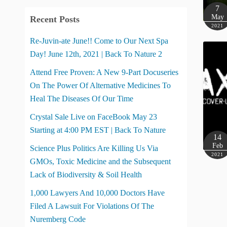
7
May
Recent Posts
2021
Re-Juvin-ate June!! Come to Our Next Spa
Day! June 12th, 2021 | Back To Nature 2
Attend Free Proven: A New 9-Part Docuseries
On The Power Of Alternative Medicines To
Heal The Diseases Of Our Time
Crystal Sale Live on FaceBook May 23
Starting at 4:00 PM EST | Back To Nature
14
Feb
Science Plus Politics Are Killing Us Via
2021
GMOs, Toxic Medicine and the Subsequent
Lack of Biodiversity & Soil Health
1,000 Lawyers And 10,000 Doctors Have
Filed A Lawsuit For Violations Of The
Nuremberg Code