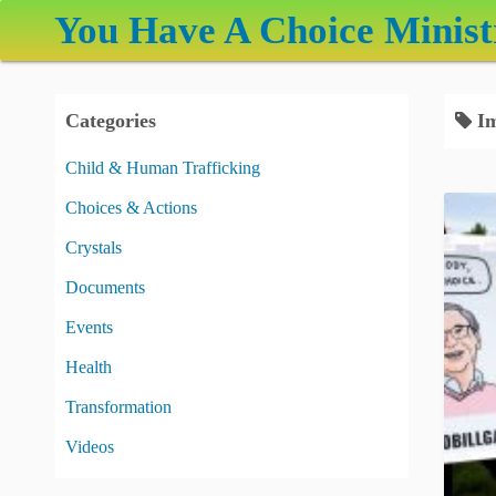
S
You Have A Choice Minist
k
i
p
Categories
Im
t
o
Child & Human Trafficking
c
Choices & Actions
o
n
Crystals
t
Documents
e
Events
n
t
Health
Transformation
Videos