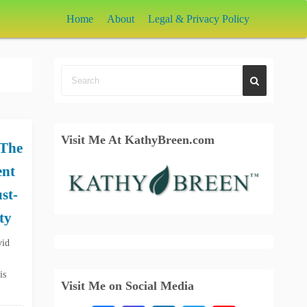
Home
About
Legal & Privacy Policy
Visit Me At KathyBreen.com
 The
ent
st-
ty
vid
is
Visit Me on Social Media