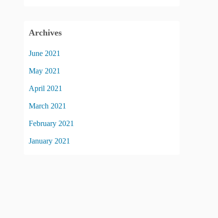
Archives
June 2021
May 2021
April 2021
March 2021
February 2021
January 2021