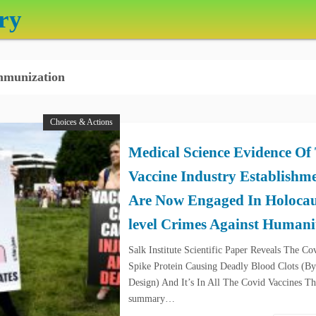
ry
munization
Choices & Actions
Medical Science Evidence Of
Vaccine Industry Establishm
Are Now Engaged In Holocau
level Crimes Against Humani
Salk Institute Scientific Paper Reveals The Co
Spike Protein Causing Deadly Blood Clots (By
Design) And It’s In All The Covid Vaccines Th
summary…