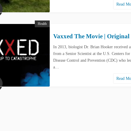
Read M
Health
Vaxxed The Movie | Original
In 2013, biologist Dr. Brian Hooker received a
from a Senior Scientist at the U.S. Centers for
Disease Control and Prevention (CDC) who led
a…
Read M