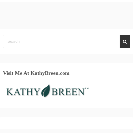
Visit Me At KathyBreen.com