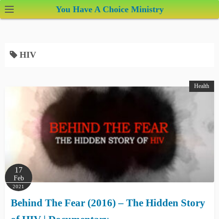
S
You Have A Choice Ministry
k
i
p
HIV
t
o
c
Health
o
n
t
e
n
t
17
Feb
2021
Behind The Fear (2016) – The Hidden Story