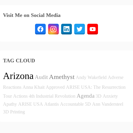
Visit Me on Social Media
TAG CLOUD
Arizona
Amethyst
Audit
Andy Wakefield
Adverse
Reactions
Anna Khait
Approved
ARISE USA: The Resurrection
Agenda
Tour
Actions
4th Industrial Revolution
3D
Anxiety
Apathy
ARISE USA
Atlantis
Accountable
5D
Ann Vandersteel
3D Printing