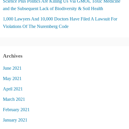
Science Plus Politics Are Killing Us Via GMOs, Toxic Medicine
and the Subsequent Lack of Biodiversity & Soil Health
1,000 Lawyers And 10,000 Doctors Have Filed A Lawsuit For
Violations Of The Nuremberg Code
Archives
June 2021
May 2021
April 2021
March 2021
February 2021
January 2021