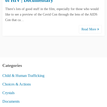
of HIV | Documentary
There's lots of good stuff in the film, especially for those who would
like to see a preview of the Covid Con through the lens of the AIDS
Con that ca…
Read More
Categories
Child & Human Trafficking
Choices & Actions
Crystals
Documents