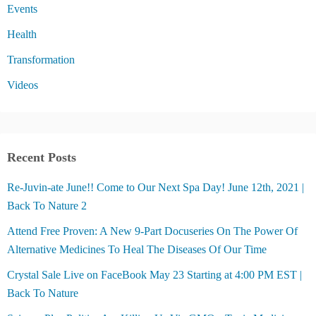
Events
Health
Transformation
Videos
Recent Posts
Re-Juvin-ate June!! Come to Our Next Spa Day! June 12th, 2021 |
Back To Nature 2
Attend Free Proven: A New 9-Part Docuseries On The Power Of
Alternative Medicines To Heal The Diseases Of Our Time
Crystal Sale Live on FaceBook May 23 Starting at 4:00 PM EST |
Back To Nature