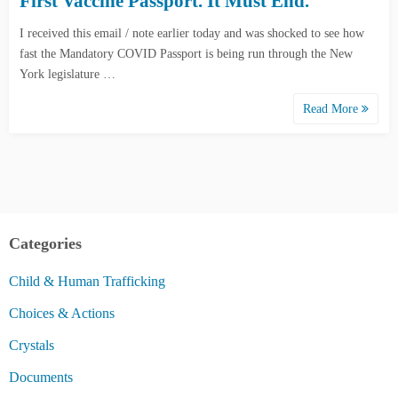
First Vaccine Passport. It Must End.
I received this email / note earlier today and was shocked to see how
fast the Mandatory COVID Passport is being run through the New
York legislature …
Read More
Categories
Child & Human Trafficking
Choices & Actions
Crystals
Documents