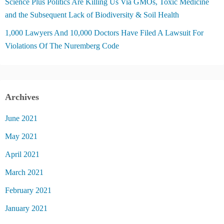
Science Plus Politics Are Killing Us Via GMOs, Toxic Medicine
and the Subsequent Lack of Biodiversity & Soil Health
1,000 Lawyers And 10,000 Doctors Have Filed A Lawsuit For
Violations Of The Nuremberg Code
Archives
June 2021
May 2021
April 2021
March 2021
February 2021
January 2021