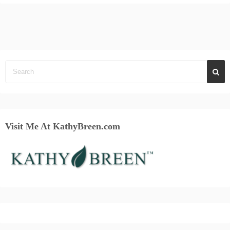
Visit Me At KathyBreen.com