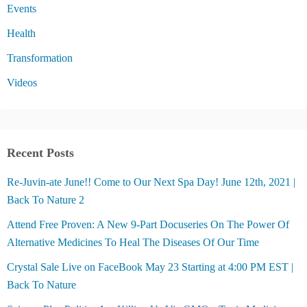
Events
Health
Transformation
Videos
Recent Posts
Re-Juvin-ate June!! Come to Our Next Spa Day! June 12th, 2021 |
Back To Nature 2
Attend Free Proven: A New 9-Part Docuseries On The Power Of
Alternative Medicines To Heal The Diseases Of Our Time
Crystal Sale Live on FaceBook May 23 Starting at 4:00 PM EST |
Back To Nature