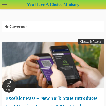
S
You Have A Choice Ministry
k
i
p
Governor
t
o
c
Choices & Actions
o
n
t
e
n
t
10
Mar
2021
Excelsior Pass – New York State Introduces