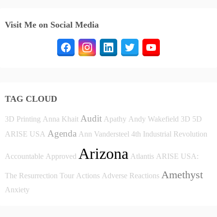
Visit Me on Social Media
TAG CLOUD
Audit
3D Printing
Anna Khait
Apathy
Andy Wakefield
3D
5D
Agenda
ARISE USA
Ann Vandersteel
4th Industrial Revolution
Arizona
Accountable
Approved
Atlantis
ARISE USA:
Amethyst
The Resurrection Tour
Actions
Adverse Reactions
Anxiety