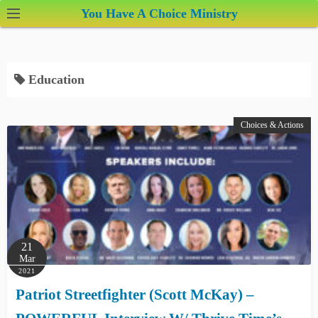
S
You Have A Choice Ministry
k
i
p
Education
t
o
c
Choices & Actions
o
n
t
e
n
t
21
Mar
2021
Patriot Streetfighter (Scott McKay) –