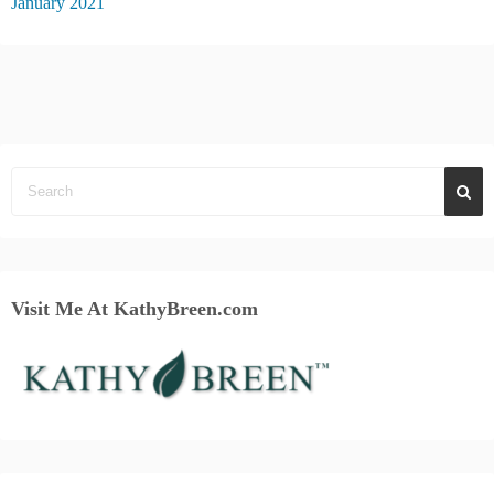
January 2021
Visit Me At KathyBreen.com