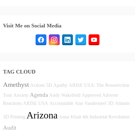
Visit Me on Social Media
TAG CLOUD
Amethyst
Actions
5D
Apathy
ARISE USA: The Resurrection
Agenda
Tour
Anxiety
Andy Wakefield
Approved
Adverse
Reactions
ARISE USA
Accountable
Ann Vandersteel
3D
Atlantis
Arizona
3D Printing
Anna Khait
4th Industrial Revolution
Audit