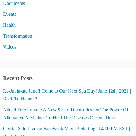
Documents
Events
Health
Transformation
Videos
Recent Posts
Re-Juvin-ate June!! Come to Our Next Spa Day! June 12th, 2021 |
Back To Nature 2
Attend Free Proven: A New 9-Part Docuseries On The Power Of
Alternative Medicines To Heal The Diseases Of Our Time
Crystal Sale Live on FaceBook May 23 Starting at 4:00 PM EST |