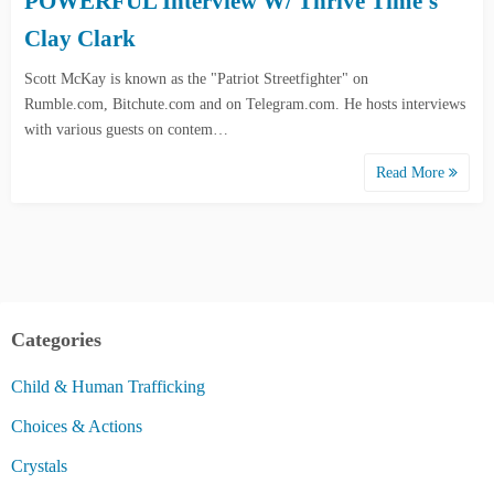
POWERFUL Interview W/ Thrive Time’s
Clay Clark
Scott McKay is known as the "Patriot Streetfighter" on
Rumble.com, Bitchute.com and on Telegram.com. He hosts interviews
with various guests on contem…
Read More
Categories
Child & Human Trafficking
Choices & Actions
Crystals