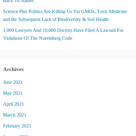
Back To Nature
Science Plus Politics Are Killing Us Via GMOs, Toxic Medicine
and the Subsequent Lack of Biodiversity & Soil Health
1,000 Lawyers And 10,000 Doctors Have Filed A Lawsuit For
Violations Of The Nuremberg Code
Archives
June 2021
May 2021
April 2021
March 2021
February 2021