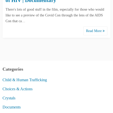
of HIV | Documentary
There's lots of good stuff in the film, especially for those who would
like to see a preview of the Covid Con through the lens of the AIDS
Con that ca…
Read More
Categories
Child & Human Trafficking
Choices & Actions
Crystals
Documents