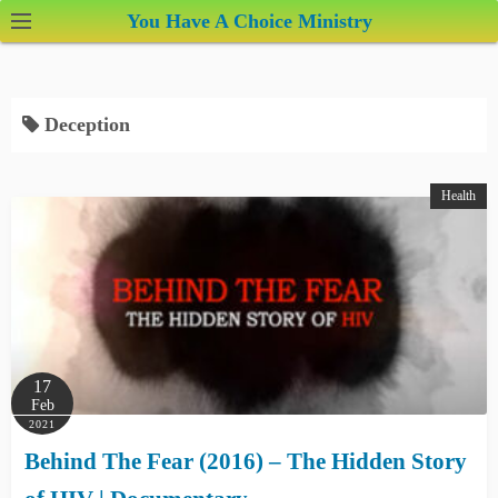
S
You Have A Choice Ministry
k
i
p
Deception
t
o
c
Health
o
n
t
e
n
t
17
Feb
2021
Behind The Fear (2016) – The Hidden Story