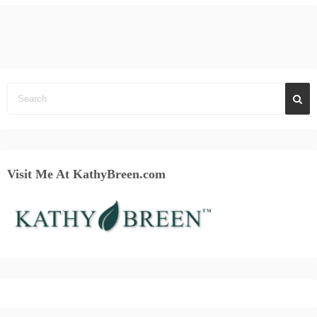
Visit Me At KathyBreen.com