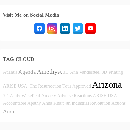
Visit Me on Social Media
TAG CLOUD
Amethyst
Agenda
Atlantis
3D
Ann Vandersteel
3D Printing
Arizona
ARISE USA: The Resurrection Tour
Approved
5D
Andy Wakefield
Anxiety
Adverse Reactions
ARISE USA
Accountable
Apathy
Anna Khait
4th Industrial Revolution
Actions
Audit