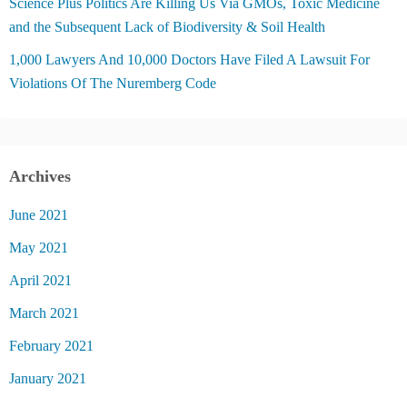
Science Plus Politics Are Killing Us Via GMOs, Toxic Medicine
and the Subsequent Lack of Biodiversity & Soil Health
1,000 Lawyers And 10,000 Doctors Have Filed A Lawsuit For
Violations Of The Nuremberg Code
Archives
June 2021
May 2021
April 2021
March 2021
February 2021
January 2021