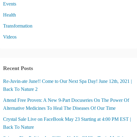
Events
Health
Transformation
Videos
Recent Posts
Re-Juvin-ate June!! Come to Our Next Spa Day! June 12th, 2021 |
Back To Nature 2
Attend Free Proven: A New 9-Part Docuseries On The Power Of
Alternative Medicines To Heal The Diseases Of Our Time
Crystal Sale Live on FaceBook May 23 Starting at 4:00 PM EST |
Back To Nature