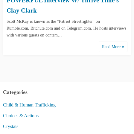
POWERFUL Interview W/ Thrive Time’s
Clay Clark
Scott McKay is known as the "Patriot Streetfighter" on
Rumble.com, Bitchute.com and on Telegram.com. He hosts interviews
with various guests on contem…
Read More
Categories
Child & Human Trafficking
Choices & Actions
Crystals