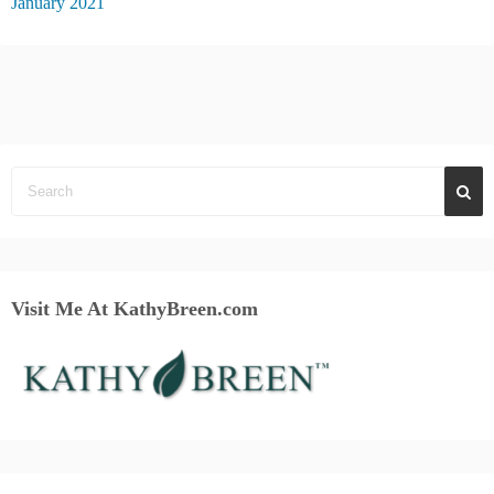
January 2021
Visit Me At KathyBreen.com