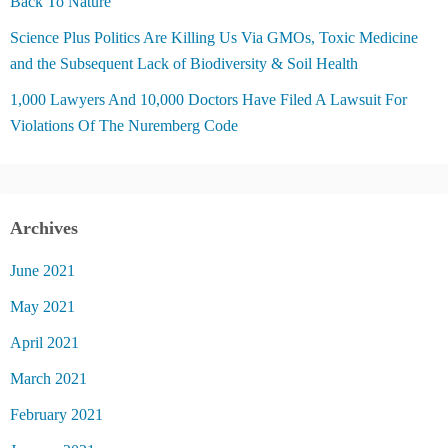
Back To Nature
Science Plus Politics Are Killing Us Via GMOs, Toxic Medicine
and the Subsequent Lack of Biodiversity & Soil Health
1,000 Lawyers And 10,000 Doctors Have Filed A Lawsuit For
Violations Of The Nuremberg Code
Archives
June 2021
May 2021
April 2021
March 2021
February 2021