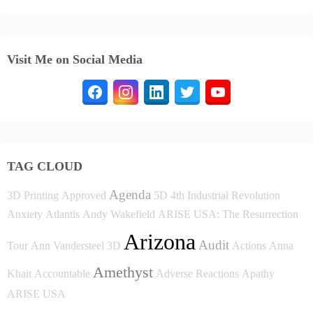
Visit Me on Social Media
TAG CLOUD
Agenda
3D Printing
Approved
5D
4th Industrial Revolution
Anxiety
Atlantis
Andy Wakefield
ARISE USA: The Resurrection
Arizona
Audit
Tour
Ann Vandersteel
3D
Actions
Anna
Amethyst
Khait
Accountable
Adverse Reactions
Apathy
ARISE USA