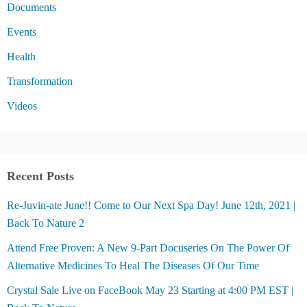
Documents
Events
Health
Transformation
Videos
Recent Posts
Re-Juvin-ate June!! Come to Our Next Spa Day! June 12th, 2021 |
Back To Nature 2
Attend Free Proven: A New 9-Part Docuseries On The Power Of
Alternative Medicines To Heal The Diseases Of Our Time
Crystal Sale Live on FaceBook May 23 Starting at 4:00 PM EST |