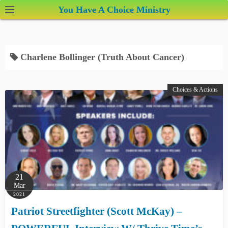
S
You Have A Choice Ministry
k
i
p
Charlene Bollinger (Truth About Cancer)
t
o
c
Choices & Actions
o
n
t
e
n
t
21
Mar
2021
Patriot Streetfighter (Scott McKay) –