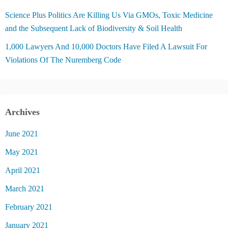
Science Plus Politics Are Killing Us Via GMOs, Toxic Medicine
and the Subsequent Lack of Biodiversity & Soil Health
1,000 Lawyers And 10,000 Doctors Have Filed A Lawsuit For
Violations Of The Nuremberg Code
Archives
June 2021
May 2021
April 2021
March 2021
February 2021
January 2021