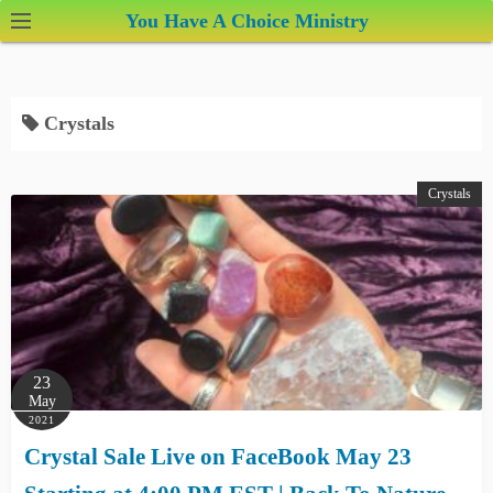
S
You Have A Choice Ministry
k
i
p
Crystals
t
o
c
Crystals
o
n
t
e
n
t
23
May
2021
Crystal Sale Live on FaceBook May 23