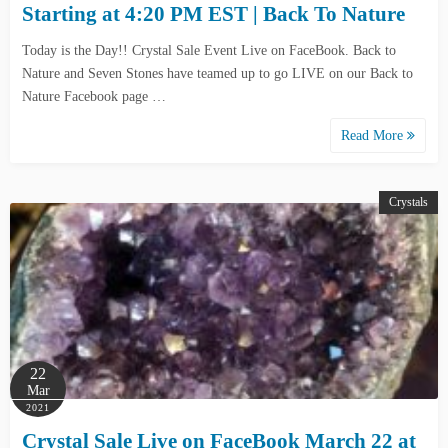
Starting at 4:20 PM EST | Back To Nature
Today is the Day!! Crystal Sale Event Live on FaceBook. Back to
Nature and Seven Stones have teamed up to go LIVE on our Back to
Nature Facebook page …
Read More
Crystals
22
Mar
2021
Crystal Sale Live on FaceBook March 22 at