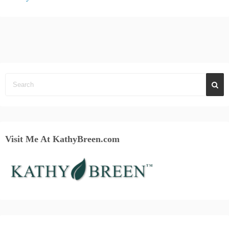
Visit Me At KathyBreen.com