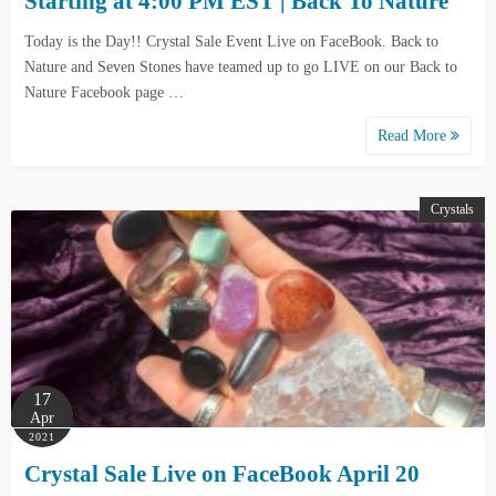
Starting at 4:00 PM EST | Back To Nature
Today is the Day!! Crystal Sale Event Live on FaceBook. Back to
Nature and Seven Stones have teamed up to go LIVE on our Back to
Nature Facebook page …
Read More
Crystals
17
Apr
2021
Crystal Sale Live on FaceBook April 20