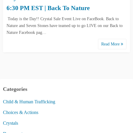
6:30 PM EST | Back To Nature
Today is the Day!! Crystal Sale Event Live on FaceBook. Back to
Nature and Seven Stones have teamed up to go LIVE on our Back to
Nature Facebook pag…
Read More
Categories
Child & Human Trafficking
Choices & Actions
Crystals