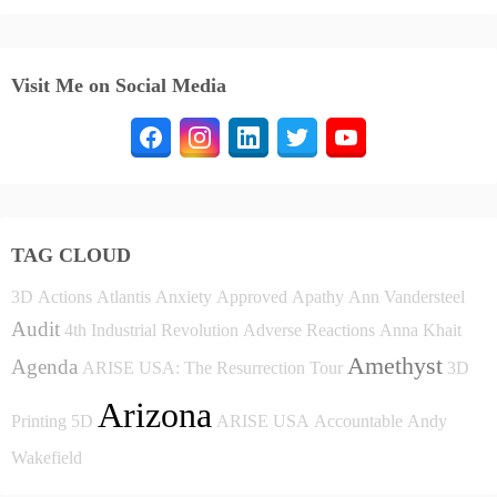
Visit Me on Social Media
TAG CLOUD
3D
Actions
Atlantis
Anxiety
Approved
Apathy
Ann Vandersteel
Audit
4th Industrial Revolution
Adverse Reactions
Anna Khait
Amethyst
Agenda
ARISE USA: The Resurrection Tour
3D
Arizona
Printing
5D
ARISE USA
Accountable
Andy
Wakefield