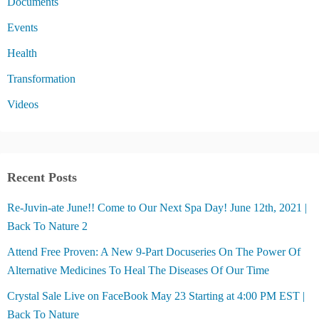
Documents
Events
Health
Transformation
Videos
Recent Posts
Re-Juvin-ate June!! Come to Our Next Spa Day! June 12th, 2021 |
Back To Nature 2
Attend Free Proven: A New 9-Part Docuseries On The Power Of
Alternative Medicines To Heal The Diseases Of Our Time
Crystal Sale Live on FaceBook May 23 Starting at 4:00 PM EST |
Back To Nature