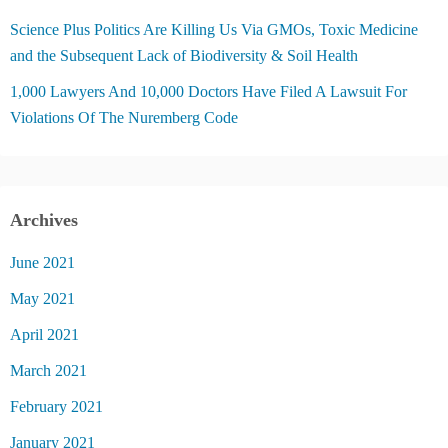
Science Plus Politics Are Killing Us Via GMOs, Toxic Medicine
and the Subsequent Lack of Biodiversity & Soil Health
1,000 Lawyers And 10,000 Doctors Have Filed A Lawsuit For
Violations Of The Nuremberg Code
Archives
June 2021
May 2021
April 2021
March 2021
February 2021
January 2021