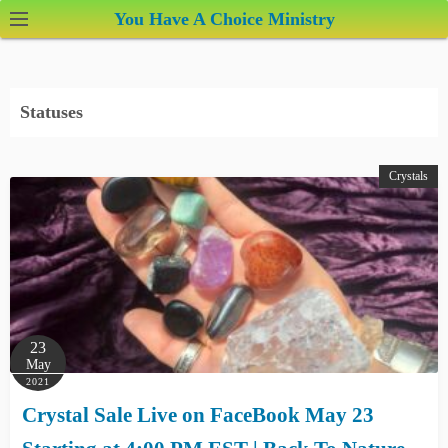
S
You Have A Choice Ministry
k
i
p
Statuses
t
o
c
Crystals
o
n
t
e
n
t
23
May
2021
Crystal Sale Live on FaceBook May 23