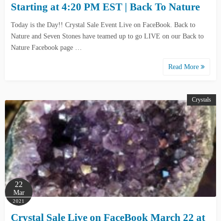
Starting at 4:20 PM EST | Back To Nature
Today is the Day!! Crystal Sale Event Live on FaceBook. Back to
Nature and Seven Stones have teamed up to go LIVE on our Back to
Nature Facebook page …
Read More
Crystals
22
Mar
2021
Crystal Sale Live on FaceBook March 22 at