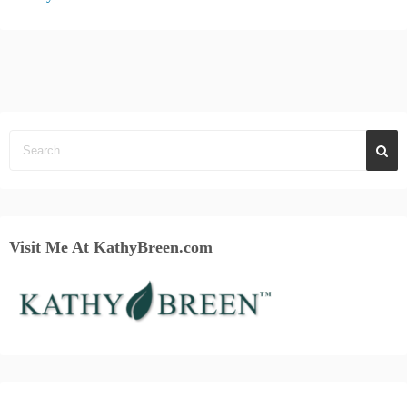
Visit Me At KathyBreen.com