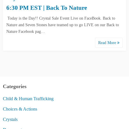
6:30 PM EST | Back To Nature
Today is the Day!! Crystal Sale Event Live on FaceBook. Back to
Nature and Seven Stones have teamed up to go LIVE on our Back to
Nature Facebook pag…
Read More
Categories
Child & Human Trafficking
Choices & Actions
Crystals