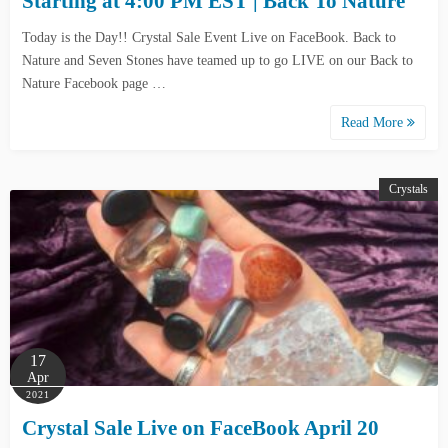
Starting at 4:00 PM EST | Back To Nature
Today is the Day!! Crystal Sale Event Live on FaceBook. Back to
Nature and Seven Stones have teamed up to go LIVE on our Back to
Nature Facebook page …
Read More
Crystals
17
Apr
2021
Crystal Sale Live on FaceBook April 20