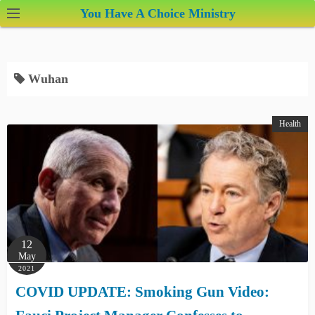
S
You Have A Choice Ministry
k
i
p
Wuhan
t
o
c
Health
o
n
t
e
n
t
12
May
2021
COVID UPDATE: Smoking Gun Video: