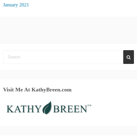
January 2021
Visit Me At KathyBreen.com