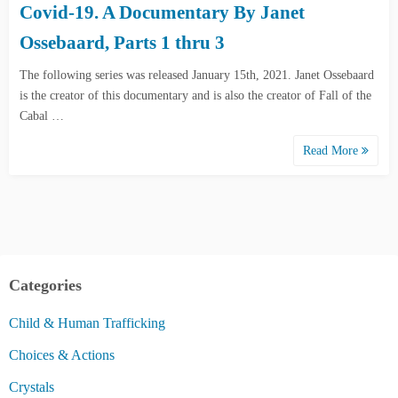
Covid-19. A Documentary By Janet
Ossebaard, Parts 1 thru 3
The following series was released January 15th, 2021. Janet Ossebaard
is the creator of this documentary and is also the creator of Fall of the
Cabal …
Read More
Categories
Child & Human Trafficking
Choices & Actions
Crystals