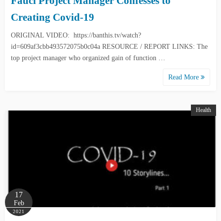
Fauci Project Manager Confesses to
Creating Covid-19
ORIGINAL VIDEO: https://banthis.tv/watch?
id=609af3cbb493572075b0c04a RESOURCE / REPORT LINKS: The
top project manager who organized gain of function …
Read More
Health
17
Feb
2021