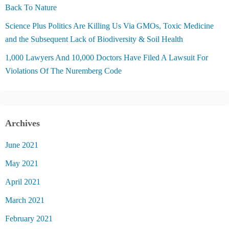
Back To Nature
Science Plus Politics Are Killing Us Via GMOs, Toxic Medicine
and the Subsequent Lack of Biodiversity & Soil Health
1,000 Lawyers And 10,000 Doctors Have Filed A Lawsuit For
Violations Of The Nuremberg Code
Archives
June 2021
May 2021
April 2021
March 2021
February 2021