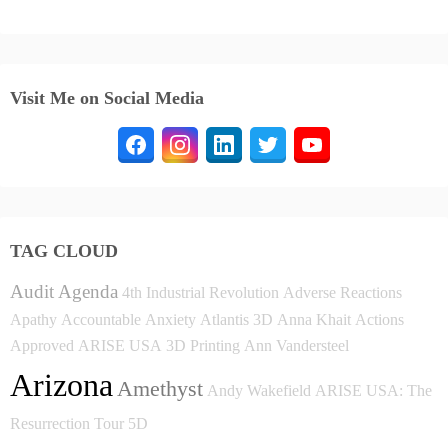
Visit Me on Social Media
TAG CLOUD
Audit
Agenda
4th Industrial Revolution
Adverse Reactions
Apathy
Accountable
Anxiety
Atlantis
3D
Anna Khait
Actions
Approved
ARISE USA
3D Printing
Ann Vandersteel
Arizona
Amethyst
Andy Wakefield
ARISE USA: The
Resurrection Tour
5D