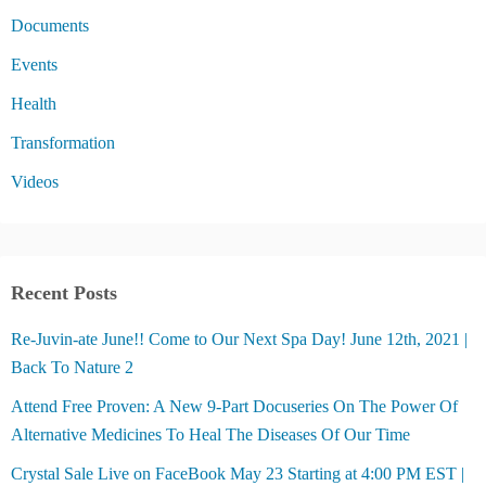
Documents
Events
Health
Transformation
Videos
Recent Posts
Re-Juvin-ate June!! Come to Our Next Spa Day! June 12th, 2021 |
Back To Nature 2
Attend Free Proven: A New 9-Part Docuseries On The Power Of
Alternative Medicines To Heal The Diseases Of Our Time
Crystal Sale Live on FaceBook May 23 Starting at 4:00 PM EST |