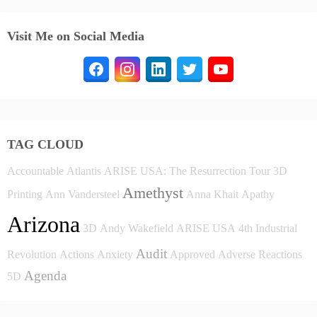
Visit Me on Social Media
TAG CLOUD
Accountable
Atlantis
ARISE USA: The Resurrection Tour
3D
Amethyst
Printing
Ann Vandersteel
Anna Khait
Apathy
Arizona
3D
Andy Wakefield
ARISE USA
4th Industrial
Audit
Revolution
Actions
Anxiety
Approved
Adverse Reactions
Agenda
5D