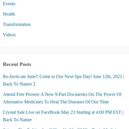
Events
Health
Transformation
Videos
Recent Posts
Re-Juvin-ate June!! Come to Our Next Spa Day! June 12th, 2021 |
Back To Nature 2
Attend Free Proven: A New 9-Part Docuseries On The Power Of
Alternative Medicines To Heal The Diseases Of Our Time
Crystal Sale Live on FaceBook May 23 Starting at 4:00 PM EST |
Back To Nature