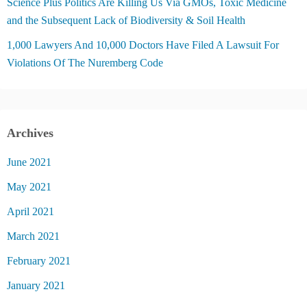
Science Plus Politics Are Killing Us Via GMOs, Toxic Medicine
and the Subsequent Lack of Biodiversity & Soil Health
1,000 Lawyers And 10,000 Doctors Have Filed A Lawsuit For
Violations Of The Nuremberg Code
Archives
June 2021
May 2021
April 2021
March 2021
February 2021
January 2021