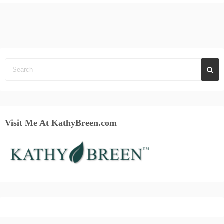
Visit Me At KathyBreen.com