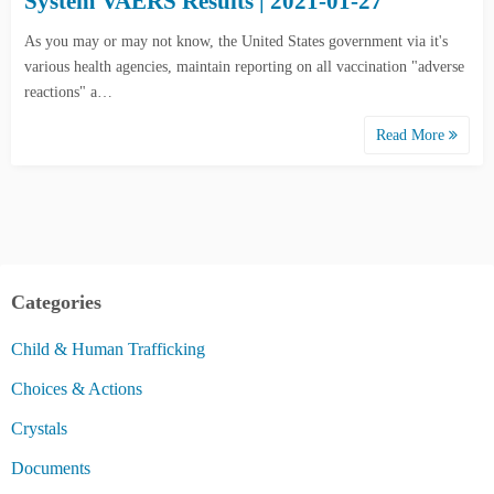
System VAERS Results | 2021-01-27
As you may or may not know, the United States government via it's
various health agencies, maintain reporting on all vaccination "adverse
reactions" a…
Read More
Categories
Child & Human Trafficking
Choices & Actions
Crystals
Documents