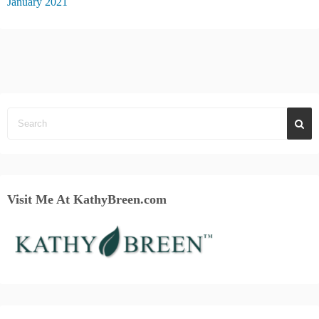
January 2021
Visit Me At KathyBreen.com