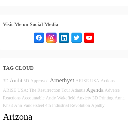
Visit Me on Social Media
TAG CLOUD
Amethyst
Audit
3D
5D
Approved
ARISE USA
Actions
Agenda
ARISE USA: The Resurrection Tour
Atlantis
Adverse
Reactions
Accountable
Andy Wakefield
Anxiety
3D Printing
Anna
Khait
Ann Vandersteel
4th Industrial Revolution
Apathy
Arizona