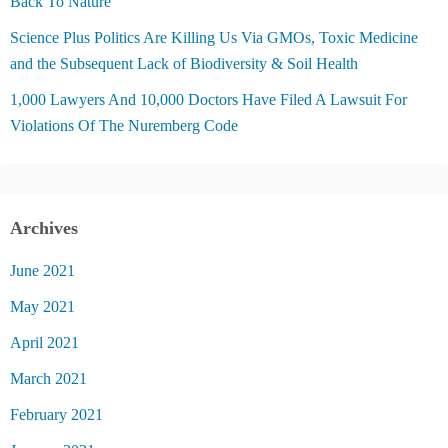
Back To Nature
Science Plus Politics Are Killing Us Via GMOs, Toxic Medicine
and the Subsequent Lack of Biodiversity & Soil Health
1,000 Lawyers And 10,000 Doctors Have Filed A Lawsuit For
Violations Of The Nuremberg Code
Archives
June 2021
May 2021
April 2021
March 2021
February 2021