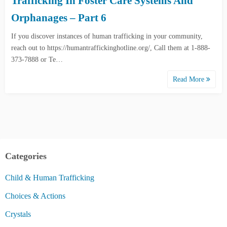
Trafficking In Foster Care Systems And
Orphanages – Part 6
If you discover instances of human trafficking in your community,
reach out to https://humantraffickinghotline.org/, Call them at 1-888-
373-7888 or Te…
Read More
Categories
Child & Human Trafficking
Choices & Actions
Crystals