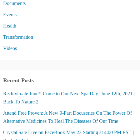
Documents
Events
Health
Transformation
Videos
Recent Posts
Re-Juvin-ate June!! Come to Our Next Spa Day! June 12th, 2021 |
Back To Nature 2
Attend Free Proven: A New 9-Part Docuseries On The Power Of
Alternative Medicines To Heal The Diseases Of Our Time
Crystal Sale Live on FaceBook May 23 Starting at 4:00 PM EST |