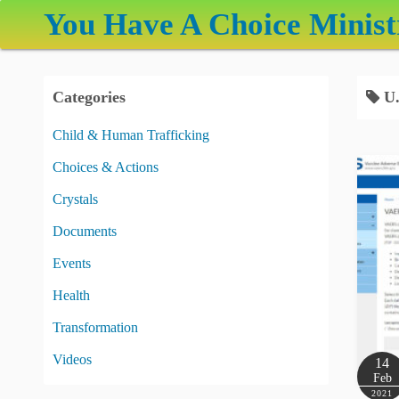
S
You Have A Choice Minist
k
i
p
Categories
U.
t
o
Child & Human Trafficking
c
Choices & Actions
o
n
Crystals
t
Documents
e
Events
n
t
Health
Transformation
Videos
14
Feb
2021