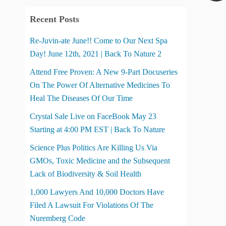
Recent Posts
Re-Juvin-ate June!! Come to Our Next Spa
Day! June 12th, 2021 | Back To Nature 2
Attend Free Proven: A New 9-Part Docuseries
On The Power Of Alternative Medicines To
Heal The Diseases Of Our Time
Crystal Sale Live on FaceBook May 23
Starting at 4:00 PM EST | Back To Nature
Science Plus Politics Are Killing Us Via
GMOs, Toxic Medicine and the Subsequent
Lack of Biodiversity & Soil Health
1,000 Lawyers And 10,000 Doctors Have
Filed A Lawsuit For Violations Of The
Nuremberg Code