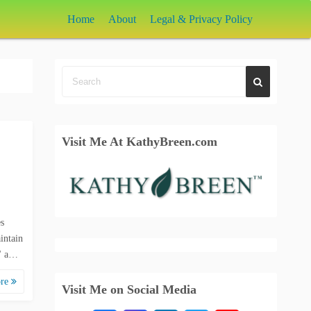
Home
About
Legal & Privacy Policy
Visit Me At KathyBreen.com
s
intain
s" a…
ore
Visit Me on Social Media