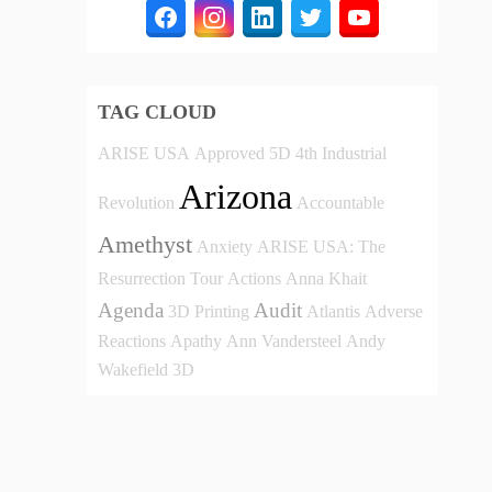
TAG CLOUD
ARISE USA
Approved
5D
4th Industrial
Arizona
Revolution
Accountable
Amethyst
Anxiety
ARISE USA: The
Resurrection Tour
Actions
Anna Khait
Agenda
Audit
3D Printing
Atlantis
Adverse
Reactions
Apathy
Ann Vandersteel
Andy
Wakefield
3D