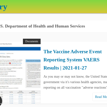
ry
S. Department of Health and Human Services
Documents
The Vaccine Adverse Event
Reporting System VAERS
Results | 2021-01-27
As you may or may not know, the United State
government via it's various health agencies, ma
reporting on all vaccination "adverse reaction
Read M