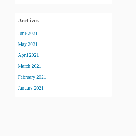
Archives
June 2021
May 2021
April 2021
March 2021
February 2021
January 2021