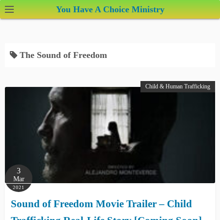
S
You Have A Choice Ministry
k
i
p
The Sound of Freedom
t
o
c
Child & Human Trafficking
o
n
t
e
n
t
3
Mar
2021
Sound of Freedom Movie Trailer – Child