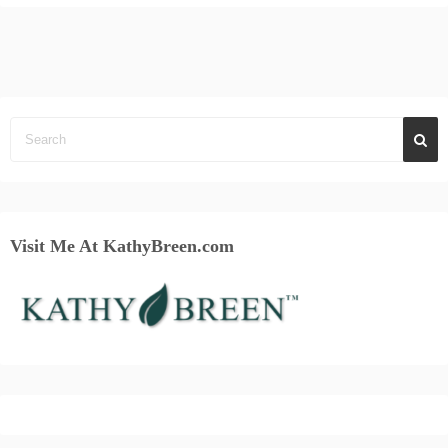
Visit Me At KathyBreen.com