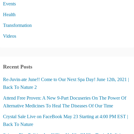
Events
Health
Transformation
Videos
Recent Posts
Re-Juvin-ate June!! Come to Our Next Spa Day! June 12th, 2021 |
Back To Nature 2
Attend Free Proven: A New 9-Part Docuseries On The Power Of
Alternative Medicines To Heal The Diseases Of Our Time
Crystal Sale Live on FaceBook May 23 Starting at 4:00 PM EST |
Back To Nature