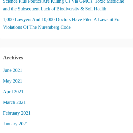
Science Plus Politics Are Killing Us Via GMOs, Toxic Medicine
and the Subsequent Lack of Biodiversity & Soil Health
1,000 Lawyers And 10,000 Doctors Have Filed A Lawsuit For
Violations Of The Nuremberg Code
Archives
June 2021
May 2021
April 2021
March 2021
February 2021
January 2021