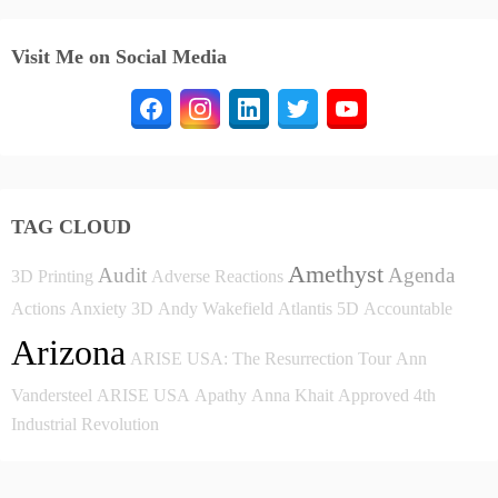
Visit Me on Social Media
TAG CLOUD
Amethyst
Audit
Agenda
3D Printing
Adverse Reactions
Actions
Anxiety
3D
Andy Wakefield
Atlantis
5D
Accountable
Arizona
ARISE USA: The Resurrection Tour
Ann
Vandersteel
ARISE USA
Apathy
Anna Khait
Approved
4th
Industrial Revolution