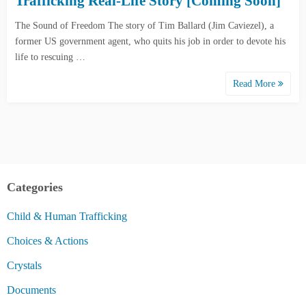
Trafficking Real-Life Story [Coming Soon]
The Sound of Freedom The story of Tim Ballard (Jim Caviezel), a
former US government agent, who quits his job in order to devote his
life to rescuing …
Read More
Categories
Child & Human Trafficking
Choices & Actions
Crystals
Documents