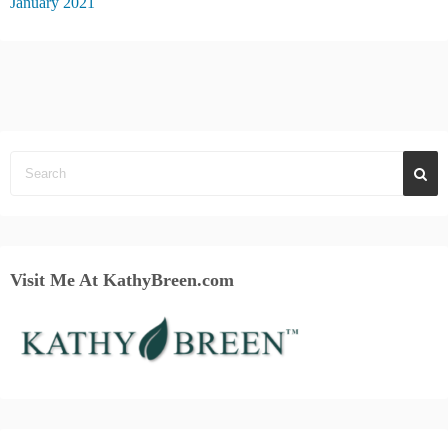
January 2021
Visit Me At KathyBreen.com