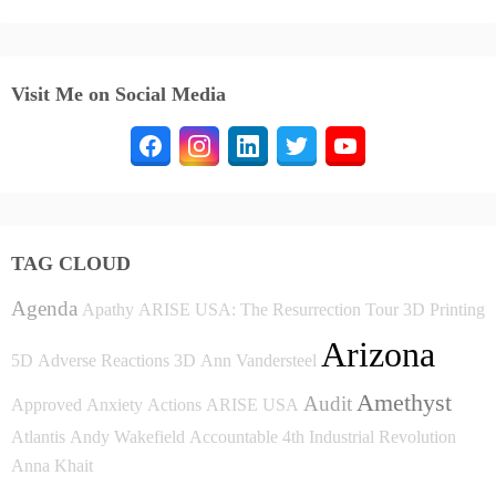
Visit Me on Social Media
TAG CLOUD
Agenda
Apathy
ARISE USA: The Resurrection Tour
3D Printing
Arizona
5D
Adverse Reactions
3D
Ann Vandersteel
Amethyst
Audit
Approved
Anxiety
Actions
ARISE USA
Atlantis
Andy Wakefield
Accountable
4th Industrial Revolution
Anna Khait