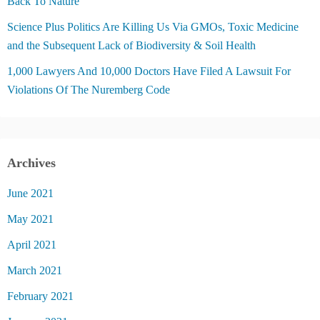
Back To Nature
Science Plus Politics Are Killing Us Via GMOs, Toxic Medicine
and the Subsequent Lack of Biodiversity & Soil Health
1,000 Lawyers And 10,000 Doctors Have Filed A Lawsuit For
Violations Of The Nuremberg Code
Archives
June 2021
May 2021
April 2021
March 2021
February 2021