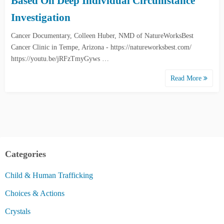
Based On Deep Individual Circumstance
Investigation
Cancer Documentary, Colleen Huber, NMD of NatureWorksBest
Cancer Clinic in Tempe, Arizona - https://natureworksbest.com/
https://youtu.be/jRFzTmyGyws …
Read More
Categories
Child & Human Trafficking
Choices & Actions
Crystals