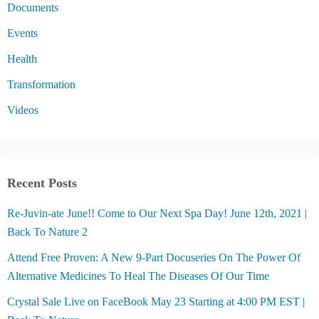
Documents
Events
Health
Transformation
Videos
Recent Posts
Re-Juvin-ate June!! Come to Our Next Spa Day! June 12th, 2021 |
Back To Nature 2
Attend Free Proven: A New 9-Part Docuseries On The Power Of
Alternative Medicines To Heal The Diseases Of Our Time
Crystal Sale Live on FaceBook May 23 Starting at 4:00 PM EST |