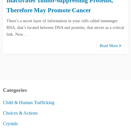
Inactivates Tumor-suppressing Proteins,
Therefore May Promote Cancer
There’s a secret layer of information in your cells called messenger
RNA, that’s located between DNA and proteins, that serves as a critical
link. Now…
Read More
Categories
Child & Human Trafficking
Choices & Actions
Crystals