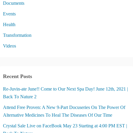
Documents
Events
Health
Transformation
Videos
Recent Posts
Re-Juvin-ate June!! Come to Our Next Spa Day! June 12th, 2021 |
Back To Nature 2
Attend Free Proven: A New 9-Part Docuseries On The Power Of
Alternative Medicines To Heal The Diseases Of Our Time
Crystal Sale Live on FaceBook May 23 Starting at 4:00 PM EST |