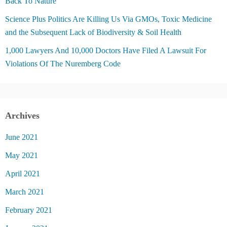
Back To Nature
Science Plus Politics Are Killing Us Via GMOs, Toxic Medicine
and the Subsequent Lack of Biodiversity & Soil Health
1,000 Lawyers And 10,000 Doctors Have Filed A Lawsuit For
Violations Of The Nuremberg Code
Archives
June 2021
May 2021
April 2021
March 2021
February 2021