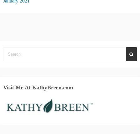
January 2021
Visit Me At KathyBreen.com