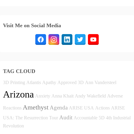
Visit Me on Social Media
TAG CLOUD
3D Printing
Atlantis
Apathy
Approved
3D
Ann Vandersteel
Arizona
Anxiety
Anna Khait
Andy Wakefield
Adverse
Amethyst
Agenda
Reactions
ARISE USA
Actions
ARISE
Audit
USA: The Resurrection Tour
Accountable
5D
4th Industrial
Revolution